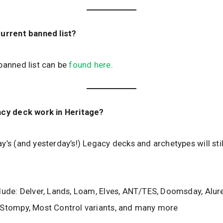
current banned list?
banned list can be
found here
.
acy deck work in Heritage?
y’s (and yesterday’s!) Legacy decks and archetypes will stil
lude: Delver, Lands, Loam, Elves, ANT/TES, Doomsday, Alur
 Stompy, Most Control variants, and many more