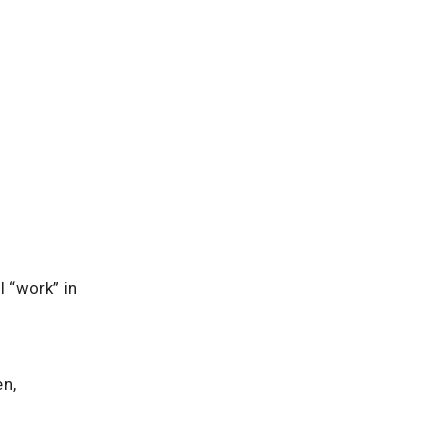
l “work” in
en,