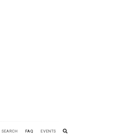
 SEARCH
FAQ
EVENTS