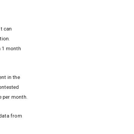
at can
tion.
an 1 month
nt in the
ontested
e per month.
 data from