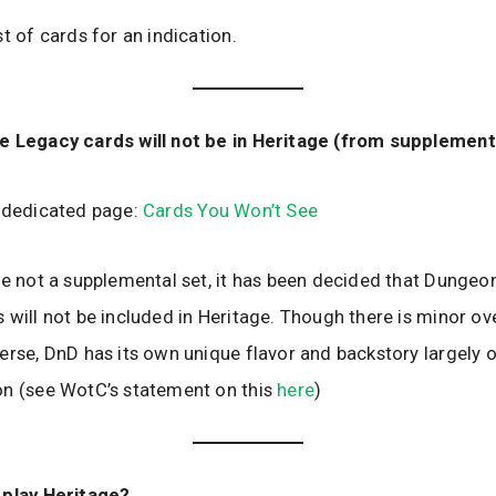
t of cards for an indication.
e Legacy cards will not be in Heritage (from supplement
r dedicated page:
Cards You Won’t See
le not a supplemental set, it has been decided that Dungeo
 will not be included in Heritage. Though there is minor ov
erse, DnD has its own unique flavor and backstory largely 
on (see WotC’s statement on this
here
)
 play Heritage?