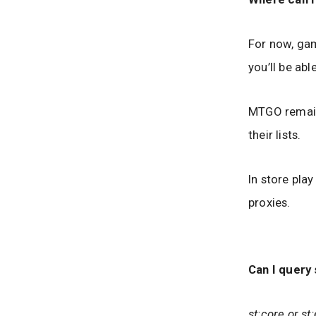
For now, gam
you’ll be ab
MTGO remains
their lists.
In store pla
proxies.
Can I query 
st:core or s