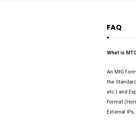
M
t
G
FAQ
H
e
r
i
What is MT
t
a
An MtG forma
g
the Standard
e
etc.) and Ex
format (Hori
External IPs,