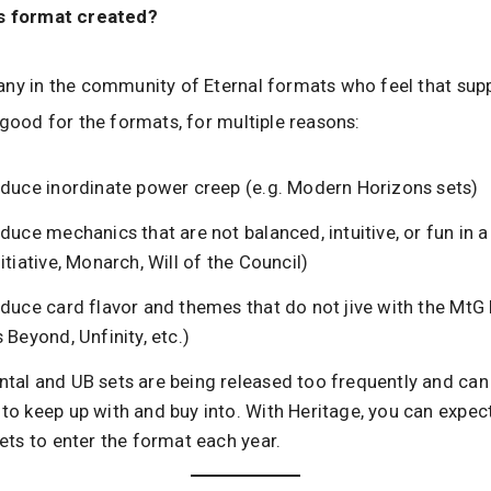
s format created?
ny in the community of Eternal formats who feel that sup
 good for the formats, for multiple reasons:
oduce inordinate power creep (e.g. Modern Horizons sets)
duce mechanics that are not balanced, intuitive, or fun in 
itiative, Monarch, Will of the Council)
duce card flavor and themes that do not jive with the MtG 
 Beyond, Unfinity, etc.)
tal and UB sets are being released too frequently and can
to keep up with and buy into. With Heritage, you can expect
ets to enter the format each year.