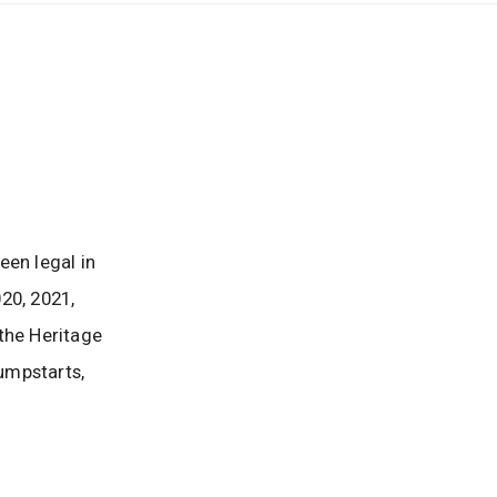
een legal in
20, 2021,
the Heritage
umpstarts,