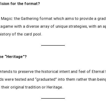
Vision for the format?
a Magic: the Gathering format which aims to provide a grad
agame with a diverse array of unique strategies, with an a
history of the card pool.
e “Heritage”?
ntends to preserve the historical intent and feel of Eternal
s were tested and “graduated” into them rather than bein
s their original tradition or Heritage.