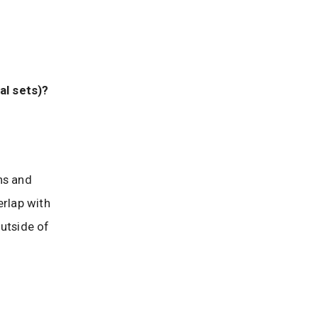
al sets)?
ns and
erlap with
outside of