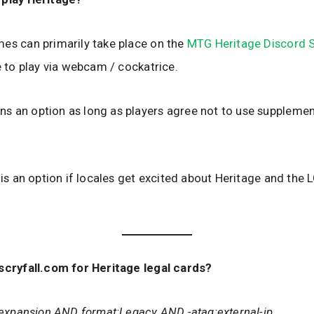
es can primarily take place on the
MTG Heritage Discord S
le to play via webcam / cockatrice.
 an option as long as players agree not to use supplement
y is an option if locales get excited about Heritage and the 
scryfall.com for Heritage legal cards?
t:expansion AND format:Legacy AND -atag:external-ip