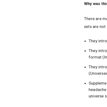
Why was thi
There are ma
sets are not
They intr
They intro
format (In
They intro
(Universes
Supplemen
headache 
universe s