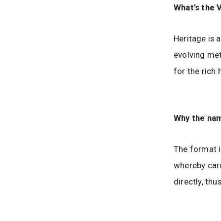
What’s the 
Heritage is 
evolving met
for the rich 
Why the nam
The format i
whereby card
directly, thu