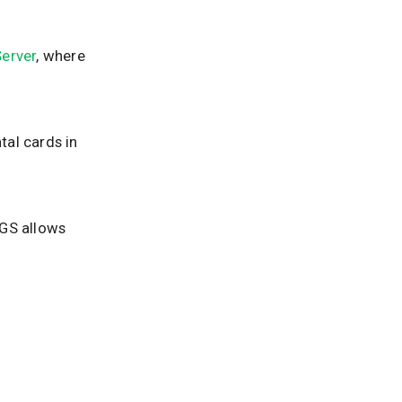
erver
, where
al cards in
LGS allows