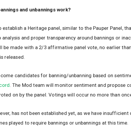
annings and unbannings work?
o establish a Heritage panel, similar to the Pauper Panel, th
 analysis and proper transparency around bannings or inac
ll be made with a 2/3 affirmative panel vote, no earlier th
is released.
become candidates for banning/unbanning based on sentime
scord
. The Mod team will monitor sentiment and propose c
voted on by the panel. Votings will occur no more than onc
ever, has not been established yet, as we have insufficient
es played to require bannings or unbannings at this time.