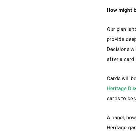
How might b
Our plan is t
provide deep
Decisions wi
after a card 
Cards will 
Heritage Di
cards to be 
A panel, how
Heritage gam