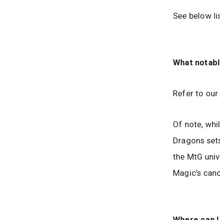
See below lis
What notabl
Refer to ou
Of note, whi
Dragons sets
the MtG univ
Magic’s can
Where can I