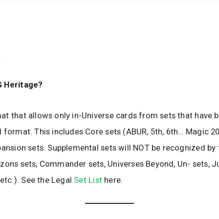
G Heritage?
t that allows only in-Universe cards from sets that have b
 format. This includes Core sets (ABUR, 5th, 6th… Magic 20
pansion sets. Supplemental sets will NOT be recognized by 
zons sets, Commander sets, Universes Beyond, Un- sets, J
 etc.). See the Legal
Set List
here.