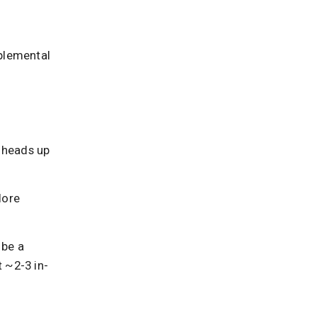
plemental
a heads up
lore
 be a
 ~2-3 in-