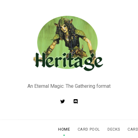
An Eternal Magic: The Gathering format
HOME
CARD POOL
DECKS
CARD