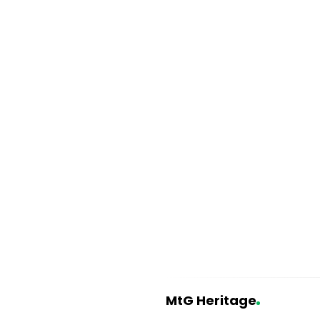
MtG Heritage