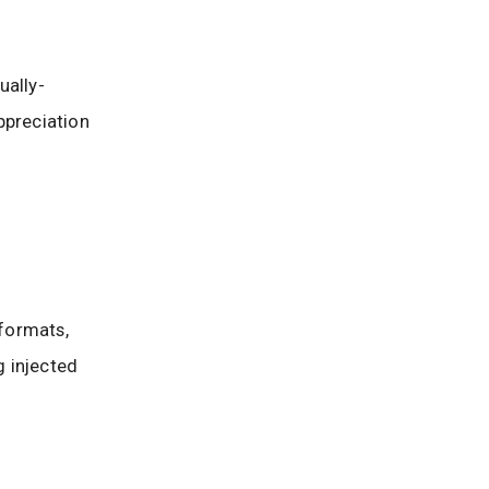
ually-
ppreciation
 formats,
g injected