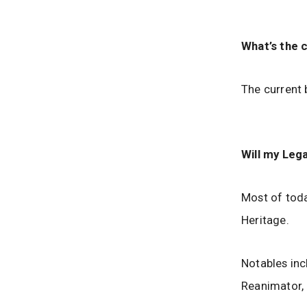
What’s the 
The current 
Will my Leg
Most of toda
Heritage.
Notables inc
Reanimator,