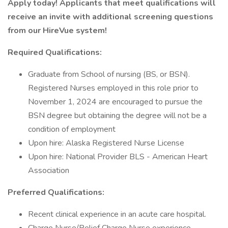
Apply today! Applicants that meet qualifications will
receive an invite with additional screening questions
from our HireVue system!
Required Qualifications:
Graduate from School of nursing (BS, or BSN).
Registered Nurses employed in this role prior to
November 1, 2024 are encouraged to pursue the
BSN degree but obtaining the degree will not be a
condition of employment
Upon hire: Alaska Registered Nurse License
Upon hire: National Provider BLS - American Heart
Association
Preferred Qualifications:
Recent clinical experience in an acute care hospital.