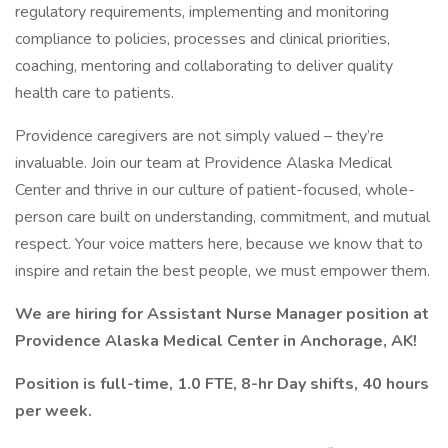
regulatory requirements, implementing and monitoring
compliance to policies, processes and clinical priorities,
coaching, mentoring and collaborating to deliver quality
health care to patients.
Providence caregivers are not simply valued – they’re
invaluable. Join our team at Providence Alaska Medical
Center and thrive in our culture of patient-focused, whole-
person care built on understanding, commitment, and mutual
respect. Your voice matters here, because we know that to
inspire and retain the best people, we must empower them.
We are hiring for Assistant Nurse Manager position at
Providence Alaska Medical Center in Anchorage, AK!
Position is full-time, 1.0 FTE, 8-hr Day shifts, 40 hours
per week.