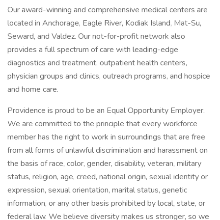
Our award-winning and comprehensive medical centers are
located in Anchorage, Eagle River, Kodiak Island, Mat-Su,
Seward, and Valdez. Our not-for-profit network also
provides a full spectrum of care with leading-edge
diagnostics and treatment, outpatient health centers,
physician groups and clinics, outreach programs, and hospice
and home care.
Providence is proud to be an Equal Opportunity Employer.
We are committed to the principle that every workforce
member has the right to work in surroundings that are free
from all forms of unlawful discrimination and harassment on
the basis of race, color, gender, disability, veteran, military
status, religion, age, creed, national origin, sexual identity or
expression, sexual orientation, marital status, genetic
information, or any other basis prohibited by local, state, or
federal law. We believe diversity makes us stronger, so we