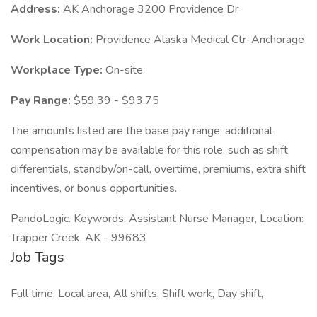
Address:
AK Anchorage 3200 Providence Dr
Work Location:
Providence Alaska Medical Ctr-Anchorage
Workplace Type:
On-site
Pay Range:
$59.39 - $93.75
The amounts listed are the base pay range; additional
compensation may be available for this role, such as shift
differentials, standby/on-call, overtime, premiums, extra shift
incentives, or bonus opportunities.
PandoLogic. Keywords: Assistant Nurse Manager, Location:
Trapper Creek, AK - 99683
Job Tags
Full time, Local area, All shifts, Shift work, Day shift,