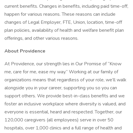
current benefits. Changes in benefits, including paid time-off,
happen for various reasons. These reasons can include
changes of Legal Employer, FTE, Union, location, time-off
plan policies, availability of health and welfare benefit plan
offerings, and other various reasons.
About Providence
At Providence, our strength lies in Our Promise of “Know
me, care for me, ease my way.” Working at our family of
organizations means that regardless of your role, we’ll walk
alongside you in your career, supporting you so you can
support others. We provide best-in-class benefits and we
foster an inclusive workplace where diversity is valued, and
everyone is essential, heard and respected. Together, our
120,000 caregivers (all employees) serve in over 50
hospitals, over 1,000 clinics and a full range of health and