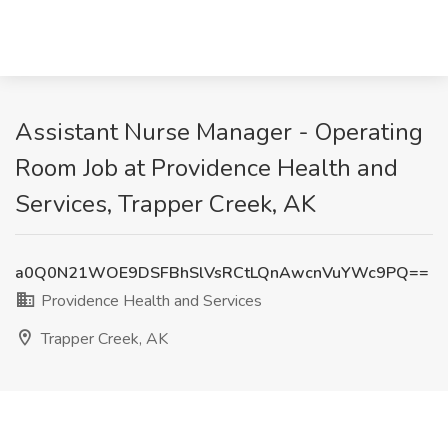
Assistant Nurse Manager - Operating
Room Job at Providence Health and
Services, Trapper Creek, AK
a0Q0N21WOE9DSFBhSlVsRCtLQnAwcnVuYWc9PQ==
Providence Health and Services
Trapper Creek, AK