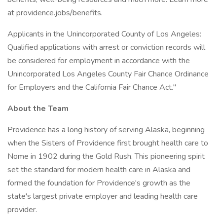
at providence.jobs/benefits.
Applicants in the Unincorporated County of Los Angeles:
Qualified applications with arrest or conviction records will
be considered for employment in accordance with the
Unincorporated Los Angeles County Fair Chance Ordinance
for Employers and the California Fair Chance Act."
About the Team
Providence has a long history of serving Alaska, beginning
when the Sisters of Providence first brought health care to
Nome in 1902 during the Gold Rush. This pioneering spirit
set the standard for modern health care in Alaska and
formed the foundation for Providence's growth as the
state's largest private employer and leading health care
provider.