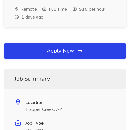
Remote
Full Time
$15 per hour
1 days ago
Apply Now
Job Summary
Location
Trapper Creek, AK
Job Type