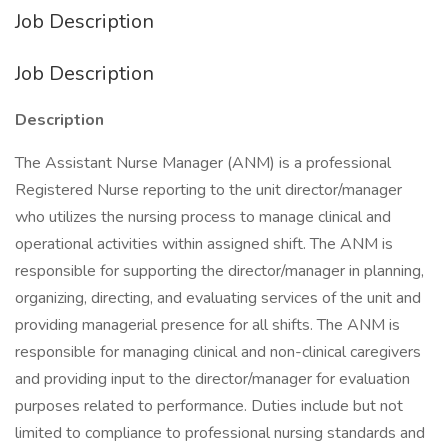
Job Description
Job Description
Description
The Assistant Nurse Manager (ANM) is a professional
Registered Nurse reporting to the unit director/manager
who utilizes the nursing process to manage clinical and
operational activities within assigned shift. The ANM is
responsible for supporting the director/manager in planning,
organizing, directing, and evaluating services of the unit and
providing managerial presence for all shifts. The ANM is
responsible for managing clinical and non-clinical caregivers
and providing input to the director/manager for evaluation
purposes related to performance. Duties include but not
limited to compliance to professional nursing standards and