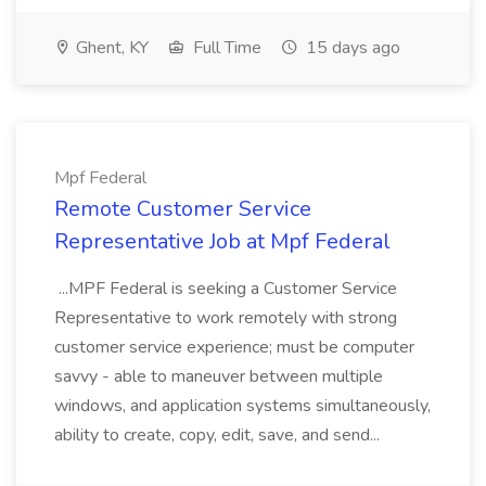
Ghent, KY
Full Time
15 days ago
Mpf Federal
Remote Customer Service
Representative Job at Mpf Federal
...MPF Federal is seeking a Customer Service
Representative to work remotely with strong
customer service experience; must be computer
savvy - able to maneuver between multiple
windows, and application systems simultaneously,
ability to create, copy, edit, save, and send...