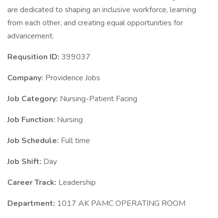
are dedicated to shaping an inclusive workforce, learning
from each other, and creating equal opportunities for
advancement.
Requsition ID:
399037
Company:
Providence Jobs
Job Category:
Nursing-Patient Facing
Job Function:
Nursing
Job Schedule:
Full time
Job Shift:
Day
Career Track:
Leadership
Department:
1017 AK PAMC OPERATING ROOM