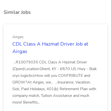
Similar Jobs
Airgas
CDL Class A Hazmat Driver Job at
Airgas
...R10079035 CDL Class A Hazmat Driver
(Open)Location:Ghent, KY - 6870 US Hwy - Bulk
cryo logisticsHow will you CONTRIBUTE and
GROW?At Airgas, we... ...Insurance, Vacation,
Sick, Paid Holidays, 401(k) Retirement Plan with
company match, Tuition Assistance and much
more! Benefits...