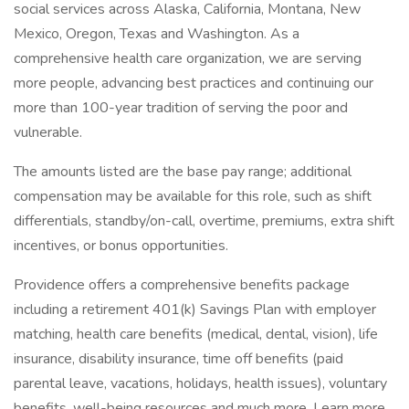
social services across Alaska, California, Montana, New
Mexico, Oregon, Texas and Washington. As a
comprehensive health care organization, we are serving
more people, advancing best practices and continuing our
more than 100-year tradition of serving the poor and
vulnerable.
The amounts listed are the base pay range; additional
compensation may be available for this role, such as shift
differentials, standby/on-call, overtime, premiums, extra shift
incentives, or bonus opportunities.
Providence offers a comprehensive benefits package
including a retirement 401(k) Savings Plan with employer
matching, health care benefits (medical, dental, vision), life
insurance, disability insurance, time off benefits (paid
parental leave, vacations, holidays, health issues), voluntary
benefits, well-being resources and much more. Learn more