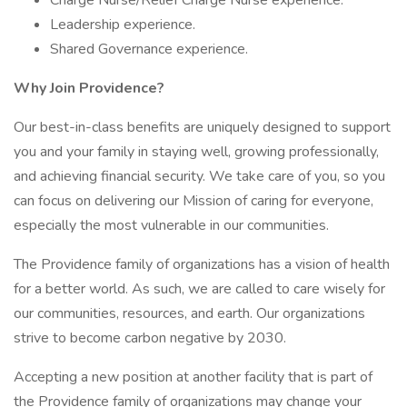
Charge Nurse/Relief Charge Nurse experience.
Leadership experience.
Shared Governance experience.
Why Join Providence?
Our best-in-class benefits are uniquely designed to support
you and your family in staying well, growing professionally,
and achieving financial security. We take care of you, so you
can focus on delivering our Mission of caring for everyone,
especially the most vulnerable in our communities.
The Providence family of organizations has a vision of health
for a better world. As such, we are called to care wisely for
our communities, resources, and earth. Our organizations
strive to become carbon negative by 2030.
Accepting a new position at another facility that is part of
the Providence family of organizations may change your