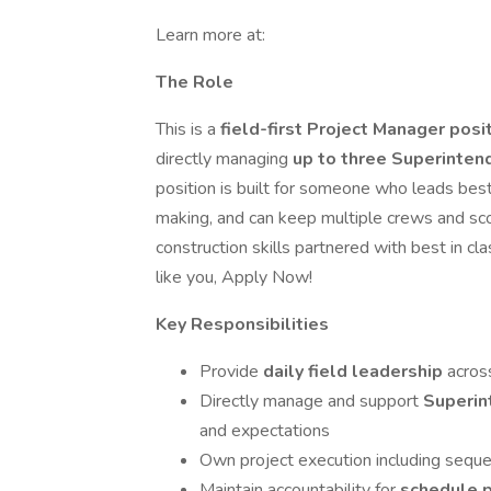
Learn more at:
The Role
This is a
field-first Project Manager posi
directly managing
up to three Superinte
position is built for someone who leads bes
making, and can keep multiple crews and scop
construction skills partnered with best in cl
like you, Apply Now!
Key Responsibilities
Provide
daily field leadership
acros
Directly manage and support
Superi
and expectations
Own project execution including sequen
Maintain accountability for
schedule p