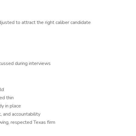
djusted to attract the right caliber candidate
scussed during interviews
ld
ed thin
y in place
, and accountability
owing, respected Texas firm