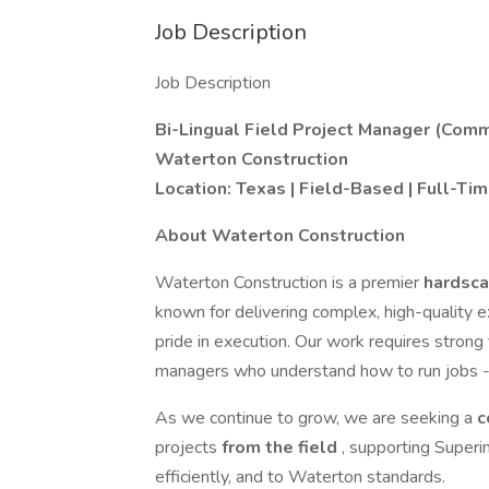
Job Description
Job Description
Bi-Lingual Field Project Manager (Comm
Waterton Construction
Location: Texas | Field-Based | Full-Ti
About Waterton Construction
Waterton Construction is a premier
hardsca
known for delivering complex, high-quality ex
pride in execution. Our work requires strong 
managers who understand how to run jobs - 
As we continue to grow, we are seeking a
c
projects
from the field
, supporting Superi
efficiently, and to Waterton standards.