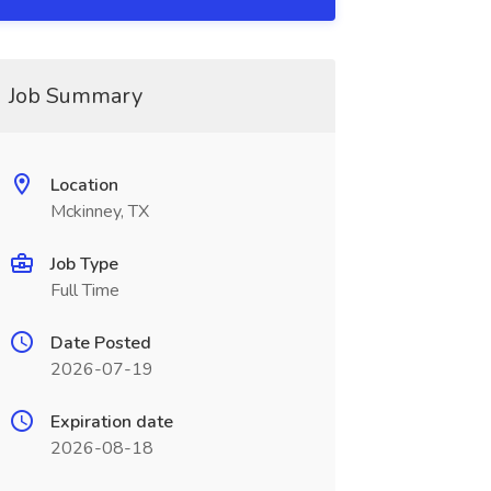
Job Summary
Location
Mckinney, TX
Job Type
Full Time
Date Posted
2026-07-19
Expiration date
2026-08-18