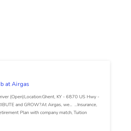
b at Airgas
ver (Open)Location:Ghent, KY - 6870 US Hwy -
RIBUTE and GROW?At Airgas, we... ...Insurance,
Retirement Plan with company match, Tuition