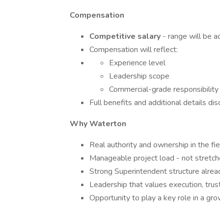
Compensation
Competitive salary
- range will be a
Compensation will reflect:
Experience level
Leadership scope
Commercial-grade responsibility
Full benefits and additional details di
Why Waterton
Real authority and ownership in the fie
Manageable project load - not stretch
Strong Superintendent structure alread
Leadership that values execution, trust
Opportunity to play a key role in a gr