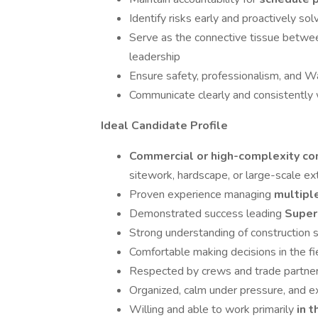
Identify risks early and proactively sol
Serve as the connective tissue betwe
leadership
Ensure safety, professionalism, and W
Communicate clearly and consistently 
Ideal Candidate Profile
Commercial or high-complexity c
sitework, hardscape, or large-scale ext
Proven experience managing
multipl
Demonstrated success leading
Super
Strong understanding of construction s
Comfortable making decisions in the 
Respected by crews and trade partners 
Organized, calm under pressure, and e
Willing and able to work primarily
in t