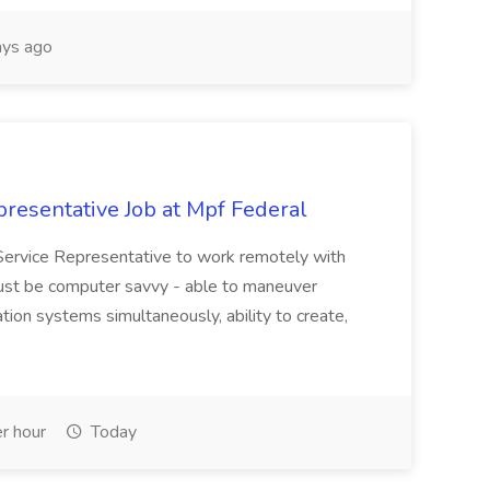
ys ago
resentative Job at Mpf Federal
Service Representative to work remotely with
ust be computer savvy - able to maneuver
ion systems simultaneously, ability to create,
r hour
Today