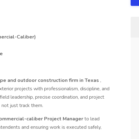
ercial-Caliber)
me
pe and outdoor construction firm in Texas
,
terior projects with professionalism, discipline, and
field leadership, precise coordination, and project
not just track them.
ommercial-caliber Project Manager
to lead
ntendents and ensuring work is executed safely,