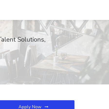
Talent Solutions,
Apply Now