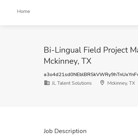
Home
Bi-Lingual Field Project M
Mckinney, TX
a3o4d21sd0NEblBRSkVWRy9hTnUxYnF
JL Talent Solutions
Mckinney, TX
Job Description