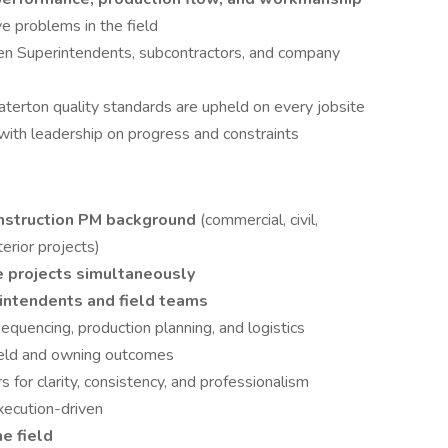
ve problems in the field
en Superintendents, subcontractors, and company
aterton quality standards are upheld on every jobsite
with leadership on progress and constraints
onstruction PM background
(commercial, civil,
erior projects)
e projects simultaneously
intendents and field teams
equencing, production planning, and logistics
field and owning outcomes
for clarity, consistency, and professionalism
xecution-driven
he field