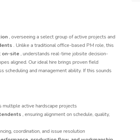
tion
, overseeing a select group of active projects and
ndents
. Unlike a traditional office-based PM role, this
t
on-site
, understands real-time jobsite decision-
es aligned. Our ideal hire brings proven field
ass scheduling and management ability. If this sounds
s multiple active hardscape projects
ntendents
, ensuring alignment on schedule, quality,
cing, coordination, and issue resolution
erformance, production flow, and workmanship