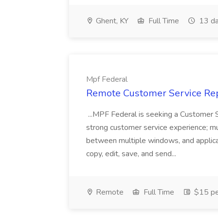
Ghent, KY
Full Time
13 da
Mpf Federal
Remote Customer Service Rep
...MPF Federal is seeking a Customer 
strong customer service experience; m
between multiple windows, and applicat
copy, edit, save, and send...
Remote
Full Time
$15 pe