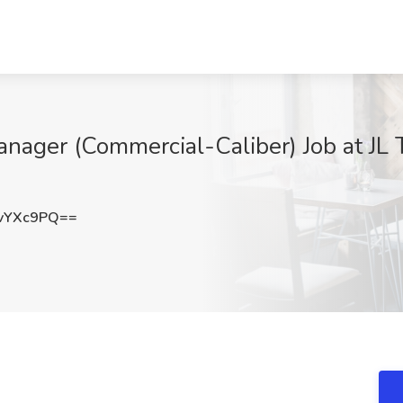
anager (Commercial-Caliber) Job at JL 
vYXc9PQ==