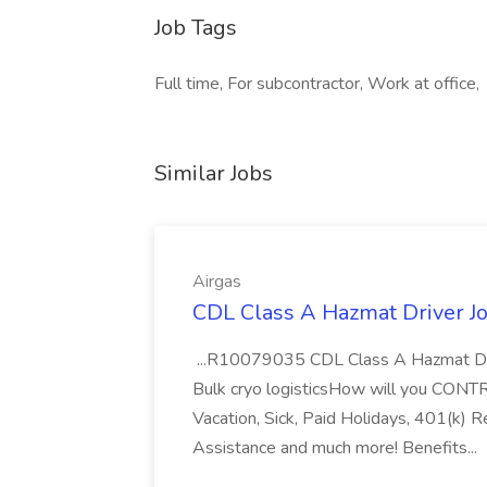
Job Tags
Full time, For subcontractor, Work at office,
Similar Jobs
Airgas
CDL Class A Hazmat Driver Jo
...R10079035 CDL Class A Hazmat Dri
Bulk cryo logisticsHow will you CONT
Vacation, Sick, Paid Holidays, 401(k) 
Assistance and much more! Benefits...