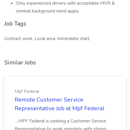
Only experienced drivers with acceptable MVR &
criminal background need apply.
Job Tags
Contract work, Local area, Immediate start,
Similar Jobs
Mpf Federal
Remote Customer Service
Representative Job at Mpf Federal
...MPF Federal is seeking a Customer Service
Representative to work remotely with strong