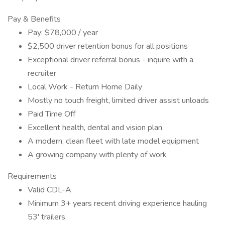
Pay & Benefits
Pay: $78,000 / year
$2,500 driver retention bonus for all positions
Exceptional driver referral bonus - inquire with a
recruiter
Local Work - Return Home Daily
Mostly no touch freight, limited driver assist unloads
Paid Time Off
Excellent health, dental and vision plan
A modern, clean fleet with late model equipment
A growing company with plenty of work
Requirements
Valid CDL-A
Minimum 3+ years recent driving experience hauling
53' trailers