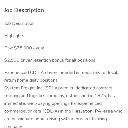
Job Description
Job Description
Highlights
Pay: $78,000 / year
$2,500 driver retention bonus for all positions
Experienced CDL-A drivers needed immediately for local,
return home daily positions!
System Freight, Inc. (SFI) a premier, dedicated contract
trucking and logistics company, established in 1975, has
immediate, well-paying openings for experienced
commercial drivers (CDL-A) in the
Hazleton, PA-area
who
are passionate about driving with a forward-thinking
company.