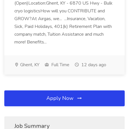
(Open)Location:Ghent, KY - 6870 US Hwy - Bulk
cryo logisticsHow will you CONTRIBUTE and
GROW?At Airgas, we... ...Insurance, Vacation,
Sick, Paid Holidays, 401(k) Retirement Plan with
company match, Tuition Assistance and much
more! Benefits...
Ghent, KY
Full Time
12 days ago
Apply Now
Job Summary