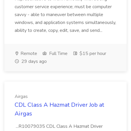
customer service experience; must be computer
savvy - able to maneuver between multiple
windows, and application systems simultaneously,
ability to create, copy, edit, save, and send...
Remote
Full Time
$15 per hour
29 days ago
Airgas
CDL Class A Hazmat Driver Job at
Airgas
...R10079035 CDL Class A Hazmat Driver