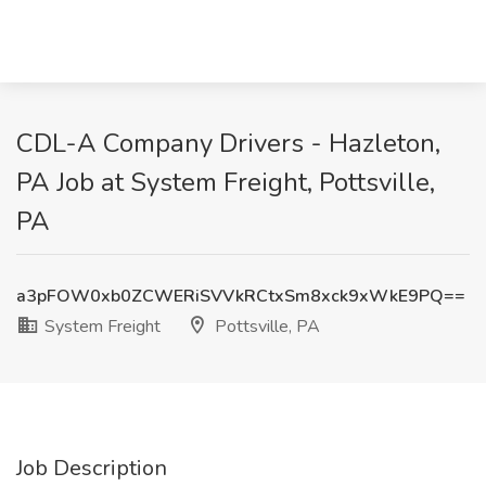
CDL-A Company Drivers - Hazleton,
PA Job at System Freight, Pottsville,
PA
a3pFOW0xb0ZCWERiSVVkRCtxSm8xck9xWkE9PQ==
System Freight
Pottsville, PA
Job Description