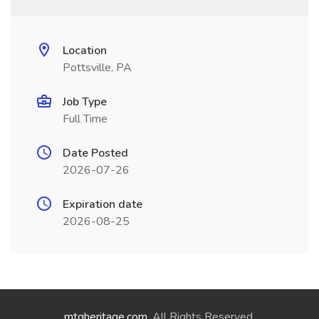
Location
Pottsville, PA
Job Type
Full Time
Date Posted
2026-07-26
Expiration date
2026-08-25
mtgheritage.com
. All Rights Reserved.