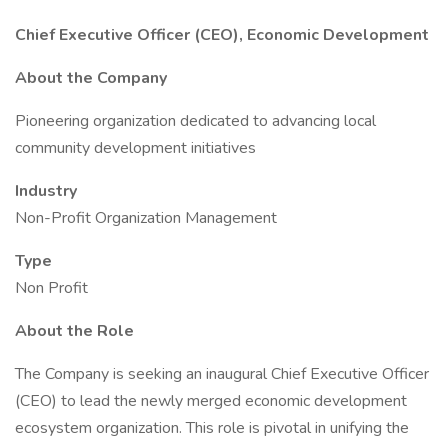
Chief Executive Officer (CEO), Economic Development
About the Company
Pioneering organization dedicated to advancing local
community development initiatives
Industry
Non-Profit Organization Management
Type
Non Profit
About the Role
The Company is seeking an inaugural Chief Executive Officer
(CEO) to lead the newly merged economic development
ecosystem organization. This role is pivotal in unifying the