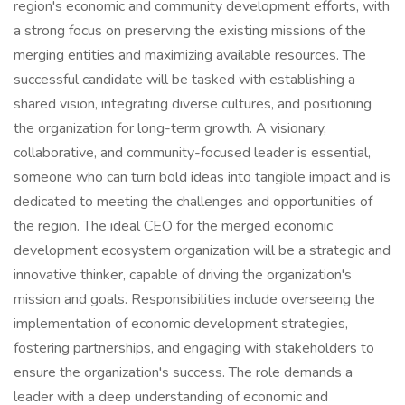
region's economic and community development efforts, with
a strong focus on preserving the existing missions of the
merging entities and maximizing available resources. The
successful candidate will be tasked with establishing a
shared vision, integrating diverse cultures, and positioning
the organization for long-term growth. A visionary,
collaborative, and community-focused leader is essential,
someone who can turn bold ideas into tangible impact and is
dedicated to meeting the challenges and opportunities of
the region. The ideal CEO for the merged economic
development ecosystem organization will be a strategic and
innovative thinker, capable of driving the organization's
mission and goals. Responsibilities include overseeing the
implementation of economic development strategies,
fostering partnerships, and engaging with stakeholders to
ensure the organization's success. The role demands a
leader with a deep understanding of economic and