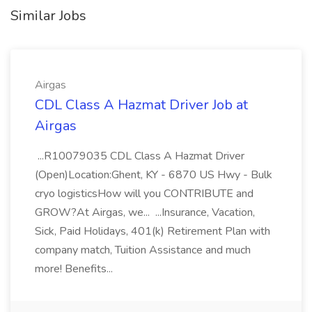
Similar Jobs
Airgas
CDL Class A Hazmat Driver Job at
Airgas
...R10079035 CDL Class A Hazmat Driver
(Open)Location:Ghent, KY - 6870 US Hwy - Bulk
cryo logisticsHow will you CONTRIBUTE and
GROW?At Airgas, we... ...Insurance, Vacation,
Sick, Paid Holidays, 401(k) Retirement Plan with
company match, Tuition Assistance and much
more! Benefits...