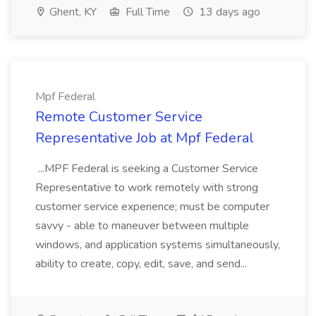
Ghent, KY
Full Time
13 days ago
Mpf Federal
Remote Customer Service
Representative Job at Mpf Federal
...MPF Federal is seeking a Customer Service
Representative to work remotely with strong
customer service experience; must be computer
savvy - able to maneuver between multiple
windows, and application systems simultaneously,
ability to create, copy, edit, save, and send...