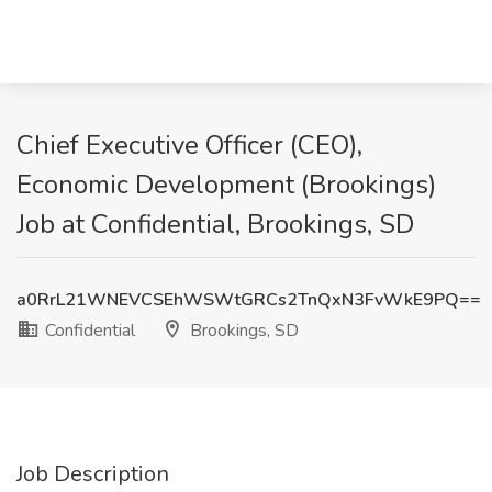
Chief Executive Officer (CEO),
Economic Development (Brookings)
Job at Confidential, Brookings, SD
a0RrL21WNEVCSEhWSWtGRCs2TnQxN3FvWkE9PQ==
Confidential
Brookings, SD
Job Description