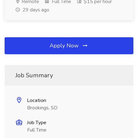
Remote
Full Time
$15 per hour
29 days ago
Apply Now
Job Summary
Location
Brookings, SD
Job Type
Full Time