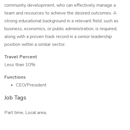
community development, who can effectively manage a
team and resources to achieve the desired outcomes. A
strong educational background in a relevant field, such as
business, economics, or public administration, is required,
along with a proven track record in a senior leadership
position within a similar sector.
Travel Percent
Less than 10%
Functions
CEO/President
Job Tags
Part time, Local area,