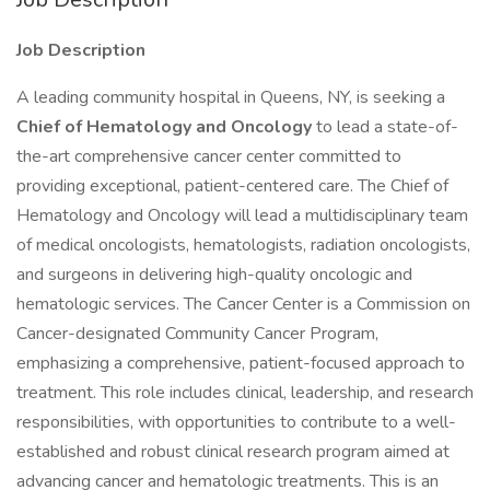
Job Description
A leading community hospital in Queens, NY, is seeking a
Chief of Hematology and Oncology
to lead a state-of-
the-art comprehensive cancer center committed to
providing exceptional, patient-centered care. The Chief of
Hematology and Oncology will lead a multidisciplinary team
of medical oncologists, hematologists, radiation oncologists,
and surgeons in delivering high-quality oncologic and
hematologic services. The Cancer Center is a Commission on
Cancer-designated Community Cancer Program,
emphasizing a comprehensive, patient-focused approach to
treatment. This role includes clinical, leadership, and research
responsibilities, with opportunities to contribute to a well-
established and robust clinical research program aimed at
advancing cancer and hematologic treatments. This is an