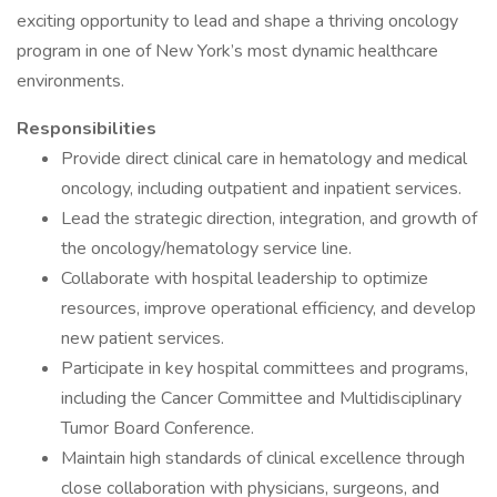
exciting opportunity to lead and shape a thriving oncology
program in one of New York’s most dynamic healthcare
environments.
Responsibilities
Provide direct clinical care in hematology and medical
oncology, including outpatient and inpatient services.
Lead the strategic direction, integration, and growth of
the oncology/hematology service line.
Collaborate with hospital leadership to optimize
resources, improve operational efficiency, and develop
new patient services.
Participate in key hospital committees and programs,
including the Cancer Committee and Multidisciplinary
Tumor Board Conference.
Maintain high standards of clinical excellence through
close collaboration with physicians, surgeons, and