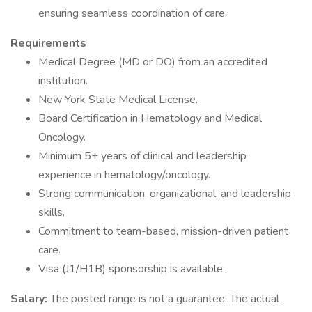
ensuring seamless coordination of care.
Requirements
Medical Degree (MD or DO) from an accredited
institution.
New York State Medical License.
Board Certification in Hematology and Medical
Oncology.
Minimum 5+ years of clinical and leadership
experience in hematology/oncology.
Strong communication, organizational, and leadership
skills.
Commitment to team-based, mission-driven patient
care.
Visa (J1/H1B) sponsorship is available.
Salary:
The posted range is not a guarantee. The actual