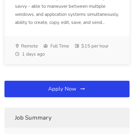
savvy - able to maneuver between multiple
windows, and application systems simultaneously,
ability to create, copy, edit, save, and send...
Remote
Full Time
$15 per hour
1 days ago
Apply Now
Job Summary