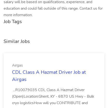
salary will be based on qualifications, experience, and
education and could fall outside of this range. Contact us for
more information.
Job Tags
Similar Jobs
Airgas
CDL Class A Hazmat Driver Job at
Airgas
...R10079035 CDL Class A Hazmat Driver
(Open)Location:Ghent, KY - 6870 US Hwy - Bulk
cryo logisticsHow will you CONTRIBUTE and