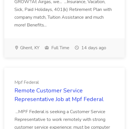
GROW?At Airgas, we... ...Insurance, Vacation,
Sick, Paid Holidays, 401(k) Retirement Plan with
company match, Tuition Assistance and much
more! Benefits...
Ghent, KY
Full Time
14 days ago
Mpf Federal
Remote Customer Service
Representative Job at Mpf Federal
...MPF Federal is seeking a Customer Service
Representative to work remotely with strong
customer service experience; must be computer