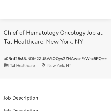
Chief of Hematology Oncology Job at
Tal Healthcare, New York, NY
a0Rrd25sUUNDM2ZUSWtOQys2ZHAwcnFzWnc9PQ==
Tal Healthcare
New York, NY
Job Description
Job Description