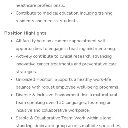
healthcare professionals.
Contribute to medical education, including training
residents and medical students.
Position Highlights
All faculty hold an academic appointment with
opportunities to engage in teaching and mentoring.
Actively contribute to clinical research, advancing
innovative cancer treatments and preventative care
strategies.
Unionized Position: Supports a healthy work-life
balance with robust employee well-being programs.
Diverse & Inclusive Environment: Join a multicultural
team speaking over 130 languages, fostering an
inclusive and collaborative workplace.
Stable & Collaborative Team: Work within a long-
standing, dedicated group across multiple specialties,