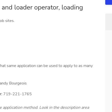
 and loader operator, loading
ob sites.
hat same application can be used to apply to as many
andy Bourgeois
r:
719-221-1765
te application method. Look in the description area