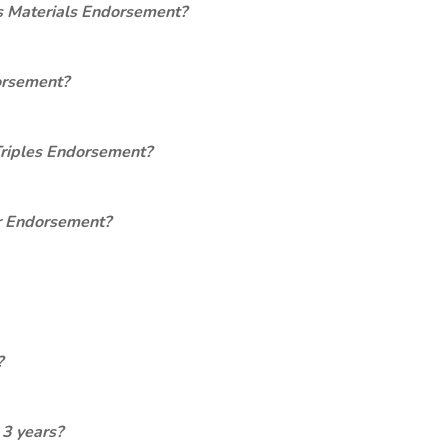
s Materials Endorsement?
orsement?
Triples Endorsement?
er Endorsement?
?
 3 years?