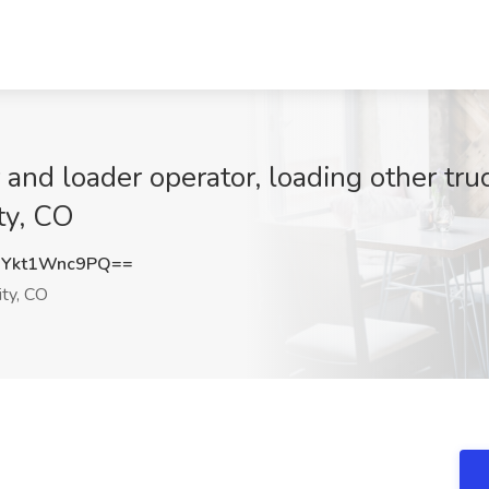
and loader operator, loading other tru
ty, CO
Ykt1Wnc9PQ==
ty, CO