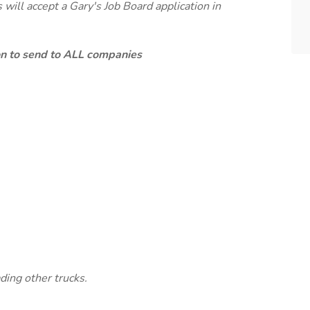
will accept a Gary's Job Board application in
ion to send to ALL companies
ding other trucks.