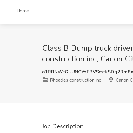
Home
Class B Dump truck driver 
construction inc, Canon Ci
a1RBNWtGUUNCWFBVSmtKSDg2Rm8x
Rhoades construction inc
Canon Ci
Job Description