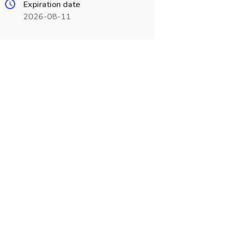
Expiration date
2026-08-11