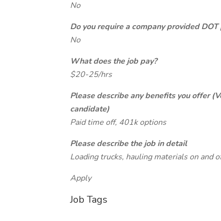
No
Do you require a company provided DOT 
No
What does the job pay?
$20-25/hrs
Please describe any benefits you offer (V
candidate)
Paid time off, 401k options
Please describe the job in detail
Loading trucks, hauling materials on and off
Apply
Job Tags