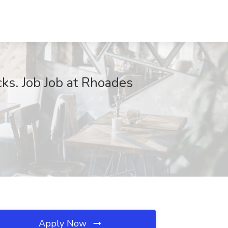
cks. Job Job at Rhoades
Apply Now