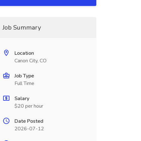
Job Summary
Location
Canon City, CO
Job Type
Full Time
Salary
$20 per hour
Date Posted
2026-07-12