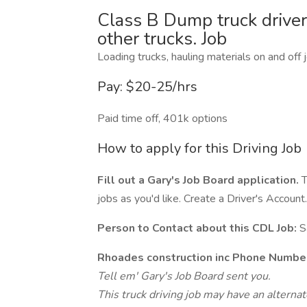
Class B Dump truck driver
other trucks. Job
Loading trucks, hauling materials on and off j
Pay: $20-25/hrs
Paid time off, 401k options
How to apply for this Driving Job
Fill out a Gary's Job Board application.
T
jobs as you'd like. Create a Driver's Account.
Person to Contact about this CDL Job:
S
Rhoades construction inc Phone Numbe
Tell em' Gary's Job Board sent you.
This truck driving job may have an alterna