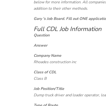
below for more information. All companies 
addition to their other methods.
Gary 's Job Board. Fill out ONE applicat
Full CDL Job Information
Question
Answer
Company Name
Rhoades construction inc
Class of CDL
Class B
Job Position/Title
Dump truck driver and loader operator, loa
Type of Route