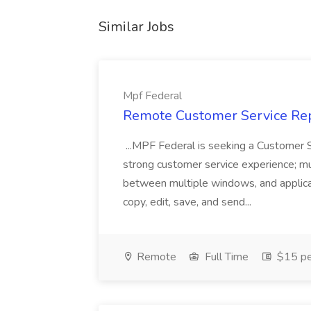
Similar Jobs
Mpf Federal
Remote Customer Service Rep
...MPF Federal is seeking a Customer 
strong customer service experience; m
between multiple windows, and applicat
copy, edit, save, and send...
Remote
Full Time
$15 pe