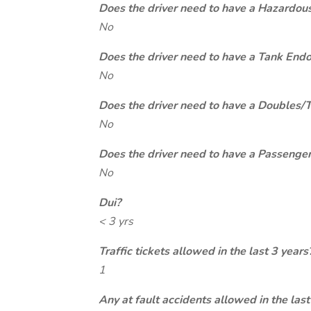
Does the driver need to have a Hazardou
No
Does the driver need to have a Tank End
No
Does the driver need to have a Doubles/
No
Does the driver need to have a Passeng
No
Dui?
< 3 yrs
Traffic tickets allowed in the last 3 years
1
Any at fault accidents allowed in the last