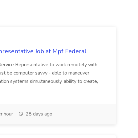
resentative Job at Mpf Federal
Service Representative to work remotely with
ust be computer savvy - able to maneuver
ion systems simultaneously, ability to create,
r hour
28 days ago