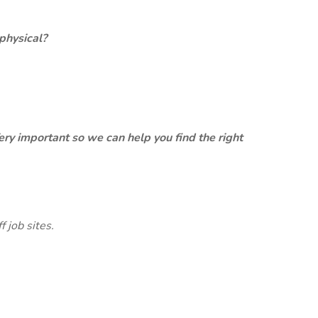
physical?
ery important so we can help you find the right
 job sites.