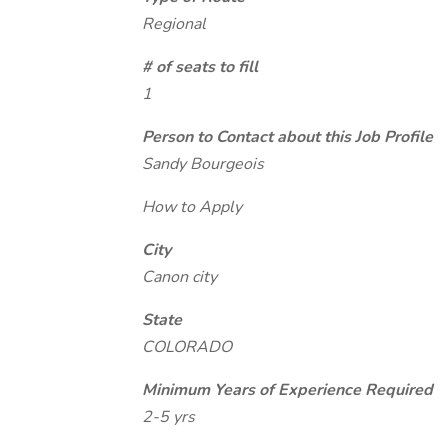
Regional
# of seats to fill
1
Person to Contact about this Job Profile
Sandy Bourgeois
How to Apply
City
Canon city
State
COLORADO
Minimum Years of Experience Required
2-5 yrs