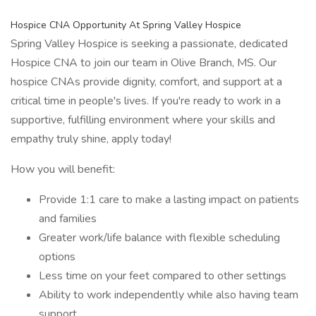
Hospice CNA Opportunity At Spring Valley Hospice
Spring Valley Hospice is seeking a passionate, dedicated
Hospice CNA to join our team in Olive Branch, MS. Our
hospice CNAs provide dignity, comfort, and support at a
critical time in people's lives. If you're ready to work in a
supportive, fulfilling environment where your skills and
empathy truly shine, apply today!
How you will benefit:
Provide 1:1 care to make a lasting impact on patients
and families
Greater work/life balance with flexible scheduling
options
Less time on your feet compared to other settings
Ability to work independently while also having team
support