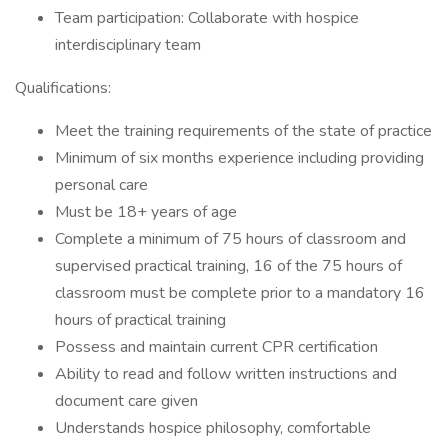
Team participation: Collaborate with hospice
interdisciplinary team
Qualifications:
Meet the training requirements of the state of practice
Minimum of six months experience including providing
personal care
Must be 18+ years of age
Complete a minimum of 75 hours of classroom and
supervised practical training, 16 of the 75 hours of
classroom must be complete prior to a mandatory 16
hours of practical training
Possess and maintain current CPR certification
Ability to read and follow written instructions and
document care given
Understands hospice philosophy, comfortable