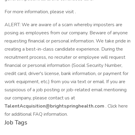
For more information, please visit .
ALERT: We are aware of a scam whereby imposters are
posing as employees from our company. Beware of anyone
requesting financial or personal information. We take pride in
creating a best-in-class candidate experience. During the
recruitment process, no recruiter or employee will request
financial or personal information (Social Security Number,
credit card, driver's license, bank information, or payment for
work equipment, etc.) from you via text or email. If you are
suspicious of a job posting or job-related email mentioning
our company, please contact us at
TalentAcquisition@brightspringhealth.com
. Click here
for additional FAQ information.
Job Tags