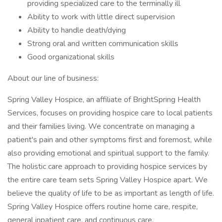
providing specialized care to the terminally ill
Ability to work with little direct supervision
Ability to handle death/dying
Strong oral and written communication skills
Good organizational skills
About our line of business:
Spring Valley Hospice, an affiliate of BrightSpring Health
Services, focuses on providing hospice care to local patients
and their families living. We concentrate on managing a
patient's pain and other symptoms first and foremost, while
also providing emotional and spiritual support to the family.
The holistic care approach to providing hospice services by
the entire care team sets Spring Valley Hospice apart. We
believe the quality of life to be as important as length of life.
Spring Valley Hospice offers routine home care, respite,
general inpatient care, and continuous care.