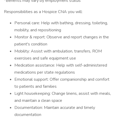
*Benefits may vary by employment status
Responsibilities as a Hospice CNA you will:
Personal care: Help with bathing, dressing, toileting,
mobility, and repositioning
Monitor & report: Observe and report changes in the
patient's condition
Mobility: Assist with ambulation, transfers, ROM
exercises and safe equipment use
Medication assistance: Help with self-administered
medications per state regulations
Emotional support: Offer companionship and comfort
to patients and families
Light housekeeping: Change linens, assist with meals,
and maintain a clean space
Documentation: Maintain accurate and timely
documentation