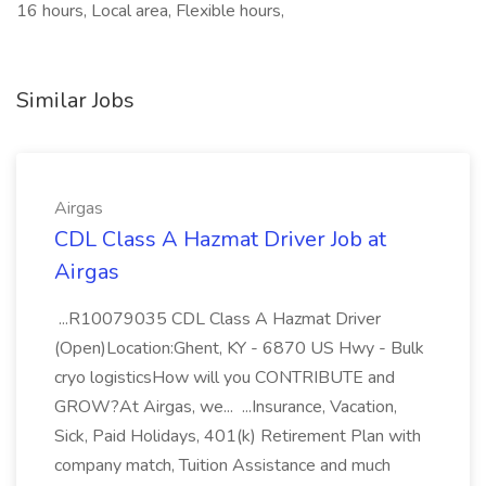
16 hours, Local area, Flexible hours,
Similar Jobs
Airgas
CDL Class A Hazmat Driver Job at
Airgas
...R10079035 CDL Class A Hazmat Driver
(Open)Location:Ghent, KY - 6870 US Hwy - Bulk
cryo logisticsHow will you CONTRIBUTE and
GROW?At Airgas, we... ...Insurance, Vacation,
Sick, Paid Holidays, 401(k) Retirement Plan with
company match, Tuition Assistance and much