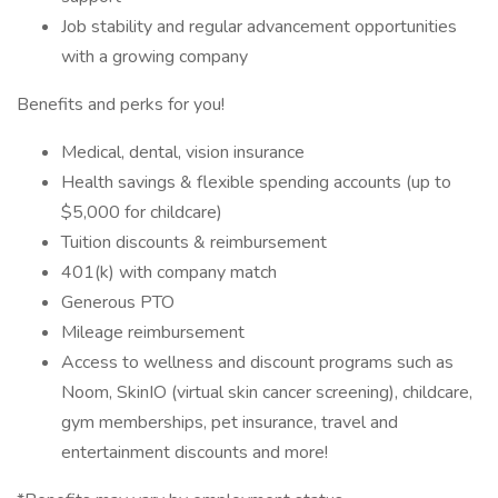
Job stability and regular advancement opportunities
with a growing company
Benefits and perks for you!
Medical, dental, vision insurance
Health savings & flexible spending accounts (up to
$5,000 for childcare)
Tuition discounts & reimbursement
401(k) with company match
Generous PTO
Mileage reimbursement
Access to wellness and discount programs such as
Noom, SkinIO (virtual skin cancer screening), childcare,
gym memberships, pet insurance, travel and
entertainment discounts and more!