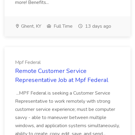
more! Benefits...
Ghent, KY
Full Time
13 days ago
Mpf Federal
Remote Customer Service
Representative Job at Mpf Federal
...MPF Federal is seeking a Customer Service
Representative to work remotely with strong
customer service experience; must be computer
savvy - able to maneuver between multiple
windows, and application systems simultaneously,
ability to create, copy, edit, save, and send...