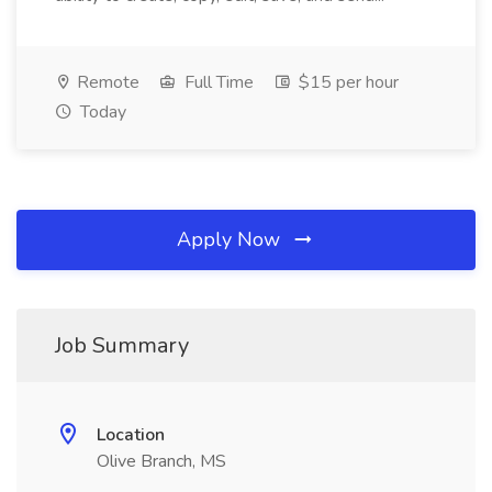
Remote
Full Time
$15 per hour
Today
Apply Now
Job Summary
Location
Olive Branch, MS