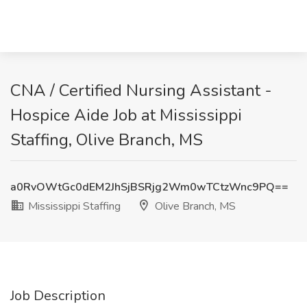
CNA / Certified Nursing Assistant -
Hospice Aide Job at Mississippi
Staffing, Olive Branch, MS
a0RvOWtGc0dEM2JhSjBSRjg2Wm0wTCtzWnc9PQ==
Mississippi Staffing
Olive Branch, MS
Job Description