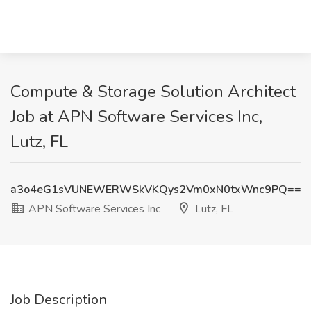
Compute & Storage Solution Architect
Job at APN Software Services Inc,
Lutz, FL
a3o4eG1sVUNEWERWSkVKQys2Vm0xN0txWnc9PQ==
APN Software Services Inc
Lutz, FL
Job Description