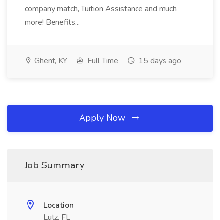
company match, Tuition Assistance and much
more! Benefits...
Ghent, KY
Full Time
15 days ago
Apply Now
Job Summary
Location
Lutz, FL