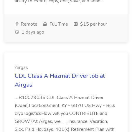
ability to create, copy, edit, save, and send...
Remote
Full Time
$15 per hour
1 days ago
Airgas
CDL Class A Hazmat Driver Job at
Airgas
...R10079035 CDL Class A Hazmat Driver
(Open)Location:Ghent, KY - 6870 US Hwy - Bulk
cryo logisticsHow will you CONTRIBUTE and
GROW?At Airgas, we... ...Insurance, Vacation,
Sick, Paid Holidays, 401(k) Retirement Plan with