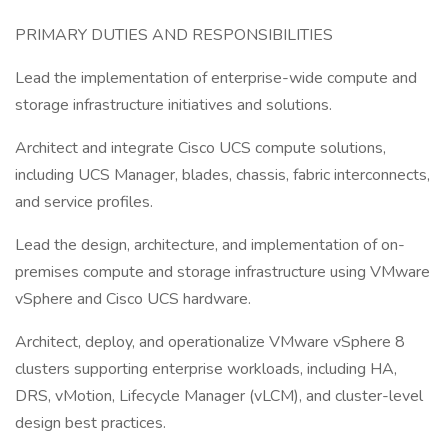
PRIMARY DUTIES AND RESPONSIBILITIES
Lead the implementation of enterprise-wide compute and
storage infrastructure initiatives and solutions.
Architect and integrate Cisco UCS compute solutions,
including UCS Manager, blades, chassis, fabric interconnects,
and service profiles.
Lead the design, architecture, and implementation of on-
premises compute and storage infrastructure using VMware
vSphere and Cisco UCS hardware.
Architect, deploy, and operationalize VMware vSphere 8
clusters supporting enterprise workloads, including HA,
DRS, vMotion, Lifecycle Manager (vLCM), and cluster-level
design best practices.