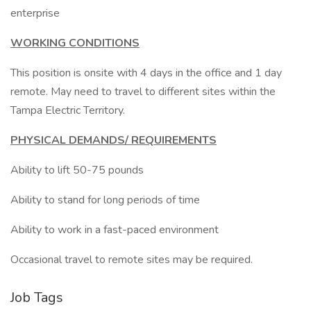
enterprise
WORKING CONDITIONS
This position is onsite with 4 days in the office and 1 day
remote. May need to travel to different sites within the
Tampa Electric Territory.
PHYSICAL DEMANDS/ REQUIREMENTS
Ability to lift 50-75 pounds
Ability to stand for long periods of time
Ability to work in a fast-paced environment
Occasional travel to remote sites may be required.
Job Tags