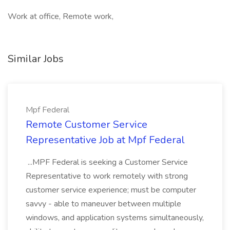
Work at office, Remote work,
Similar Jobs
Mpf Federal
Remote Customer Service
Representative Job at Mpf Federal
...MPF Federal is seeking a Customer Service
Representative to work remotely with strong
customer service experience; must be computer
savvy - able to maneuver between multiple
windows, and application systems simultaneously,