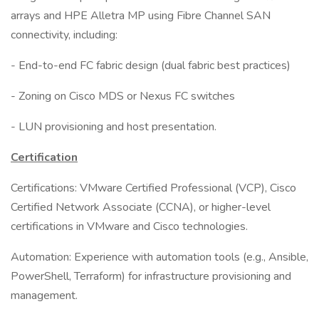
arrays and HPE Alletra MP using Fibre Channel SAN
connectivity, including:
- End-to-end FC fabric design (dual fabric best practices)
- Zoning on Cisco MDS or Nexus FC switches
- LUN provisioning and host presentation.
Certification
Certifications: VMware Certified Professional (VCP), Cisco
Certified Network Associate (CCNA), or higher-level
certifications in VMware and Cisco technologies.
Automation: Experience with automation tools (e.g., Ansible,
PowerShell, Terraform) for infrastructure provisioning and
management.