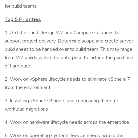
for build teams.
Top 5 Priorities
1. Architect and Design VM and Compute solutions to
support project delivery. Determine scope and create server
build sheet to be handed over to build team. This may range
from VM builds within the enterprise to include the purchase
of hardware.
2. Work on vSphere lifecycle needs to eliminate vSphere 7
from the environment.
3. Installing vSphere 8 hosts and configuring them for
workload migrations
4. Work on hardware lifecycle needs across the enterprise
5. Work on operating system lifecycle needs across the