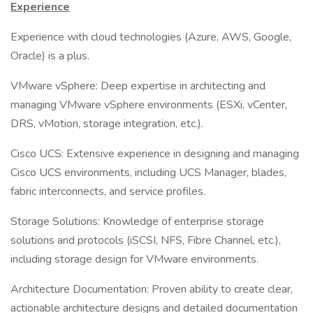
Experience
Experience with cloud technologies (Azure, AWS, Google,
Oracle) is a plus.
VMware vSphere: Deep expertise in architecting and
managing VMware vSphere environments (ESXi, vCenter,
DRS, vMotion, storage integration, etc.).
Cisco UCS: Extensive experience in designing and managing
Cisco UCS environments, including UCS Manager, blades,
fabric interconnects, and service profiles.
Storage Solutions: Knowledge of enterprise storage
solutions and protocols (iSCSI, NFS, Fibre Channel, etc.),
including storage design for VMware environments.
Architecture Documentation: Proven ability to create clear,
actionable architecture designs and detailed documentation