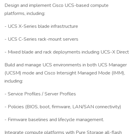
Design and implement Cisco UCS-based compute
platforms, including:
- UCS X-Series blade infrastructure
- UCS C-Series rack-mount servers
- Mixed blade and rack deployments including UCS-X Direct
Build and manage UCS environments in both UCS Manager
(UCSM) mode and Cisco Intersight Managed Mode (IMM),
including:
- Service Profiles / Server Profiles
- Policies (BIOS, boot, firmware, LAN/SAN connectivity)
- Firmware baselines and lifecycle management.
Integrate compute platforms with Pure Storage all-flash