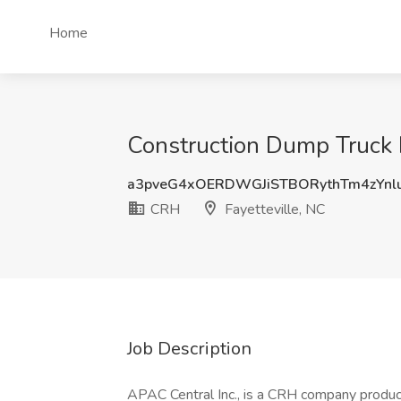
Home
Construction Dump Truck D
a3pveG4xOERDWGJiSTBORythTm4zYn
CRH
Fayetteville, NC
Job Description
APAC Central Inc., is a CRH company produci