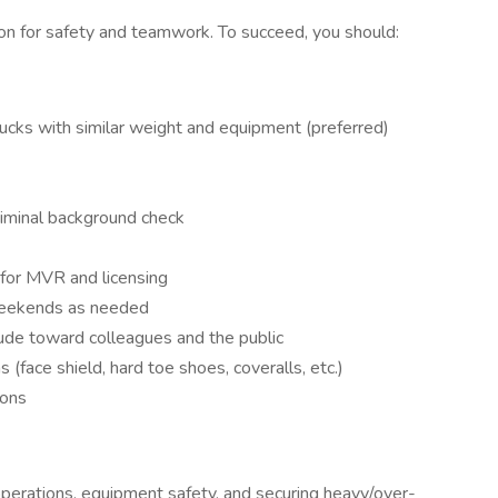
ion for safety and teamwork. To succeed, you should:
ucks with similar weight and equipment (preferred)
riminal background check
for MVR and licensing
/weekends as needed
tude toward colleagues and the public
(face shield, hard toe shoes, coveralls, etc.)
ions
perations, equipment safety, and securing heavy/over-