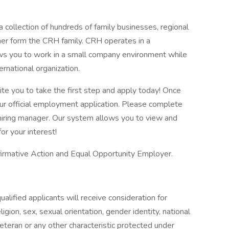
 collection of hundreds of family businesses, regional
her form the CRH family. CRH operates in a
lows you to work in a small company environment while
ernational organization.
vite you to take the first step and apply today! Once
our official employment application. Please complete
he hiring manager. Our system allows you to view and
or your interest!
firmative Action and Equal Opportunity Employer.
alified applicants will receive consideration for
gion, sex, sexual orientation, gender identity, national
 veteran or any other characteristic protected under