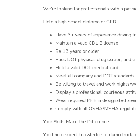
We’re looking for professionals with a pass
Hold a high school diploma or GED
Have 3+ years of experience driving tr
Maintain a valid CDL B license
Be 18 years or older
Pass DOT physical, drug screen, and c
Hold a valid DOT medical card
Meet all company and DOT standards 
Be willing to travel and work nights
Display a professional, courteous atti
Wear required PPE in designated areas 
Comply with all OSHA/MSHA regulat
Your Skills Make the Difference
You bring expert knowledge of dump truck o