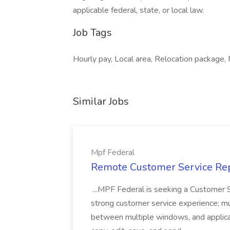
applicable federal, state, or local law.
Job Tags
Hourly pay, Local area, Relocation package,
Similar Jobs
Mpf Federal
Remote Customer Service Rep
...MPF Federal is seeking a Customer 
strong customer service experience; m
between multiple windows, and applicat