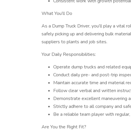
Consistent work with growth potentia
What You’ll Do
As a Dump Truck Driver, you’ll play a vital ro
safely picking up and delivering bulk materi
suppliers to plants and job sites.
Your Daily Responsibilities:
Operate dump trucks and related equi
Conduct daily pre- and post-trip inspe
Maintain accurate time and material re
Follow clear verbal and written instruc
Demonstrate excellent maneuvering an
Strictly adhere to all company and saf
Be a reliable team player with regular
Are You the Right Fit?