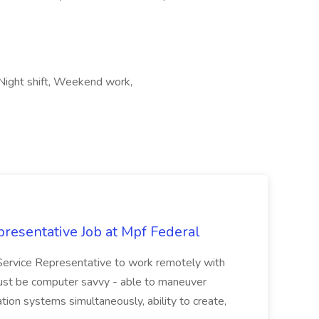
 Night shift, Weekend work,
resentative Job at Mpf Federal
Service Representative to work remotely with
ust be computer savvy - able to maneuver
ion systems simultaneously, ability to create,