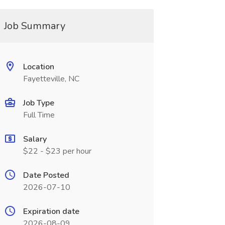
Job Summary
Location
Fayetteville, NC
Job Type
Full Time
Salary
$22 - $23 per hour
Date Posted
2026-07-10
Expiration date
2026-08-09