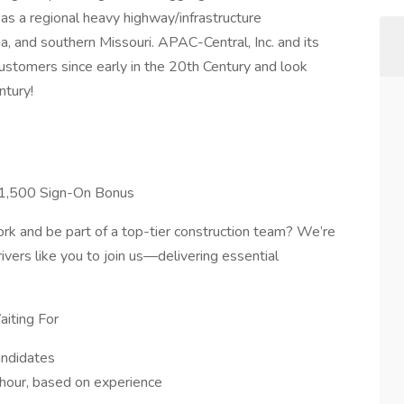
as a regional heavy highway/infrastructure
, and southern Missouri. APAC-Central, Inc. and its
stomers since early in the 20th Century and look
ntury!
 $1,500 Sign-On Bonus
work and be part of a top-tier construction team? We’re
vers like you to join us—delivering essential
iting For
andidates
hour, based on experience