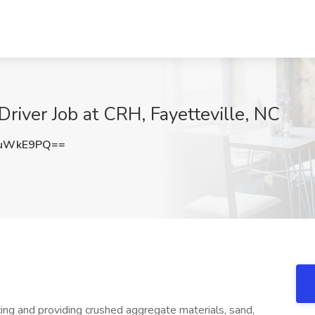
river Job at CRH, Fayetteville, NC
luWkE9PQ==
ng and providing crushed aggregate materials, sand,