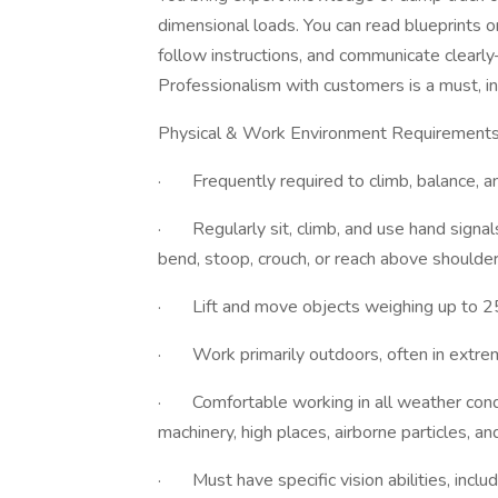
dimensional loads. You can read blueprints o
follow instructions, and communicate clearl
Professionalism with customers is a must, in
Physical & Work Environment Requirement
· Frequently required to climb, balance, and
· Regularly sit, climb, and use hand signals
bend, stoop, crouch, or reach above shoulder
· Lift and move objects weighing up to 2
· Work primarily outdoors, often in extre
· Comfortable working in all weather condi
machinery, high places, airborne particles, a
· Must have specific vision abilities, includ