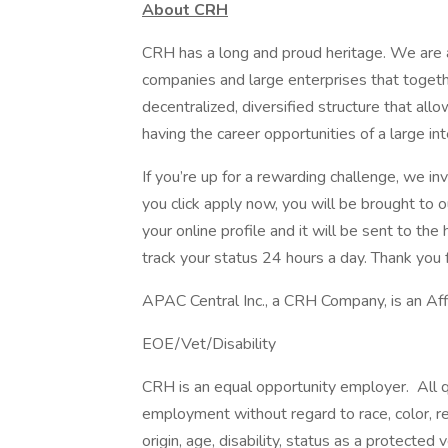
About CRH
CRH has a long and proud heritage. We are a
companies and large enterprises that toget
decentralized, diversified structure that al
having the career opportunities of a large int
If you’re up for a rewarding challenge, we in
you click apply now, you will be brought to 
your online profile and it will be sent to t
track your status 24 hours a day. Thank you f
APAC Central Inc., a CRH Company, is an Af
EOE/Vet/Disability
CRH is an equal opportunity employer. All qu
employment without regard to race, color, reli
origin, age, disability, status as a protected