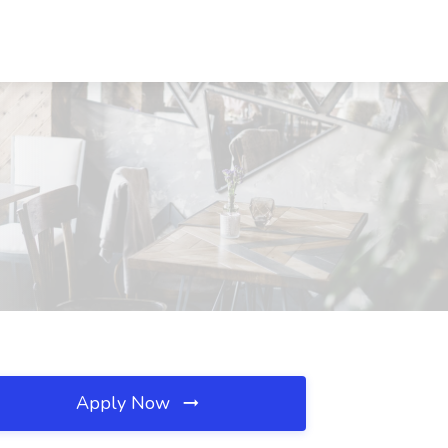
Apply Now