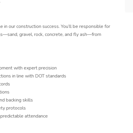
l
le in our construction success. You’ll be responsible for
als—sand, gravel, rock, concrete, and fly ash—from
pment with expert precision
ctions in line with DOT standards
cords
tions
d backing skills
ety protocols
, predictable attendance