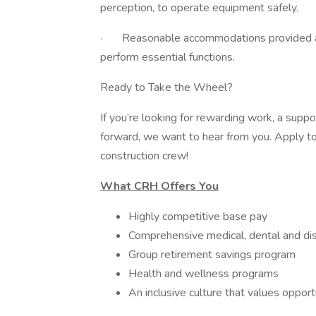
perception, to operate equipment safely.
· Reasonable accommodations provided as ne
perform essential functions.
Ready to Take the Wheel?
If you’re looking for rewarding work, a suppo
forward, we want to hear from you. Apply tod
construction crew!
What CRH Offers You
Highly competitive base pay
Comprehensive medical, dental and dis
Group retirement savings program
Health and wellness programs
An inclusive culture that values oppor