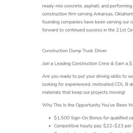
ready-mix concrete, asphalt, and performing 
construction firm serving Arkansas, Oklahoma
founding companies have been serving our cu
forward to continued success in the 21st Ce
Construction Dump Truck Driver
Join a Leading Construction Crew & Earn a
Are you ready to put your driving skills to 
looking for experienced, motivated CDL B dri
materials that keep our projects moving!
Why This Is the Opportunity You’ve Been Wa
$1,500 Sign-On Bonus for qualified c
Competitive hourly pay: $22–$23 per 