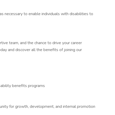
cessary to enable individuals with disabilities to
rtive team, and the chance to drive your career
ay and discover all the benefits of joining our
ability benefits programs
tunity for growth, development, and internal promotion