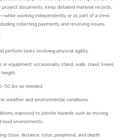
r project documents, keep detailed material records,
y—while working independently or as part of a crew.
cluding collecting payments and resolving issues.
s
 perform tasks involving physical agility.
 or equipment; occasionally stand, walk, crawl, kneel,
 height.
5-50 lbs as needed.
me weather and environmental conditions.
tions; exposed to jobsite hazards such as moving
nd loud environments.
ing close, distance, color, peripheral, and depth