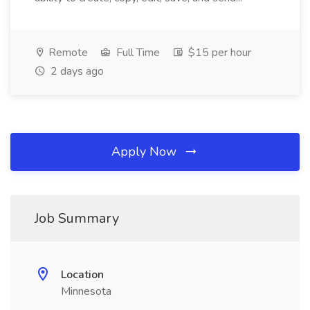
Remote
Full Time
$15 per hour
2 days ago
Apply Now
Job Summary
Location
Minnesota