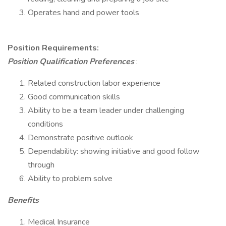
Operates hand and power tools
Position Requirements:
Position Qualification Preferences
:
Related construction labor experience
Good communication skills
Ability to be a team leader under challenging
conditions
Demonstrate positive outlook
Dependability: showing initiative and good follow
through
Ability to problem solve
Benefits
Medical Insurance