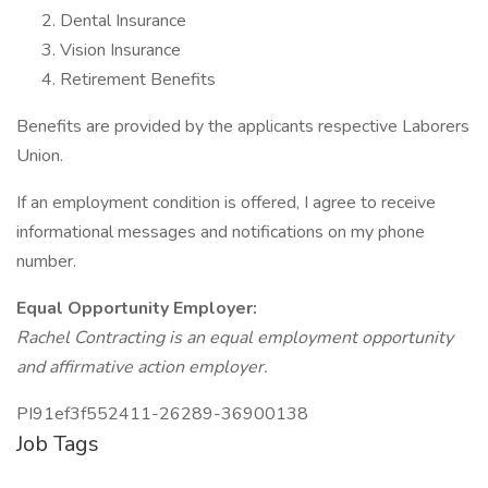
Dental Insurance
Vision Insurance
Retirement Benefits
Benefits are provided by the applicants respective Laborers
Union.
If an employment condition is offered, I agree to receive
informational messages and notifications on my phone
number.
Equal Opportunity Employer:
Rachel Contracting is an equal employment opportunity
and affirmative action employer.
PI91ef3f552411-26289-36900138
Job Tags