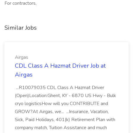
For contractors,
Similar Jobs
Airgas
CDL Class A Hazmat Driver Job at
Airgas
...R10079035 CDL Class A Hazmat Driver
(Open)Location:Ghent, KY - 6870 US Hwy - Bulk
cryo logisticsHow will you CONTRIBUTE and
GROW?At Airgas, we... ...Insurance, Vacation,
Sick, Paid Holidays, 401(k) Retirement Plan with
company match, Tuition Assistance and much