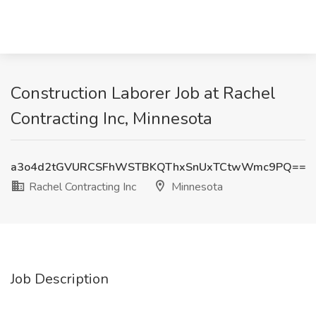
Construction Laborer Job at Rachel
Contracting Inc, Minnesota
a3o4d2tGVURCSFhWSTBKQThxSnUxTCtwWmc9PQ==
Rachel Contracting Inc
Minnesota
Job Description