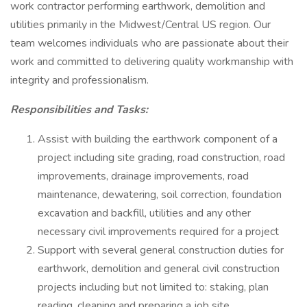
work contractor performing earthwork, demolition and
utilities primarily in the Midwest/Central US region. Our
team welcomes individuals who are passionate about their
work and committed to delivering quality workmanship with
integrity and professionalism.
Responsibilities and Tasks:
Assist with building the earthwork component of a
project including site grading, road construction, road
improvements, drainage improvements, road
maintenance, dewatering, soil correction, foundation
excavation and backfill, utilities and any other
necessary civil improvements required for a project
Support with several general construction duties for
earthwork, demolition and general civil construction
projects including but not limited to: staking, plan
reading, cleaning and preparing a job site