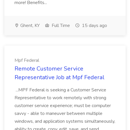
more! Benefits...
Ghent, KY
Full Time
15 days ago
Mpf Federal
Remote Customer Service
Representative Job at Mpf Federal
...MPF Federal is seeking a Customer Service
Representative to work remotely with strong
customer service experience; must be computer
savvy - able to maneuver between multiple
windows, and application systems simultaneously,
ability to create, copy, edit, save, and send...