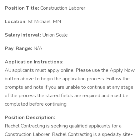
Position Title:
Construction Laborer
Location:
St Michael, MN
Salary Interval:
Union Scale
Pay_Range:
N/A
Application Instructions:
All applicants must apply online. Please use the Apply Now
button above to begin the application process. Follow the
prompts and note if you are unable to continue at any stage
of the process the stared fields are required and must be
completed before continuing.
Position Description:
Rachel Contracting is seeking qualified applicants for a
Construction Laborer. Rachel Contracting is a specialty site-