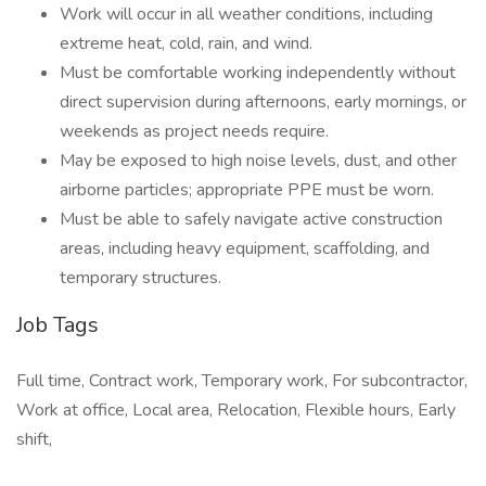
Work will occur in all weather conditions, including
extreme heat, cold, rain, and wind.
Must be comfortable working independently without
direct supervision during afternoons, early mornings, or
weekends as project needs require.
May be exposed to high noise levels, dust, and other
airborne particles; appropriate PPE must be worn.
Must be able to safely navigate active construction
areas, including heavy equipment, scaffolding, and
temporary structures.
Job Tags
Full time, Contract work, Temporary work, For subcontractor,
Work at office, Local area, Relocation, Flexible hours, Early
shift,