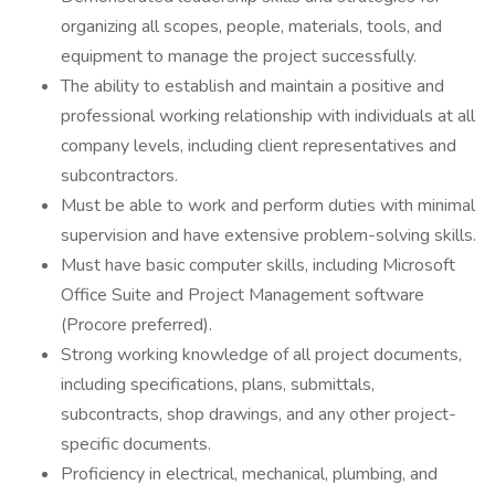
organizing all scopes, people, materials, tools, and
equipment to manage the project successfully.
The ability to establish and maintain a positive and
professional working relationship with individuals at all
company levels, including client representatives and
subcontractors.
Must be able to work and perform duties with minimal
supervision and have extensive problem-solving skills.
Must have basic computer skills, including Microsoft
Office Suite and Project Management software
(Procore preferred).
Strong working knowledge of all project documents,
including specifications, plans, submittals,
subcontracts, shop drawings, and any other project-
specific documents.
Proficiency in electrical, mechanical, plumbing, and