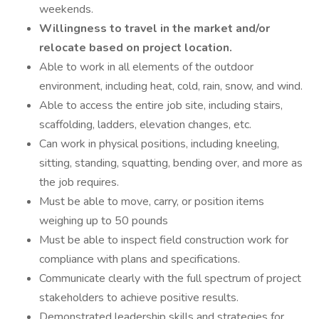
weekends.
Willingness to travel in the market and/or
relocate based on project location.
Able to work in all elements of the outdoor
environment, including heat, cold, rain, snow, and wind.
Able to access the entire job site, including stairs,
scaffolding, ladders, elevation changes, etc.
Can work in physical positions, including kneeling,
sitting, standing, squatting, bending over, and more as
the job requires.
Must be able to move, carry, or position items
weighing up to 50 pounds
Must be able to inspect field construction work for
compliance with plans and specifications.
Communicate clearly with the full spectrum of project
stakeholders to achieve positive results.
Demonstrated leadership skills and strategies for