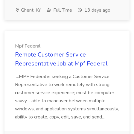
Ghent, KY
Full Time
13 days ago
Mpf Federal
Remote Customer Service
Representative Job at Mpf Federal
...MPF Federal is seeking a Customer Service
Representative to work remotely with strong
customer service experience; must be computer
savvy - able to maneuver between multiple
windows, and application systems simultaneously,
ability to create, copy, edit, save, and send...