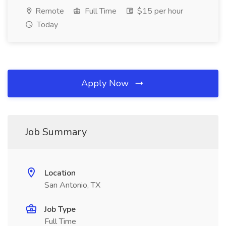
Remote
Full Time
$15 per hour
Today
Apply Now
Job Summary
Location
San Antonio, TX
Job Type
Full Time