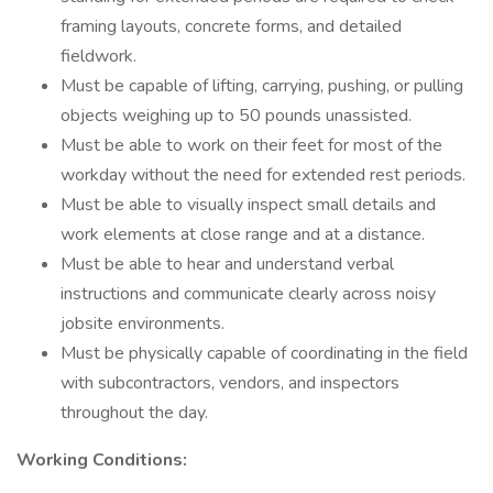
framing layouts, concrete forms, and detailed
fieldwork.
Must be capable of lifting, carrying, pushing, or pulling
objects weighing up to 50 pounds unassisted.
Must be able to work on their feet for most of the
workday without the need for extended rest periods.
Must be able to visually inspect small details and
work elements at close range and at a distance.
Must be able to hear and understand verbal
instructions and communicate clearly across noisy
jobsite environments.
Must be physically capable of coordinating in the field
with subcontractors, vendors, and inspectors
throughout the day.
Working Conditions: