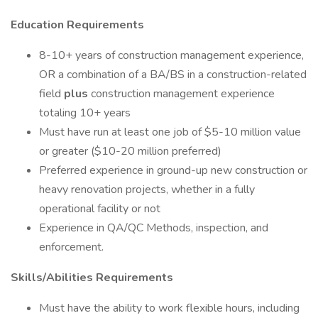
Education Requirements
8-10+ years of construction management experience,
OR a combination of a BA/BS in a construction-related
field
plus
construction management experience
totaling 10+ years
Must have run at least one job of $5-10 million value
or greater ($10-20 million preferred)
Preferred experience in ground-up new construction or
heavy renovation projects, whether in a fully
operational facility or not
Experience in QA/QC Methods, inspection, and
enforcement.
Skills/Abilities Requirements
Must have the ability to work flexible hours, including