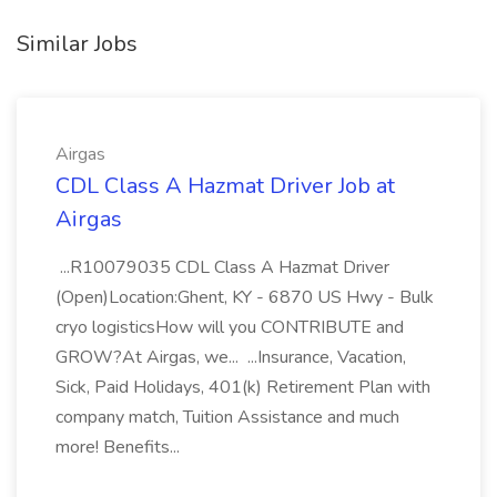
Similar Jobs
Airgas
CDL Class A Hazmat Driver Job at
Airgas
...R10079035 CDL Class A Hazmat Driver
(Open)Location:Ghent, KY - 6870 US Hwy - Bulk
cryo logisticsHow will you CONTRIBUTE and
GROW?At Airgas, we... ...Insurance, Vacation,
Sick, Paid Holidays, 401(k) Retirement Plan with
company match, Tuition Assistance and much
more! Benefits...