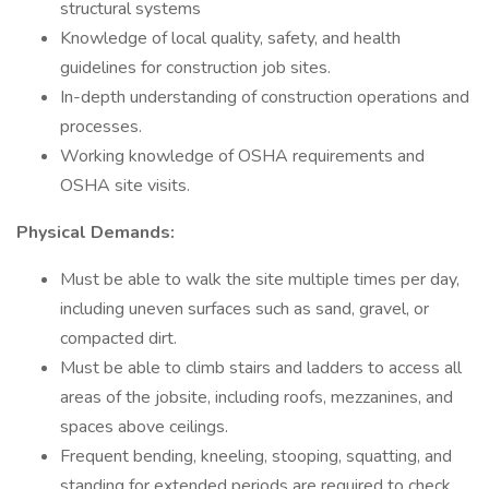
structural systems
Knowledge of local quality, safety, and health
guidelines for construction job sites.
In-depth understanding of construction operations and
processes.
Working knowledge of OSHA requirements and
OSHA site visits.
Physical Demands:
Must be able to walk the site multiple times per day,
including uneven surfaces such as sand, gravel, or
compacted dirt.
Must be able to climb stairs and ladders to access all
areas of the jobsite, including roofs, mezzanines, and
spaces above ceilings.
Frequent bending, kneeling, stooping, squatting, and
standing for extended periods are required to check