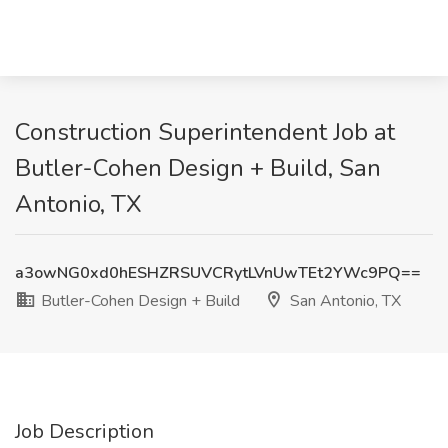
Construction Superintendent Job at
Butler-Cohen Design + Build, San
Antonio, TX
a3owNG0xd0hESHZRSUVCRytLVnUwTEt2YWc9PQ==
Butler-Cohen Design + Build
San Antonio, TX
Job Description