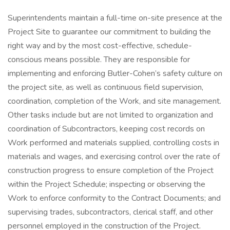
Superintendents maintain a full-time on-site presence at the
Project Site to guarantee our commitment to building the
right way and by the most cost-effective, schedule-
conscious means possible. They are responsible for
implementing and enforcing Butler-Cohen’s safety culture on
the project site, as well as continuous field supervision,
coordination, completion of the Work, and site management.
Other tasks include but are not limited to organization and
coordination of Subcontractors, keeping cost records on
Work performed and materials supplied, controlling costs in
materials and wages, and exercising control over the rate of
construction progress to ensure completion of the Project
within the Project Schedule; inspecting or observing the
Work to enforce conformity to the Contract Documents; and
supervising trades, subcontractors, clerical staff, and other
personnel employed in the construction of the Project.