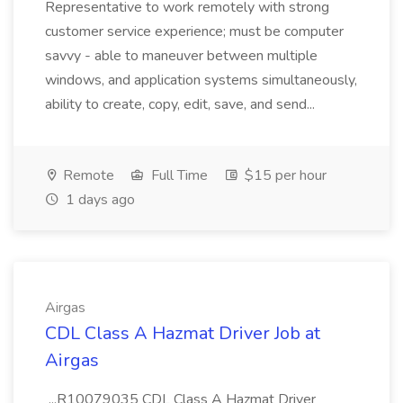
Representative to work remotely with strong
customer service experience; must be computer
savvy - able to maneuver between multiple
windows, and application systems simultaneously,
ability to create, copy, edit, save, and send...
Remote
Full Time
$15 per hour
1 days ago
Airgas
CDL Class A Hazmat Driver Job at
Airgas
...R10079035 CDL Class A Hazmat Driver