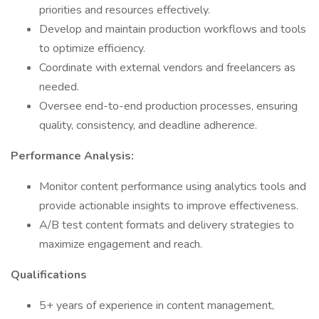
priorities and resources effectively.
Develop and maintain production workflows and tools
to optimize efficiency.
Coordinate with external vendors and freelancers as
needed.
Oversee end-to-end production processes, ensuring
quality, consistency, and deadline adherence.
Performance Analysis:
Monitor content performance using analytics tools and
provide actionable insights to improve effectiveness.
A/B test content formats and delivery strategies to
maximize engagement and reach.
Qualifications
5+ years of experience in content management,