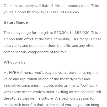
Don't match every skill listed? Almost nobody does! Think
you're a good fit anyway? Please let us know.
Salary Range
The salary range for this job is $70,304 to $85,000. This is
a good faith effort at the time of posting. This range is base
salary only and does not include benefits and any other
compensatory components of the role.
Why Join Us
At HYBE America, you’ll play a pivotal role in shaping the
voice and reputation of one of the most dynamic and
innovative companies in global entertainment. You’ll work
with some of the world’s most exciting artists and help tell
the stories that define culture. We back our passion for
music with benefits that take care of you, so you can bring