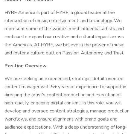
HYBE America is part of HYBE, a global leader at the
intersection of music, entertainment, and technology. We
represent some of the world’s most influential artists and
continue to expand our creative and cultural impact across
the Americas. At HYBE, we believe in the power of music
and foster a culture built on Passion, Autonomy, and Trust.
Position Overview
We are seeking an experienced, strategic, detail-oriented
content manager with 5+ years of experience to support in
directing the artist's content production and execution of
high-quality, engaging digital content. In this role, you will
develop and oversee content strategies, manage production
workflows, and ensure alignment with brand goals and
audience expectations. With a deep understanding of long-