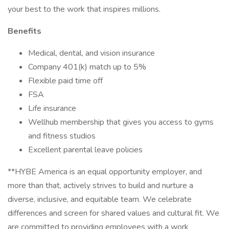
your best to the work that inspires millions.
Benefits
Medical, dental, and vision insurance
Company 401(k) match up to 5%
Flexible paid time off
FSA
Life insurance
Wellhub membership that gives you access to gyms
and fitness studios
Excellent parental leave policies
**HYBE America is an equal opportunity employer, and
more than that, actively strives to build and nurture a
diverse, inclusive, and equitable team. We celebrate
differences and screen for shared values and cultural fit. We
are committed to providing employees with a work