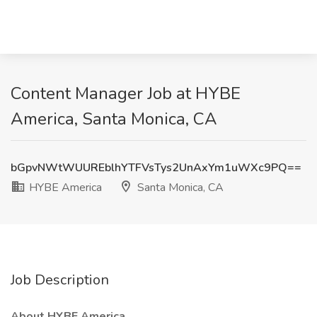
Content Manager Job at HYBE
America, Santa Monica, CA
bGpvNWtWUUREblhYTFVsTys2UnAxYm1uWXc9PQ==
HYBE America
Santa Monica, CA
Job Description
About HYBE America