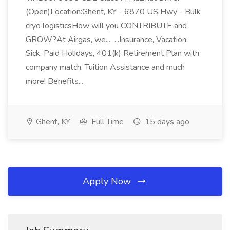
(Open)Location:Ghent, KY - 6870 US Hwy - Bulk
cryo logisticsHow will you CONTRIBUTE and
GROW?At Airgas, we... ...Insurance, Vacation,
Sick, Paid Holidays, 401(k) Retirement Plan with
company match, Tuition Assistance and much
more! Benefits...
Ghent, KY
Full Time
15 days ago
Apply Now