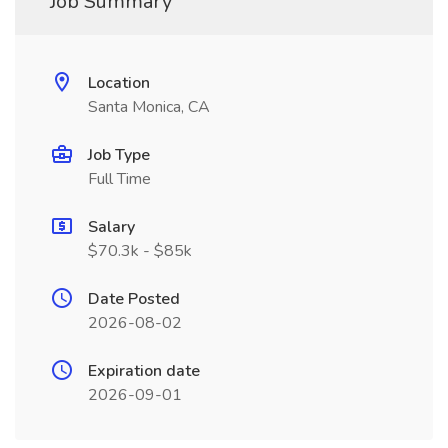
Job Summary
Location
Santa Monica, CA
Job Type
Full Time
Salary
$70.3k - $85k
Date Posted
2026-08-02
Expiration date
2026-09-01