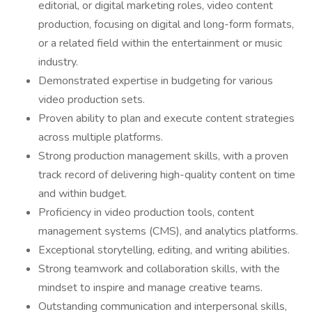
editorial, or digital marketing roles, video content
production, focusing on digital and long-form formats,
or a related field within the entertainment or music
industry.
Demonstrated expertise in budgeting for various
video production sets.
Proven ability to plan and execute content strategies
across multiple platforms.
Strong production management skills, with a proven
track record of delivering high-quality content on time
and within budget.
Proficiency in video production tools, content
management systems (CMS), and analytics platforms.
Exceptional storytelling, editing, and writing abilities.
Strong teamwork and collaboration skills, with the
mindset to inspire and manage creative teams.
Outstanding communication and interpersonal skills,