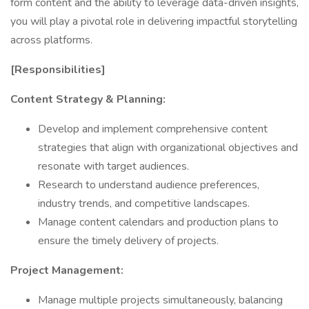
form content and the ability to leverage data-driven insights,
you will play a pivotal role in delivering impactful storytelling
across platforms.
[Responsibilities]
Content Strategy & Planning:
Develop and implement comprehensive content
strategies that align with organizational objectives and
resonate with target audiences.
Research to understand audience preferences,
industry trends, and competitive landscapes.
Manage content calendars and production plans to
ensure the timely delivery of projects.
Project Management:
Manage multiple projects simultaneously, balancing