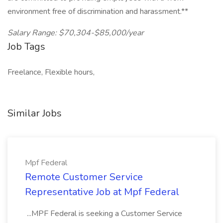
environment free of discrimination and harassment.**
Salary Range: $70,304-$85,000/year
Job Tags
Freelance, Flexible hours,
Similar Jobs
Mpf Federal
Remote Customer Service
Representative Job at Mpf Federal
...MPF Federal is seeking a Customer Service