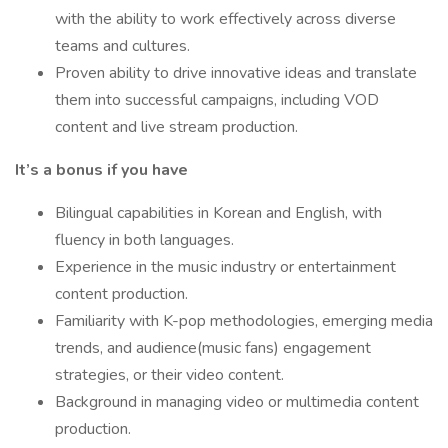
with the ability to work effectively across diverse
teams and cultures.
Proven ability to drive innovative ideas and translate
them into successful campaigns, including VOD
content and live stream production.
It’s a bonus if you have
Bilingual capabilities in Korean and English, with
fluency in both languages.
Experience in the music industry or entertainment
content production.
Familiarity with K-pop methodologies, emerging media
trends, and audience(music fans) engagement
strategies, or their video content.
Background in managing video or multimedia content
production.