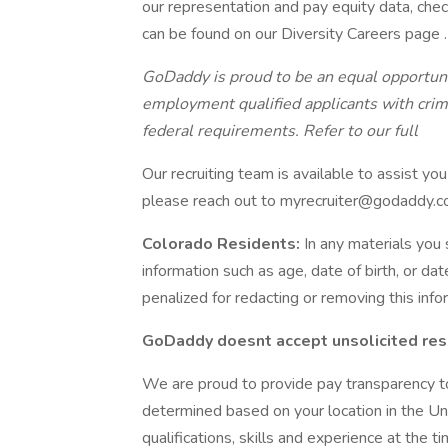
our representation and pay equity data, chec
can be found on our Diversity Careers page .
GoDaddy is proud to be an equal opportun
employment qualified applicants with crimi
federal requirements.
Refer to our full
Our recruiting team is available to assist you
please reach out to myrecruiter@godaddy.c
Colorado Residents:
In any materials you
information such as age, date of birth, or da
penalized for redacting or removing this info
GoDaddy doesnt accept unsolicited res
We are proud to provide pay transparency t
determined based on your location in the Uni
qualifications, skills and experience at the t