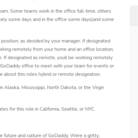
team. Some teams work in the office full-time, others
tely some days and in the office some days)and some
e position, as decided by your manager. If designated
orking remotely from your home and an office location,
e. If designated as remote, youll be working remotely
 GoDaddy office to meet with your team for events or
e about this roles hybrid or remote designation.
in Alaska, Mississippi, North Dakota, or the Virgin
es for this role in California, Seattle, or NYC.
 future and culture of GoDaddy. Were a gritty,