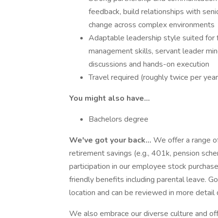
feedback, build relationships with seni
change across complex environments
Adaptable leadership style suited fo
management skills, servant leader mind
discussions and hands-on execution
Travel required (roughly twice per year
You might also have...
Bachelors degree
We've got your back...
We offer a range of
retirement savings (e.g., 401k, pension schem
participation in our employee stock purchase
friendly benefits including parental leave. 
location and can be reviewed in more detail 
We also embrace our diverse culture and off