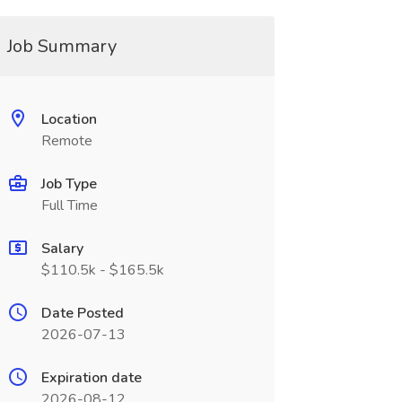
Job Summary
Location
Remote
Job Type
Full Time
Salary
$110.5k - $165.5k
Date Posted
2026-07-13
Expiration date
2026-08-12