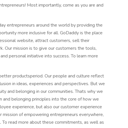
trepreneurs! Most importantly, come as you are and
y entrepreneurs around the world by providing the
ortunity more inclusive for all. GoDaddy is the place
essional website, attract customers, sell their
. Our mission is to give our customers the tools,
 and personal initiative into success. To learn more
tter productsperiod. Our people and culture reflect
clusion in ideas, experiences and perspectives. But we
uity and belonging in our communities. Thats why we
usion and belonging principles into the core of how we
loyee experience, but also our customer experience
our mission of empowering entrepreneurs everywhere,
ll. To read more about these commitments, as well as