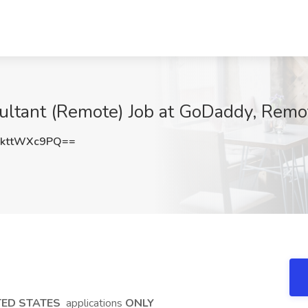
ultant (Remote) Job at GoDaddy, Remo
kttWXc9PQ==
TED STATES
applications
ONLY