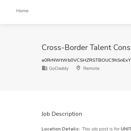
Home
Cross-Border Talent Cons
a0RrNWtWb0VCSHZRSTBOUC9hSnExY
GoDaddy
Remote
Job Description
Location Details:
This job post is for
UNI