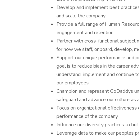
Develop and implement best practices
and scale the company
Provide a full range of Human Resour
engagement and retention
Partner with cross-functional subject
for how we staff, onboard, develop, mo
Support our unique performance and p
goal is to reduce bias in the career 
understand, implement and continue to 
our employees
Champion and represent GoDaddys uniq
safeguard and advance our culture as 
Focus on organizational effectiveness 
performance of the company
Influence our diversity practices to bu
Leverage data to make our peoples pr