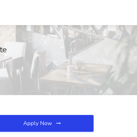
te
Apply Now