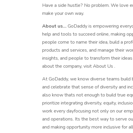
Have a side hustle? No problem. We love en
make your own way.
About us...
GoDaddy is empowering everyda
help and tools to succeed online, making opp
people come to name their idea, build a prof
products and services, and manage their work
insights, and people to transform their ideas
about the company, visit About Us .
At GoDaddy, we know diverse teams build be
and celebrate that sense of diversity and in
also know thats not enough to build true eq
prioritize integrating diversity, equity, incl
work every dayfocusing not only on our emp
and operations. Its the best way to serve 
and making opportunity more inclusive for a