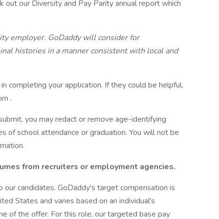
k out our Diversity and Pay Parity annual report which
ity employer. GoDaddy will consider for
nal histories in a manner consistent with local and
 in completing your application. If they could be helpful,
om .
 submit, you may redact or remove age-identifying
tes of school attendance or graduation. You will not be
rmation.
umes from recruiters or employment agencies.
o our candidates. GoDaddy's target compensation is
ted States and varies based on an individual's
ime of the offer. For this role, our targeted base pay