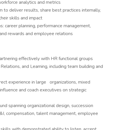
orkforce analytics and metrics
to deliver results, share best practices internally,
heir skills and impact
eas: career planning, performance management,
n and rewards and employee relations
rtnering effectively with HR functional groups
 Relations, and Learning, including team building and
rect experience in large
organizations, mixed
nfluence and coach executives on strategic
nd spanning organizational design, succession
&I, compensation, talent management, employee
kills with demonstrated ability to listen, accept