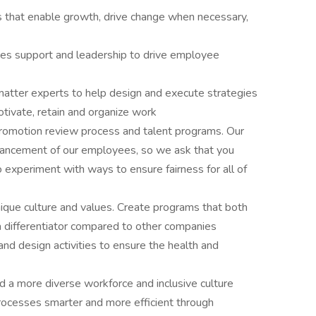
 that enable growth, drive change when necessary,
ces support and leadership to drive employee
 matter experts to help design and execute strategies
tivate, retain and organize work
romotion review process and talent programs. Our
advancement of our employees, so we ask that you
experiment with ways to ensure fairness for all of
ue culture and values. Create programs that both
a differentiator compared to other companies
and design activities to ensure the health and
ild a more diverse workforce and inclusive culture
ocesses smarter and more efficient through