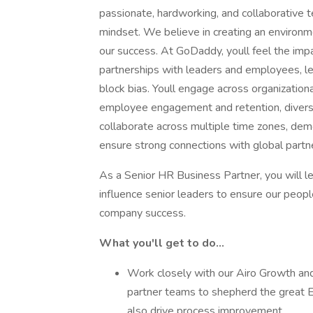
passionate, hardworking, and collaborative t
mindset. We believe in creating an environ
our success. At GoDaddy, youll feel the im
partnerships with leaders and employees, lea
block bias. Youll engage across organizatio
employee engagement and retention, diversit
collaborate across multiple time zones, demo
ensure strong connections with global partn
As a Senior HR Business Partner, you will le
influence senior leaders to ensure our peopl
company success.
What you'll get to do...
Work closely with our Airo Growth an
partner teams to shepherd the great 
also drive process improvement