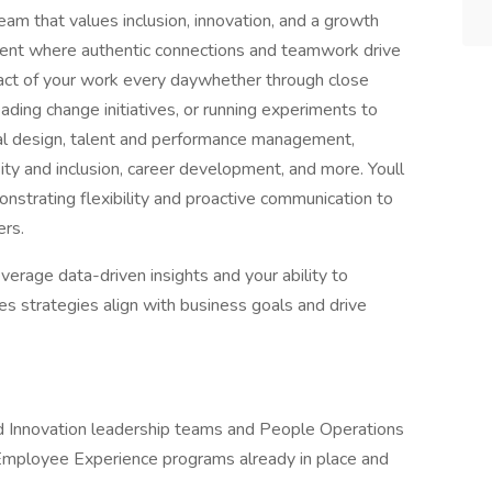
eam that values inclusion, innovation, and a growth
ment where authentic connections and teamwork drive
pact of your work every daywhether through close
ding change initiatives, or running experiments to
nal design, talent and performance management,
y and inclusion, career development, and more. Youll
nstrating flexibility and proactive communication to
ers.
verage data-driven insights and your ability to
es strategies align with business goals and drive
d Innovation leadership teams and People Operations
Employee Experience programs already in place and