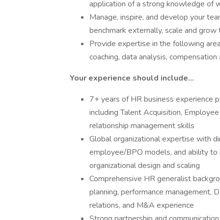
application of a strong knowledge of w
Manage, inspire, and develop your team 
benchmark externally, scale and grow t
Provide expertise in the following ar
coaching, data analysis, compensatio
Your experience should include...
7+ years of HR business experience pa
including Talent Acquisition, Employee
relationship management skills
Global organizational expertise with di
employee/BPO models, and ability to i
organizational design and scaling
Comprehensive HR generalist backgrou
planning, performance management, D
relations, and M&A experience
Strong partnership and communication s