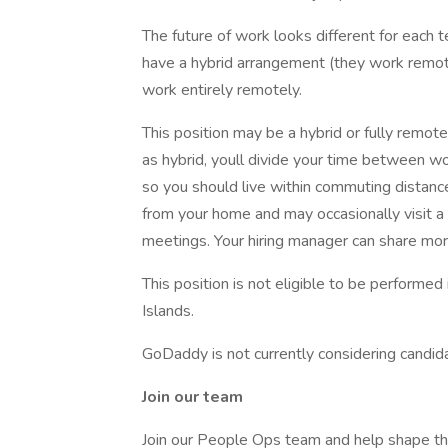
The future of work looks different for each 
have a hybrid arrangement (they work remo
work entirely remotely.
This position may be a hybrid or fully remot
as hybrid, youll divide your time between w
so you should live within commuting distanc
from your home and may occasionally visit a
meetings. Your hiring manager can share mor
This position is not eligible to be performed 
Islands.
GoDaddy is not currently considering candidat
Join our team
Join our People Ops team and help shape the