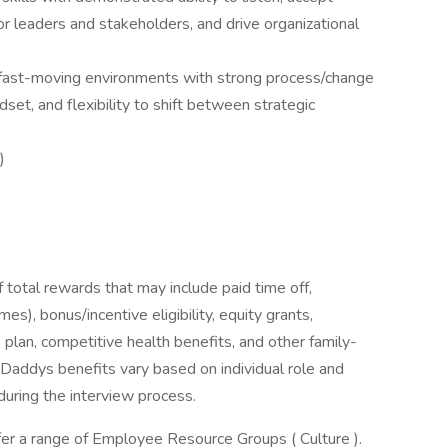
or leaders and stakeholders, and drive organizational
r fast-moving environments with strong process/change
set, and flexibility to shift between strategic
)
 total rewards that may include paid time off,
es), bonus/incentive eligibility, equity grants,
 plan, competitive health benefits, and other family-
GoDaddys benefits vary based on individual role and
during the interview process.
er a range of Employee Resource Groups ( Culture ).