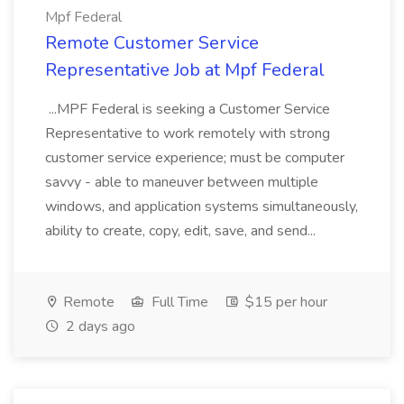
Mpf Federal
Remote Customer Service
Representative Job at Mpf Federal
...MPF Federal is seeking a Customer Service
Representative to work remotely with strong
customer service experience; must be computer
savvy - able to maneuver between multiple
windows, and application systems simultaneously,
ability to create, copy, edit, save, and send...
Remote
Full Time
$15 per hour
2 days ago