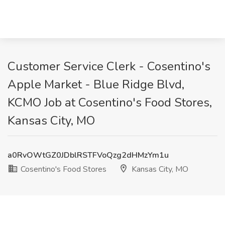
Customer Service Clerk - Cosentino's
Apple Market - Blue Ridge Blvd,
KCMO Job at Cosentino's Food Stores,
Kansas City, MO
a0RvOWtGZ0JDblRSTFVoQzg2dHMzYm1u
Cosentino's Food Stores
Kansas City, MO