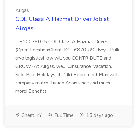
Airgas
CDL Class A Hazmat Driver Job at
Airgas
...R10079035 CDL Class A Hazmat Driver
(Open)Location:Ghent, KY - 6870 US Hwy - Bulk
cryo logisticsHow will you CONTRIBUTE and
GROW?At Airgas, we... ...Insurance, Vacation,
Sick, Paid Holidays, 401(k) Retirement Plan with
company match, Tuition Assistance and much
more! Benefits...
Ghent, KY
Full Time
15 days ago