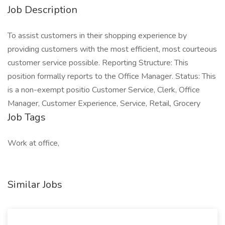
Job Description
To assist customers in their shopping experience by
providing customers with the most efficient, most courteous
customer service possible. Reporting Structure: This
position formally reports to the Office Manager. Status: This
is a non-exempt positio Customer Service, Clerk, Office
Manager, Customer Experience, Service, Retail, Grocery
Job Tags
Work at office,
Similar Jobs