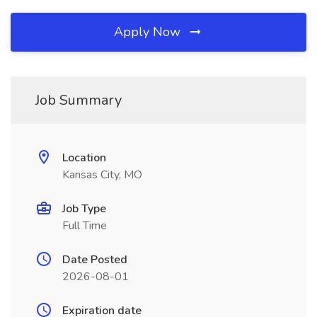
Apply Now
Job Summary
Location
Kansas City, MO
Job Type
Full Time
Date Posted
2026-08-01
Expiration date