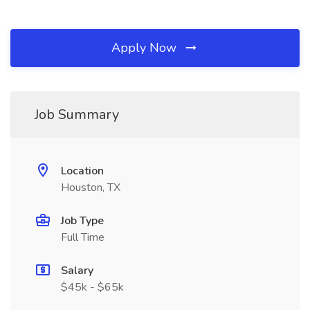
Apply Now
Job Summary
Location
Houston, TX
Job Type
Full Time
Salary
$45k - $65k