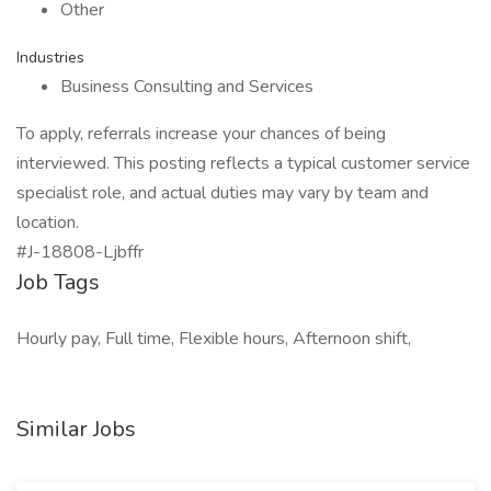
Other
Industries
Business Consulting and Services
To apply, referrals increase your chances of being
interviewed. This posting reflects a typical customer service
specialist role, and actual duties may vary by team and
location.
#J-18808-Ljbffr
Job Tags
Hourly pay, Full time, Flexible hours, Afternoon shift,
Similar Jobs