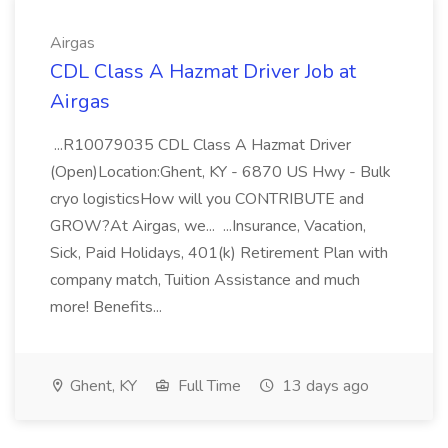
Airgas
CDL Class A Hazmat Driver Job at
Airgas
...R10079035 CDL Class A Hazmat Driver
(Open)Location:Ghent, KY - 6870 US Hwy - Bulk
cryo logisticsHow will you CONTRIBUTE and
GROW?At Airgas, we... ...Insurance, Vacation,
Sick, Paid Holidays, 401(k) Retirement Plan with
company match, Tuition Assistance and much
more! Benefits...
Ghent, KY
Full Time
13 days ago