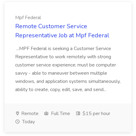
Mpf Federal
Remote Customer Service
Representative Job at Mpf Federal
...MPF Federal is seeking a Customer Service
Representative to work remotely with strong
customer service experience; must be computer
savvy - able to maneuver between multiple
windows, and application systems simultaneously,
ability to create, copy, edit, save, and send...
Remote
Full Time
$15 per hour
Today