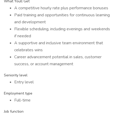
What Youll Get
A competitive hourly rate plus performance bonuses
Paid training and opportunities for continuous learning
and development
Flexible scheduling, including evenings and weekends
if needed
A supportive and inclusive team environment that
celebrates wins
Career advancement potential in sales, customer
success, or account management
Seniority level
Entry level
Employment type
Full-time
Job function