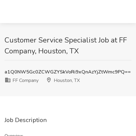
Customer Service Specialist Job at FF
Company, Houston, TX
a1Q0NW5Gc0ZCWGZYSkVoRi9xQnAzYjZtWmc9PQ==
FF Company
Houston, TX
Job Description
Overview