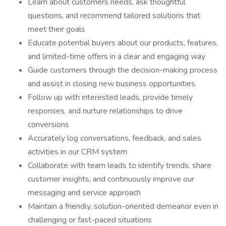
Learn about customers needs, ask thoughtful
questions, and recommend tailored solutions that
meet their goals
Educate potential buyers about our products, features,
and limited-time offers in a clear and engaging way
Guide customers through the decision-making process
and assist in closing new business opportunities
Follow up with interested leads, provide timely
responses, and nurture relationships to drive
conversions
Accurately log conversations, feedback, and sales
activities in our CRM system
Collaborate with team leads to identify trends, share
customer insights, and continuously improve our
messaging and service approach
Maintain a friendly, solution-oriented demeanor even in
challenging or fast-paced situations