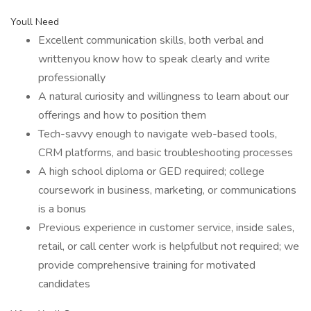
Youll Need
Excellent communication skills, both verbal and
writtenyou know how to speak clearly and write
professionally
A natural curiosity and willingness to learn about our
offerings and how to position them
Tech-savvy enough to navigate web-based tools,
CRM platforms, and basic troubleshooting processes
A high school diploma or GED required; college
coursework in business, marketing, or communications
is a bonus
Previous experience in customer service, inside sales,
retail, or call center work is helpfulbut not required; we
provide comprehensive training for motivated
candidates