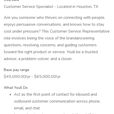
Customer Service Specialist - Located in Houston, TX
Are you someone who thrives on connecting with people,
enjoys persuasive conversations, and knows how to stay
cool under pressure? This Customer Service Representative
role involves being the voice of the brandanswering
questions, resolving concerns, and guiding customers
toward the right product or service. Youll be a trusted
advisor, a problem-solver, and a closer.
Base pay range
$45,000.00/yr - $65,000.00/yr
What Youll Do
Act as the first point of contact for inbound and
outbound customer communication across phone,
email, and chat