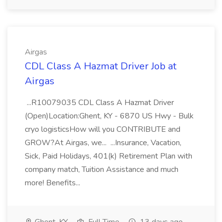
Airgas
CDL Class A Hazmat Driver Job at
Airgas
...R10079035 CDL Class A Hazmat Driver
(Open)Location:Ghent, KY - 6870 US Hwy - Bulk
cryo logisticsHow will you CONTRIBUTE and
GROW?At Airgas, we... ...Insurance, Vacation,
Sick, Paid Holidays, 401(k) Retirement Plan with
company match, Tuition Assistance and much
more! Benefits...