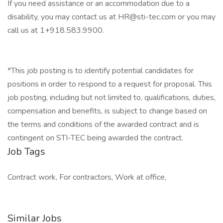
If you need assistance or an accommodation due to a
disability, you may contact us at HR@sti-tec.com or you may
call us at 1+918.583.9900.
*This job posting is to identify potential candidates for
positions in order to respond to a request for proposal. This
job posting, including but not limited to, qualifications, duties,
compensation and benefits, is subject to change based on
the terms and conditions of the awarded contract and is
contingent on STI-TEC being awarded the contract.
Job Tags
Contract work, For contractors, Work at office,
Similar Jobs