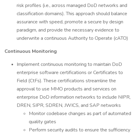
risk profiles (i.e., across managed DoD networks and
classification domains). This approach should balance
assurance with speed, promote a secure by design
paradigm, and provide the necessary evidence to
underwrite a continuous Authority to Operate (cATO)
Continuous Monitoring
Implement continuous monitoring to maintain DoD
enterprise software certifications or Certificates to
Field (CtFs). These certifications streamline the
approval to use MMO products and services on
enterprise DoD information networks to include NIPR,
DREN, SIPR, SDREN, JWICS, and SAP networks
Monitor codebase changes as part of automated
quality gates
Perform security audits to ensure the sufficiency