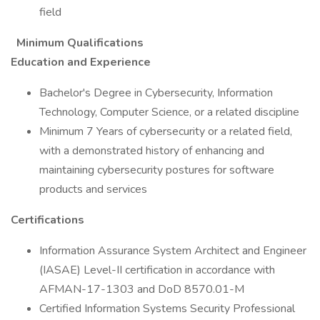
field
Minimum Qualifications
Education and Experience
Bachelor's Degree in Cybersecurity, Information
Technology, Computer Science, or a related discipline
Minimum 7 Years of cybersecurity or a related field,
with a demonstrated history of enhancing and
maintaining cybersecurity postures for software
products and services
Certifications
Information Assurance System Architect and Engineer
(IASAE) Level-II certification in accordance with
AFMAN-17-1303 and DoD 8570.01-M
Certified Information Systems Security Professional