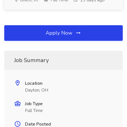
Ghent, KY
Full Time
13 days ago
Apply Now
Job Summary
Location
Dayton, OH
Job Type
Full Time
Date Posted