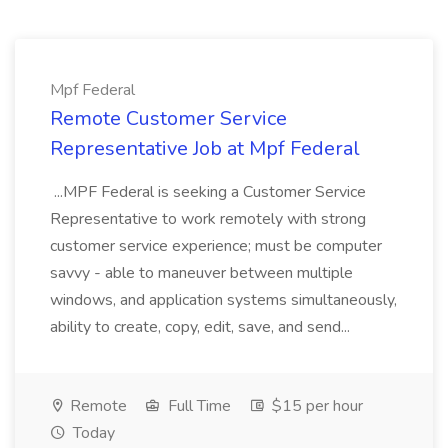
Mpf Federal
Remote Customer Service
Representative Job at Mpf Federal
...MPF Federal is seeking a Customer Service
Representative to work remotely with strong
customer service experience; must be computer
savvy - able to maneuver between multiple
windows, and application systems simultaneously,
ability to create, copy, edit, save, and send...
Remote
Full Time
$15 per hour
Today