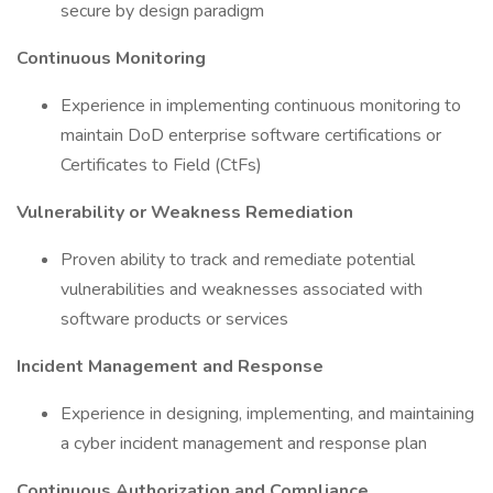
secure by design paradigm
Continuous Monitoring
Experience in implementing continuous monitoring to
maintain DoD enterprise software certifications or
Certificates to Field (CtFs)
Vulnerability or Weakness Remediation
Proven ability to track and remediate potential
vulnerabilities and weaknesses associated with
software products or services
Incident Management and Response
Experience in designing, implementing, and maintaining
a cyber incident management and response plan
Continuous Authorization and Compliance