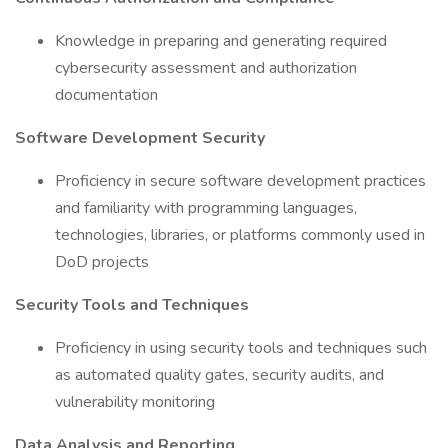
Knowledge in preparing and generating required
cybersecurity assessment and authorization
documentation
Software Development Security
Proficiency in secure software development practices
and familiarity with programming languages,
technologies, libraries, or platforms commonly used in
DoD projects
Security Tools and Techniques
Proficiency in using security tools and techniques such
as automated quality gates, security audits, and
vulnerability monitoring
Data Analysis and Reporting