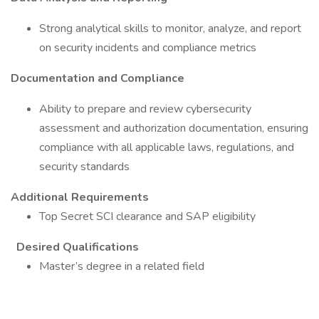
Strong analytical skills to monitor, analyze, and report
on security incidents and compliance metrics
Documentation and Compliance
Ability to prepare and review cybersecurity
assessment and authorization documentation, ensuring
compliance with all applicable laws, regulations, and
security standards
Additional Requirements
Top Secret SCI clearance and SAP eligibility
Desired Qualifications
Master’s degree in a related field