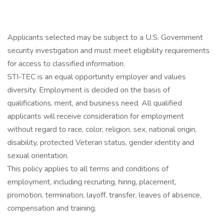
Applicants selected may be subject to a U.S. Government
security investigation and must meet eligibility requirements
for access to classified information.
STI-TEC is an equal opportunity employer and values
diversity. Employment is decided on the basis of
qualifications, merit, and business need. All qualified
applicants will receive consideration for employment
without regard to race, color, religion, sex, national origin,
disability, protected Veteran status, gender identity and
sexual orientation.
This policy applies to all terms and conditions of
employment, including recruiting, hiring, placement,
promotion, termination, layoff, transfer, leaves of absence,
compensation and training.