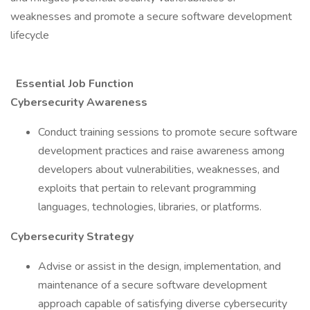
weaknesses and promote a secure software development
lifecycle
Essential Job Function
Cybersecurity Awareness
Conduct training sessions to promote secure software
development practices and raise awareness among
developers about vulnerabilities, weaknesses, and
exploits that pertain to relevant programming
languages, technologies, libraries, or platforms.
Cybersecurity Strategy
Advise or assist in the design, implementation, and
maintenance of a secure software development
approach capable of satisfying diverse cybersecurity