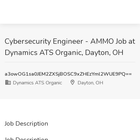
Cybersecurity Engineer - AMMO Job at
Dynamics ATS Organic, Dayton, OH
a3owOG1sa0JEM2ZXSjBOSC9xZHEzYml2WUE9PQ==
Dynamics ATS Organic
Dayton, OH
Job Description
Job Description