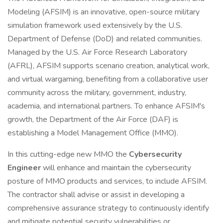
Modeling (AFSIM) is an innovative, open-source military
simulation framework used extensively by the U.S.
Department of Defense (DoD) and related communities.
Managed by the U.S. Air Force Research Laboratory
(AFRL), AFSIM supports scenario creation, analytical work,
and virtual wargaming, benefiting from a collaborative user
community across the military, government, industry,
academia, and international partners. To enhance AFSIM's
growth, the Department of the Air Force (DAF) is
establishing a Model Management Office (MMO).
In this cutting-edge new MMO the
Cybersecurity
Engineer
will enhance and maintain the cybersecurity
posture of MMO products and services, to include AFSIM.
The contractor shall advise or assist in developing a
comprehensive assurance strategy to continuously identify
and mitigate potential security vulnerabilities or