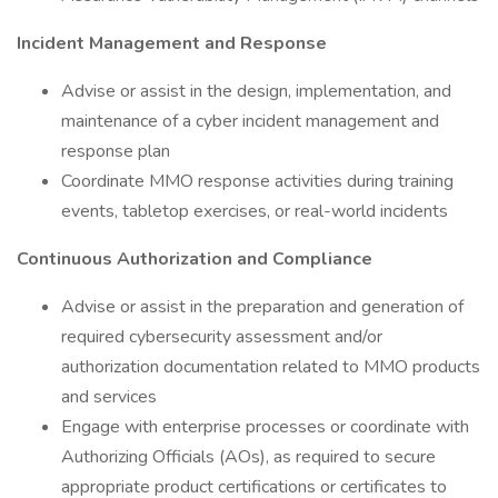
Incident Management and Response
Advise or assist in the design, implementation, and
maintenance of a cyber incident management and
response plan
Coordinate MMO response activities during training
events, tabletop exercises, or real-world incidents
Continuous Authorization and Compliance
Advise or assist in the preparation and generation of
required cybersecurity assessment and/or
authorization documentation related to MMO products
and services
Engage with enterprise processes or coordinate with
Authorizing Officials (AOs), as required to secure
appropriate product certifications or certificates to