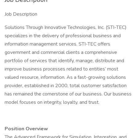
Job Description
Solutions Through Innovative Technologies, Inc. (STI-TEC)
specializes in the delivery of professional business and
information management services. STI-TEC offers
government and commercial clients a comprehensive
portfolio of services that identify, manage, distribute and
improve business processes related to entities’ most
valued resource, information. As a fast-growing solutions
provider, established in 2000, total customer satisfaction
has remained the cornerstone of our business. Our business
model focuses on integrity, loyalty, and trust.
Position Overview
The Advanced Framework for Simulation, Integration, and