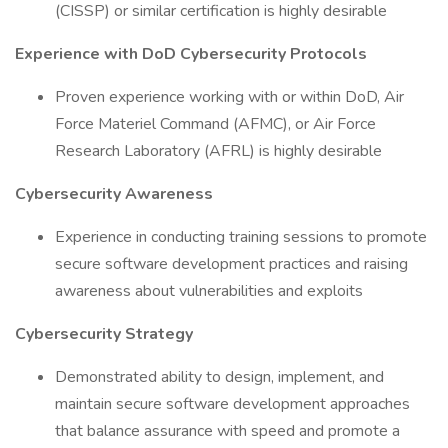
(CISSP) or similar certification is highly desirable
Experience with DoD Cybersecurity Protocols
Proven experience working with or within DoD, Air
Force Materiel Command (AFMC), or Air Force
Research Laboratory (AFRL) is highly desirable
Cybersecurity Awareness
Experience in conducting training sessions to promote
secure software development practices and raising
awareness about vulnerabilities and exploits
Cybersecurity Strategy
Demonstrated ability to design, implement, and
maintain secure software development approaches
that balance assurance with speed and promote a