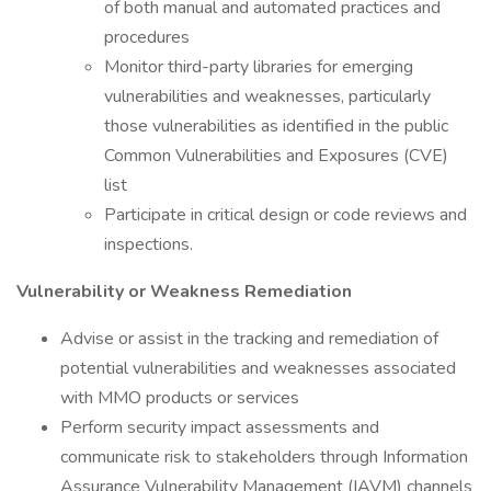
of both manual and automated practices and
procedures
Monitor third-party libraries for emerging
vulnerabilities and weaknesses, particularly
those vulnerabilities as identified in the public
Common Vulnerabilities and Exposures (CVE)
list
Participate in critical design or code reviews and
inspections.
Vulnerability or Weakness Remediation
Advise or assist in the tracking and remediation of
potential vulnerabilities and weaknesses associated
with MMO products or services
Perform security impact assessments and
communicate risk to stakeholders through Information
Assurance Vulnerability Management (IAVM) channels