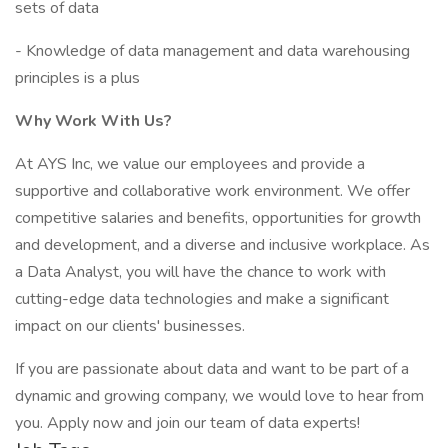
sets of data
- Knowledge of data management and data warehousing
principles is a plus
Why Work With Us?
At AYS Inc, we value our employees and provide a
supportive and collaborative work environment. We offer
competitive salaries and benefits, opportunities for growth
and development, and a diverse and inclusive workplace. As
a Data Analyst, you will have the chance to work with
cutting-edge data technologies and make a significant
impact on our clients' businesses.
If you are passionate about data and want to be part of a
dynamic and growing company, we would love to hear from
you. Apply now and join our team of data experts!