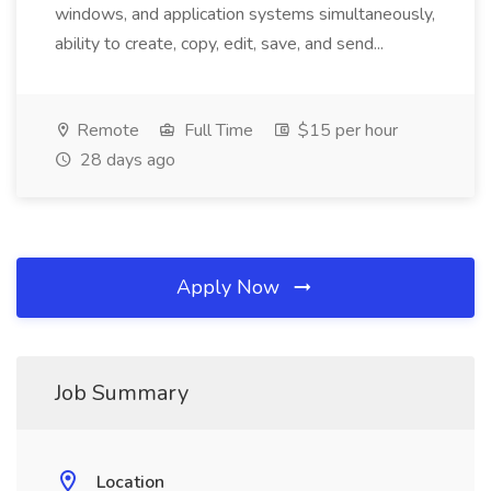
windows, and application systems simultaneously,
ability to create, copy, edit, save, and send...
Remote
Full Time
$15 per hour
28 days ago
Apply Now
Job Summary
Location