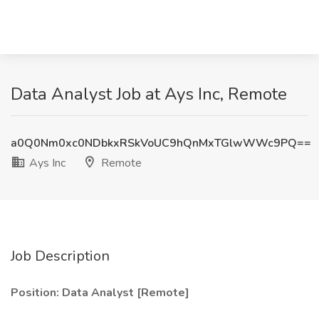
Data Analyst Job at Ays Inc, Remote
a0Q0Nm0xc0NDbkxRSkVoUC9hQnMxTGlwWWc9PQ==
Ays Inc
Remote
Job Description
Position: Data Analyst [Remote]