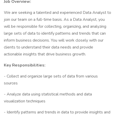
Job Overview:
We are seeking a talented and experienced Data Analyst to
join our team on a full-time basis. As a Data Analyst, you
will be responsible for collecting, organizing, and analyzing
large sets of data to identify patterns and trends that can
inform business decisions. You will work closely with our
clients to understand their data needs and provide
actionable insights that drive business growth.
Key Responsibilities:
- Collect and organize large sets of data from various
sources
- Analyze data using statistical methods and data
visualization techniques
- Identify patterns and trends in data to provide insights and