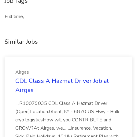
Job Tags
Full time,
Similar Jobs
Airgas
CDL Class A Hazmat Driver Job at
Airgas
...R10079035 CDL Class A Hazmat Driver
(Open)Location:Ghent, KY - 6870 US Hwy - Bulk
cryo logisticsHow will you CONTRIBUTE and
GROW?At Airgas, we... ...Insurance, Vacation,
Sick, Paid Holidays, 401(k) Retirement Plan with