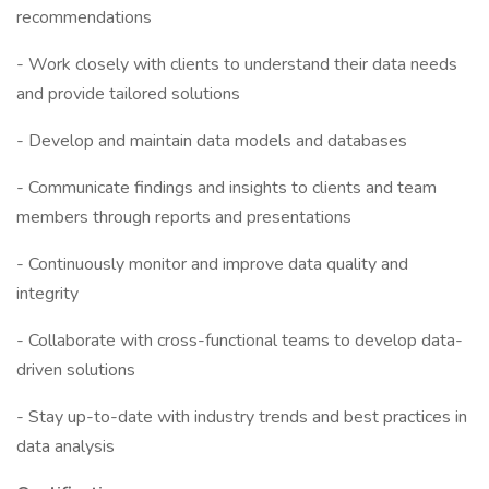
recommendations
- Work closely with clients to understand their data needs
and provide tailored solutions
- Develop and maintain data models and databases
- Communicate findings and insights to clients and team
members through reports and presentations
- Continuously monitor and improve data quality and
integrity
- Collaborate with cross-functional teams to develop data-
driven solutions
- Stay up-to-date with industry trends and best practices in
data analysis