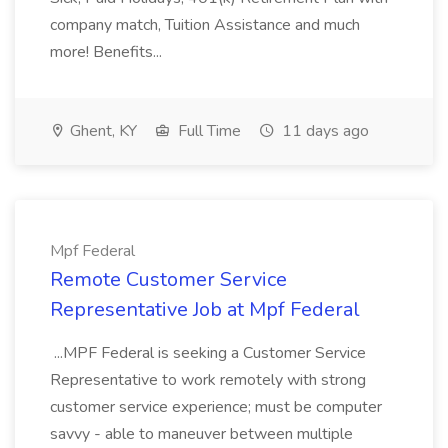
company match, Tuition Assistance and much
more! Benefits...
Ghent, KY
Full Time
11 days ago
Mpf Federal
Remote Customer Service
Representative Job at Mpf Federal
...MPF Federal is seeking a Customer Service
Representative to work remotely with strong
customer service experience; must be computer
savvy - able to maneuver between multiple