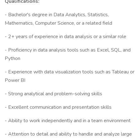
Qualifications:
- Bachelor's degree in Data Analytics, Statistics,
Mathematics, Computer Science, or a related field
- 2+ years of experience in data analysis or a similar role
- Proficiency in data analysis tools such as Excel, SQL, and
Python
- Experience with data visualization tools such as Tableau or
Power BI
- Strong analytical and problem-solving skills
- Excellent communication and presentation skills
- Ability to work independently and in a team environment
- Attention to detail and ability to handle and analyze large