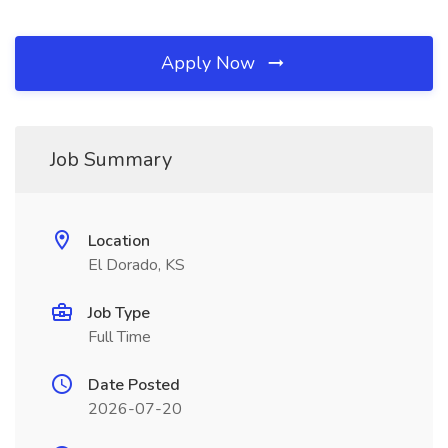
Apply Now
Job Summary
Location
El Dorado, KS
Job Type
Full Time
Date Posted
2026-07-20