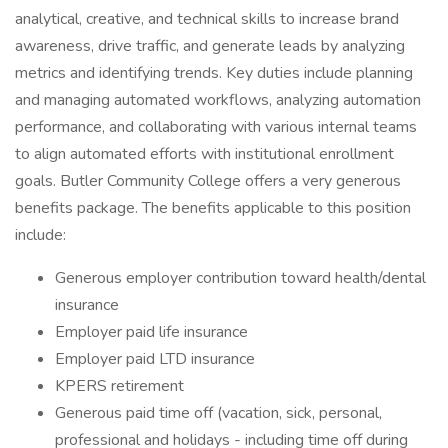
analytical, creative, and technical skills to increase brand
awareness, drive traffic, and generate leads by analyzing
metrics and identifying trends. Key duties include planning
and managing automated workflows, analyzing automation
performance, and collaborating with various internal teams
to align automated efforts with institutional enrollment
goals. Butler Community College offers a very generous
benefits package. The benefits applicable to this position
include:
Generous employer contribution toward health/dental
insurance
Employer paid life insurance
Employer paid LTD insurance
KPERS retirement
Generous paid time off (vacation, sick, personal,
professional and holidays - including time off during