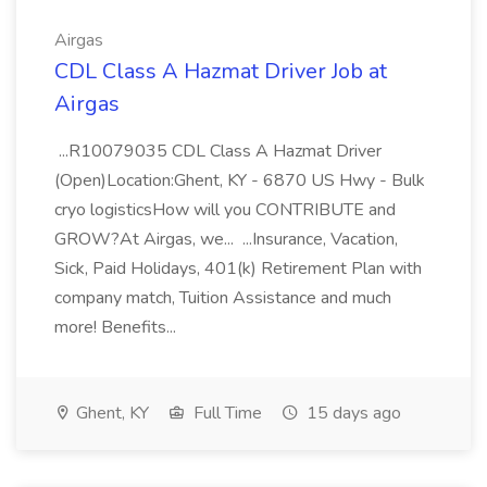
Airgas
CDL Class A Hazmat Driver Job at
Airgas
...R10079035 CDL Class A Hazmat Driver
(Open)Location:Ghent, KY - 6870 US Hwy - Bulk
cryo logisticsHow will you CONTRIBUTE and
GROW?At Airgas, we... ...Insurance, Vacation,
Sick, Paid Holidays, 401(k) Retirement Plan with
company match, Tuition Assistance and much
more! Benefits...
Ghent, KY
Full Time
15 days ago