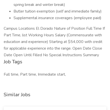
spring break and winter break)
Butler tuition exemption (self and immediate family)
Supplemental insurance coverages (employee paid)
Campus Locations El Dorado Nature of Position Full Time If
Part Time, list Working Hours Salary (Commensurate with
education and experience) Starting at $54,000 with credit
for applicable experience into the range. Open Date Close
Date Open Until Filled No Special Instructions Summary
Job Tags
Full time, Part time, Immediate start,
Similar Jobs