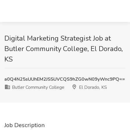
Digital Marketing Strategist Job at
Butler Community College, El Dorado,
KS
a0Q4N25sUUhEM2JSSUVCQS9hZG0wN09yWnc9PQ==
Butler Community College
El Dorado, KS
Job Description