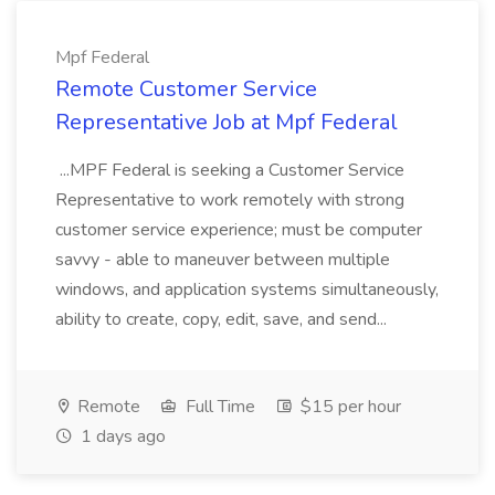
Mpf Federal
Remote Customer Service
Representative Job at Mpf Federal
...MPF Federal is seeking a Customer Service
Representative to work remotely with strong
customer service experience; must be computer
savvy - able to maneuver between multiple
windows, and application systems simultaneously,
ability to create, copy, edit, save, and send...
Remote
Full Time
$15 per hour
1 days ago