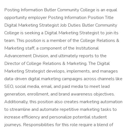
Posting Information Butler Community College is an equal
opportunity employer Posting Information Position Title
Digital Marketing Strategist Job Duties Butler Community
College is seeking a Digital Marketing Strategist to join its
team. This position is a member of the College Relations &
Marketing staff, a component of the Institutional
Advancement Division, and ultimately reports to the
Director of College Relations & Marketing. The Digital
Marketing Strategist develops, implements, and manages
data-driven digital marketing campaigns across channels like
SEO, social media, email, and paid media to meet lead
generation, enrollment, and brand awareness objectives.
Additionally, this position also creates marketing automation
to streamline and automate repetitive marketing tasks to
increase efficiency and personalize potential student
journeys. Responsibilities for this role require a blend of