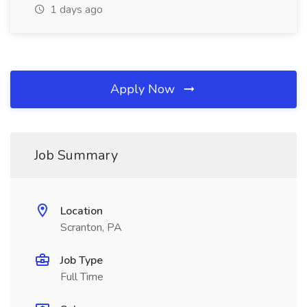
1 days ago
Apply Now
Job Summary
Location
Scranton, PA
Job Type
Full Time