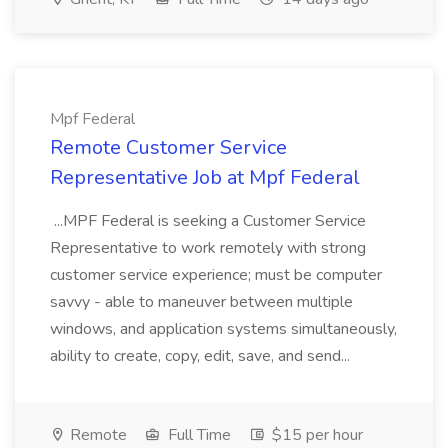
Mpf Federal
Remote Customer Service
Representative Job at Mpf Federal
...MPF Federal is seeking a Customer Service
Representative to work remotely with strong
customer service experience; must be computer
savvy - able to maneuver between multiple
windows, and application systems simultaneously,
ability to create, copy, edit, save, and send...
Remote
Full Time
$15 per hour