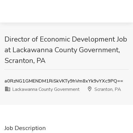
Director of Economic Development Job
at Lackawanna County Government,
Scranton, PA
a0RzNG1GMENDM1RiSkVKTy9hVm8xYk9vYXc9PQ==
Lackawanna County Government
Scranton, PA
Job Description