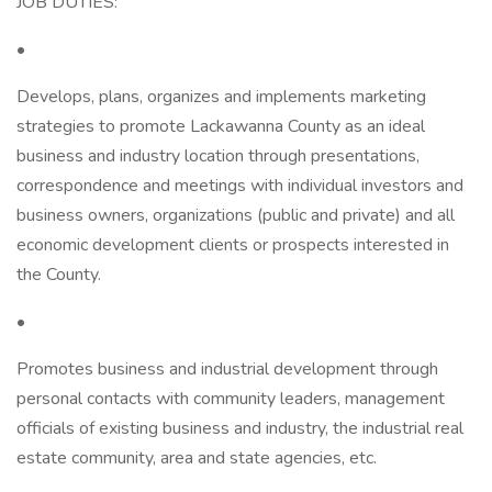
JOB DUTIES:
•
Develops, plans, organizes and implements marketing
strategies to promote Lackawanna County as an ideal
business and industry location through presentations,
correspondence and meetings with individual investors and
business owners, organizations (public and private) and all
economic development clients or prospects interested in
the County.
•
Promotes business and industrial development through
personal contacts with community leaders, management
officials of existing business and industry, the industrial real
estate community, area and state agencies, etc.