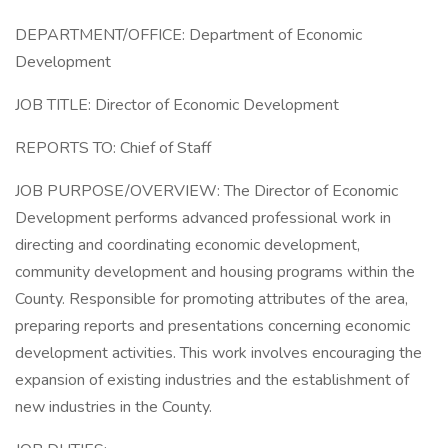
DEPARTMENT/OFFICE: Department of Economic
Development
JOB TITLE: Director of Economic Development
REPORTS TO: Chief of Staff
JOB PURPOSE/OVERVIEW: The Director of Economic
Development performs advanced professional work in
directing and coordinating economic development,
community development and housing programs within the
County. Responsible for promoting attributes of the area,
preparing reports and presentations concerning economic
development activities. This work involves encouraging the
expansion of existing industries and the establishment of
new industries in the County.