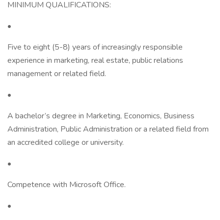
MINIMUM QUALIFICATIONS:
•
Five to eight (5-8) years of increasingly responsible
experience in marketing, real estate, public relations
management or related field.
•
A bachelor’s degree in Marketing, Economics, Business
Administration, Public Administration or a related field from
an accredited college or university.
•
Competence with Microsoft Office.
•