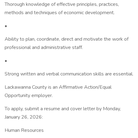
Thorough knowledge of effective principles, practices,
methods and techniques of economic development.
•
Ability to plan, coordinate, direct and motivate the work of
professional and administrative staff.
•
Strong written and verbal communication skills are essential.
Lackawanna County is an Affirmative Action/Equal
Opportunity employer.
To apply, submit a resume and cover letter by Monday,
January 26, 2026:
Human Resources