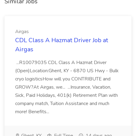
Similar Jobs
Airgas
CDL Class A Hazmat Driver Job at
Airgas
...R10079035 CDL Class A Hazmat Driver
(Open)Location:Ghent, KY - 6870 US Hwy - Bulk
cryo logisticsHow will you CONTRIBUTE and
GROW?At Airgas, we... ...Insurance, Vacation,
Sick, Paid Holidays, 401(k) Retirement Plan with
company match, Tuition Assistance and much
more! Benefits...
Ghent, KY
Full Time
14 days ago