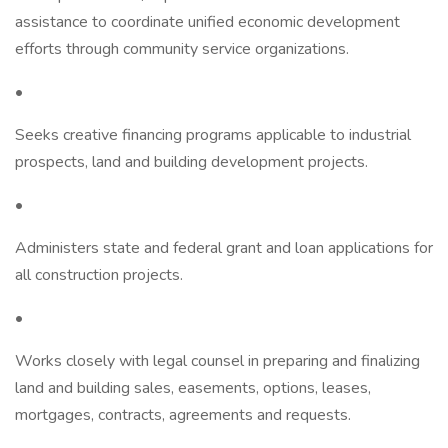
assistance to coordinate unified economic development
efforts through community service organizations.
•
Seeks creative financing programs applicable to industrial
prospects, land and building development projects.
•
Administers state and federal grant and loan applications for
all construction projects.
•
Works closely with legal counsel in preparing and finalizing
land and building sales, easements, options, leases,
mortgages, contracts, agreements and requests.