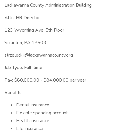
Lackawanna County Administration Building
Attn: HR Director
123 Wyoming Ave, 5th Floor
Scranton, PA 18503
strzeleckij@lackawannacounty.org
Job Type: Full-time
Pay: $80,000.00 - $84,000.00 per year
Benefits:
Dental insurance
Flexible spending account
Health insurance
Life insurance