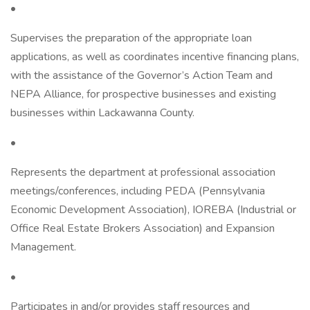
•
Supervises the preparation of the appropriate loan
applications, as well as coordinates incentive financing plans,
with the assistance of the Governor’s Action Team and
NEPA Alliance, for prospective businesses and existing
businesses within Lackawanna County.
•
Represents the department at professional association
meetings/conferences, including PEDA (Pennsylvania
Economic Development Association), IOREBA (Industrial or
Office Real Estate Brokers Association) and Expansion
Management.
•
Participates in and/or provides staff resources and