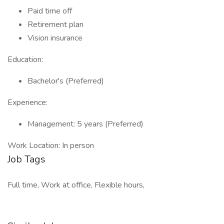
Paid time off
Retirement plan
Vision insurance
Education:
Bachelor's (Preferred)
Experience:
Management: 5 years (Preferred)
Work Location: In person
Job Tags
Full time, Work at office, Flexible hours,