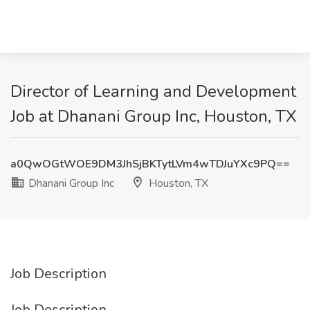
Director of Learning and Development
Job at Dhanani Group Inc, Houston, TX
a0QwOGtWOE9DM3JhSjBKTytLVm4wTDJuYXc9PQ==
Dhanani Group Inc
Houston, TX
Job Description
Job Description