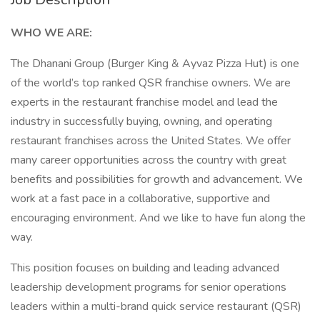
WHO WE ARE:
The Dhanani Group (Burger King & Ayvaz Pizza Hut) is one
of the world’s top ranked QSR franchise owners. We are
experts in the restaurant franchise model and lead the
industry in successfully buying, owning, and operating
restaurant franchises across the United States. We offer
many career opportunities across the country with great
benefits and possibilities for growth and advancement. We
work at a fast pace in a collaborative, supportive and
encouraging environment. And we like to have fun along the
way.
This position focuses on building and leading advanced
leadership development programs for senior operations
leaders within a multi-brand quick service restaurant (QSR)