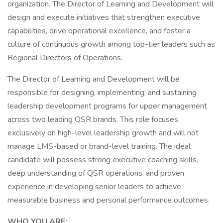
organization. The Director of Learning and Development will
design and execute initiatives that strengthen executive
capabilities, drive operational excellence, and foster a
culture of continuous growth among top-tier leaders such as
Regional Directors of Operations.
The Director of Learning and Development will be
responsible for designing, implementing, and sustaining
leadership development programs for upper management
across two leading QSR brands. This role focuses
exclusively on high-level leadership growth and will not
manage LMS-based or brand-level training. The ideal
candidate will possess strong executive coaching skills,
deep understanding of QSR operations, and proven
experience in developing senior leaders to achieve
measurable business and personal performance outcomes.
WHO YOU ARE: