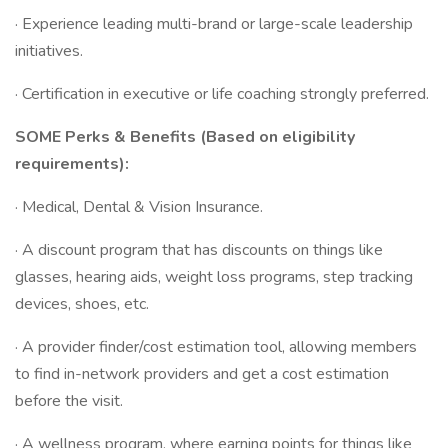
· Experience leading multi-brand or large-scale leadership
initiatives.
· Certification in executive or life coaching strongly preferred.
SOME Perks & Benefits (Based on eligibility
requirements):
· Medical, Dental & Vision Insurance.
· A discount program that has discounts on things like
glasses, hearing aids, weight loss programs, step tracking
devices, shoes, etc.
· A provider finder/cost estimation tool, allowing members
to find in-network providers and get a cost estimation
before the visit.
· A wellness program, where earning points for things like