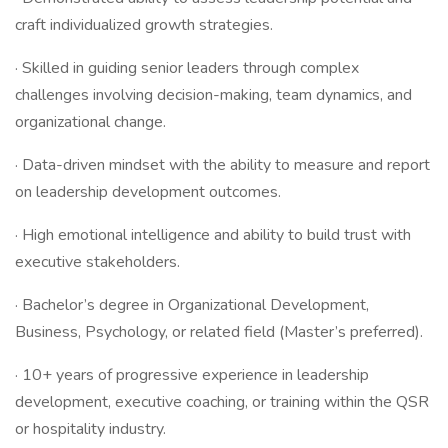
craft individualized growth strategies.
· Skilled in guiding senior leaders through complex
challenges involving decision-making, team dynamics, and
organizational change.
· Data-driven mindset with the ability to measure and report
on leadership development outcomes.
· High emotional intelligence and ability to build trust with
executive stakeholders.
· Bachelor’s degree in Organizational Development,
Business, Psychology, or related field (Master’s preferred).
· 10+ years of progressive experience in leadership
development, executive coaching, or training within the QSR
or hospitality industry.