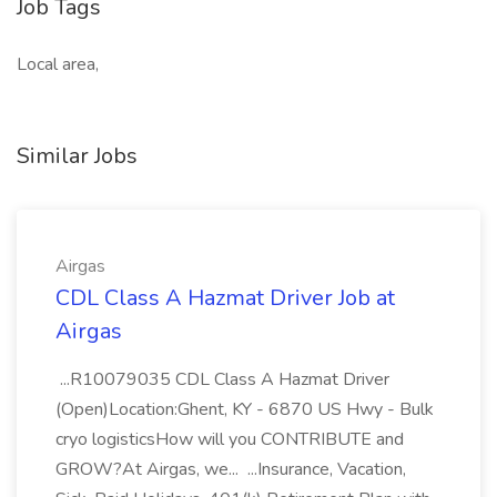
Job Tags
Local area,
Similar Jobs
Airgas
CDL Class A Hazmat Driver Job at
Airgas
...R10079035 CDL Class A Hazmat Driver
(Open)Location:Ghent, KY - 6870 US Hwy - Bulk
cryo logisticsHow will you CONTRIBUTE and
GROW?At Airgas, we... ...Insurance, Vacation,