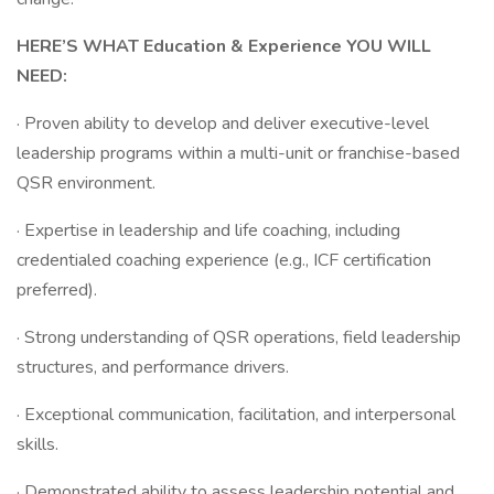
HERE’S WHAT Education & Experience YOU WILL
NEED:
· Proven ability to develop and deliver executive-level
leadership programs within a multi-unit or franchise-based
QSR environment.
· Expertise in leadership and life coaching, including
credentialed coaching experience (e.g., ICF certification
preferred).
· Strong understanding of QSR operations, field leadership
structures, and performance drivers.
· Exceptional communication, facilitation, and interpersonal
skills.
· Demonstrated ability to assess leadership potential and