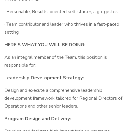
· Personable, Results-oriented self-starter, a go-getter.
· Team contributor and leader who thrives in a fast-paced
setting.
HERE’S WHAT YOU WILL BE DOING:
As an integral member of the Team, this position is
responsible for:
Leadership Development Strategy:
Design and execute a comprehensive leadership
development framework tailored for Regional Directors of
Operations and other senior leaders.
Program Design and Delivery: