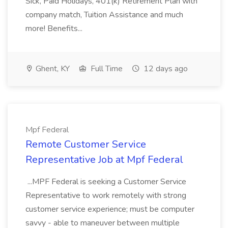
Sick, Paid Holidays, 401(k) Retirement Plan with
company match, Tuition Assistance and much
more! Benefits...
Ghent, KY
Full Time
12 days ago
Mpf Federal
Remote Customer Service
Representative Job at Mpf Federal
...MPF Federal is seeking a Customer Service
Representative to work remotely with strong
customer service experience; must be computer
savvy - able to maneuver between multiple