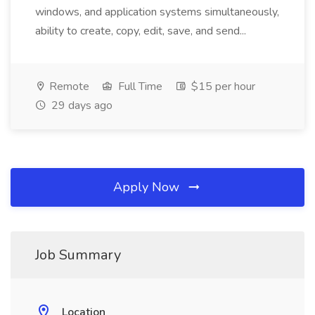
windows, and application systems simultaneously,
ability to create, copy, edit, save, and send...
Remote
Full Time
$15 per hour
29 days ago
Apply Now
Job Summary
Location