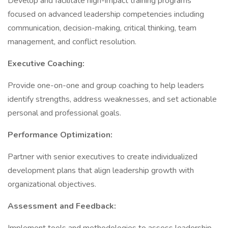
Develop and facilitate high-impact training programs
focused on advanced leadership competencies including
communication, decision-making, critical thinking, team
management, and conflict resolution.
Executive Coaching:
Provide one-on-one and group coaching to help leaders
identify strengths, address weaknesses, and set actionable
personal and professional goals.
Performance Optimization:
Partner with senior executives to create individualized
development plans that align leadership growth with
organizational objectives.
Assessment and Feedback: