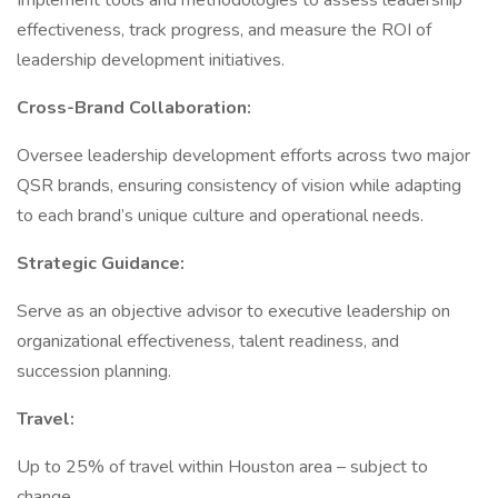
Implement tools and methodologies to assess leadership
effectiveness, track progress, and measure the ROI of
leadership development initiatives.
Cross-Brand Collaboration:
Oversee leadership development efforts across two major
QSR brands, ensuring consistency of vision while adapting
to each brand’s unique culture and operational needs.
Strategic Guidance:
Serve as an objective advisor to executive leadership on
organizational effectiveness, talent readiness, and
succession planning.
Travel:
Up to 25% of travel within Houston area – subject to
change.