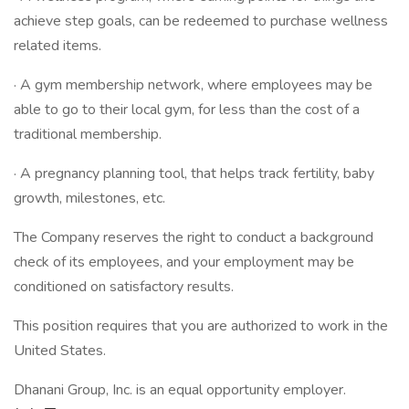
achieve step goals, can be redeemed to purchase wellness
related items.
· A gym membership network, where employees may be
able to go to their local gym, for less than the cost of a
traditional membership.
· A pregnancy planning tool, that helps track fertility, baby
growth, milestones, etc.
The Company reserves the right to conduct a background
check of its employees, and your employment may be
conditioned on satisfactory results.
This position requires that you are authorized to work in the
United States.
Dhanani Group, Inc. is an equal opportunity employer.