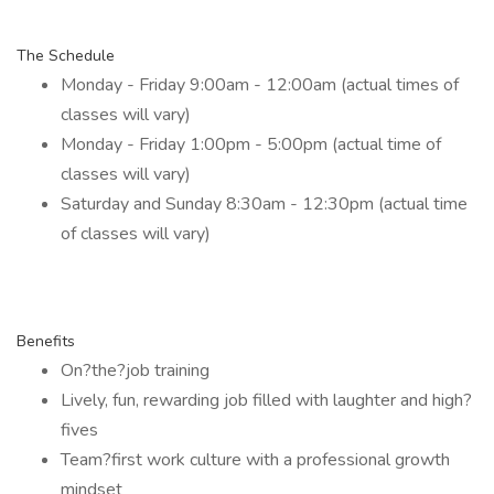
The Schedule
Monday - Friday 9:00am - 12:00am (actual times of
classes will vary)
Monday - Friday 1:00pm - 5:00pm (actual time of
classes will vary)
Saturday and Sunday 8:30am - 12:30pm (actual time
of classes will vary)
Benefits
On?the?job training
Lively, fun, rewarding job filled with laughter and high?
fives
Team?first work culture with a professional growth
mindset