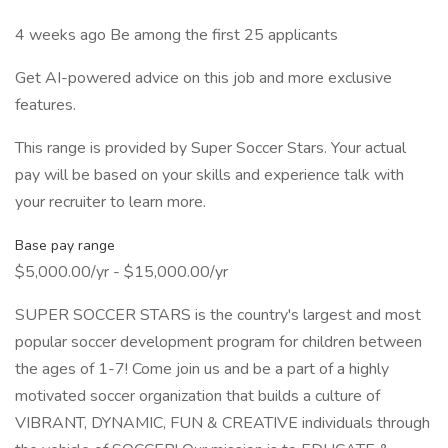
4 weeks ago Be among the first 25 applicants
Get AI-powered advice on this job and more exclusive
features.
This range is provided by Super Soccer Stars. Your actual
pay will be based on your skills and experience talk with
your recruiter to learn more.
Base pay range
$5,000.00/yr - $15,000.00/yr
SUPER SOCCER STARS is the country's largest and most
popular soccer development program for children between
the ages of 1-7! Come join us and be a part of a highly
motivated soccer organization that builds a culture of
VIBRANT, DYNAMIC, FUN & CREATIVE individuals through