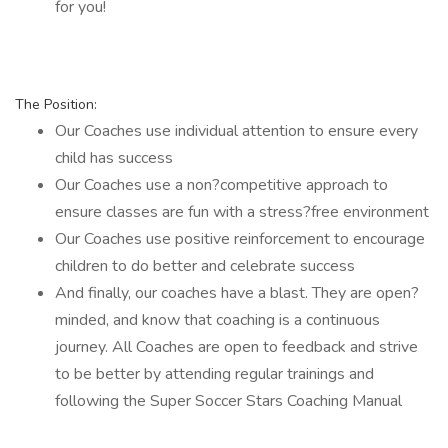
for you!
The Position:
Our Coaches use individual attention to ensure every
child has success
Our Coaches use a non?competitive approach to
ensure classes are fun with a stress?free environment
Our Coaches use positive reinforcement to encourage
children to do better and celebrate success
And finally, our coaches have a blast. They are open?
minded, and know that coaching is a continuous
journey. All Coaches are open to feedback and strive
to be better by attending regular trainings and
following the Super Soccer Stars Coaching Manual