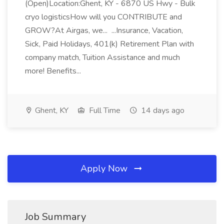
(Open)Location:Ghent, KY - 6870 US Hwy - Bulk
cryo logisticsHow will you CONTRIBUTE and
GROW?At Airgas, we... ...Insurance, Vacation,
Sick, Paid Holidays, 401(k) Retirement Plan with
company match, Tuition Assistance and much
more! Benefits...
Ghent, KY
Full Time
14 days ago
Apply Now
Job Summary