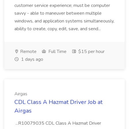
customer service experience; must be computer
savvy - able to maneuver between multiple
windows, and application systems simultaneously,
ability to create, copy, edit, save, and send...
Remote
Full Time
$15 per hour
1 days ago
Airgas
CDL Class A Hazmat Driver Job at
Airgas
...R10079035 CDL Class A Hazmat Driver