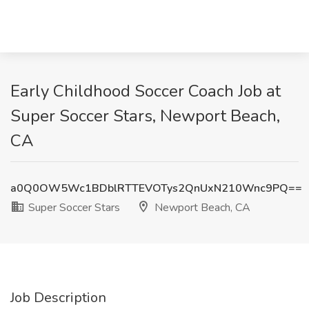
Early Childhood Soccer Coach Job at
Super Soccer Stars, Newport Beach,
CA
a0Q0OW5Wc1BDblRTTEVOTys2QnUxN210Wnc9PQ==
Super Soccer Stars
Newport Beach, CA
Job Description