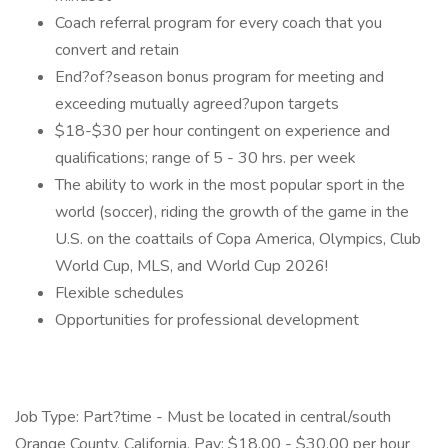
Coach referral program for every coach that you
convert and retain
End?of?season bonus program for meeting and
exceeding mutually agreed?upon targets
$18-$30 per hour contingent on experience and
qualifications; range of 5 - 30 hrs. per week
The ability to work in the most popular sport in the
world (soccer), riding the growth of the game in the
U.S. on the coattails of Copa America, Olympics, Club
World Cup, MLS, and World Cup 2026!
Flexible schedules
Opportunities for professional development
Job Type: Part?time - Must be located in central/south
Orange County, California. Pay: $18.00 - $30.00 per hour