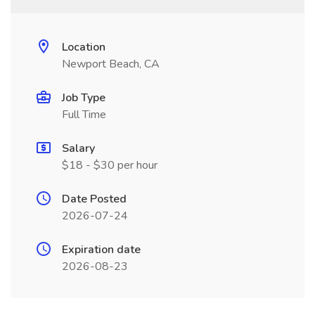
Location
Newport Beach, CA
Job Type
Full Time
Salary
$18 - $30 per hour
Date Posted
2026-07-24
Expiration date
2026-08-23