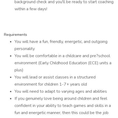
background check and you'll be ready to start coaching
within a few days!
Requirements
You will have a fun, friendly, energetic, and outgoing
personality
You will be comfortable in a childcare and pre?school
environment (Early Childhood Education (ECE) units a
plus)
You will lead or assist classes in a structured
environment for children 1-7+ years old
You will need to adapt to varying ages and abilities
If you genuinely love being around children and feel
confident in your ability to teach games and skills in a
fun and energetic manner, then this could be the job