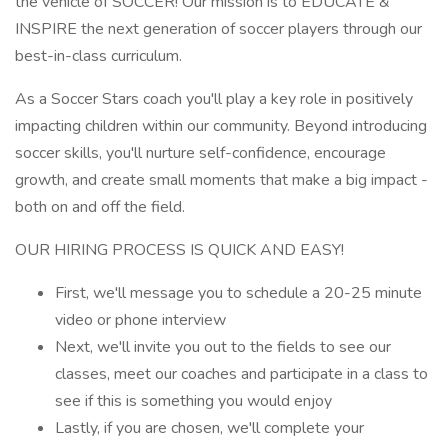
the vehicle of SOCCER! Our mission is to EDUCATE &
INSPIRE the next generation of soccer players through our
best-in-class curriculum.
As a Soccer Stars coach you'll play a key role in positively
impacting children within our community. Beyond introducing
soccer skills, you'll nurture self-confidence, encourage
growth, and create small moments that make a big impact -
both on and off the field.
OUR HIRING PROCESS IS QUICK AND EASY!
First, we'll message you to schedule a 20-25 minute
video or phone interview
Next, we'll invite you out to the fields to see our
classes, meet our coaches and participate in a class to
see if this is something you would enjoy
Lastly, if you are chosen, we'll complete your