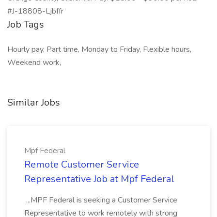
#J-18808-Ljbffr
Job Tags
Hourly pay, Part time, Monday to Friday, Flexible hours,
Weekend work,
Similar Jobs
Mpf Federal
Remote Customer Service
Representative Job at Mpf Federal
...MPF Federal is seeking a Customer Service
Representative to work remotely with strong