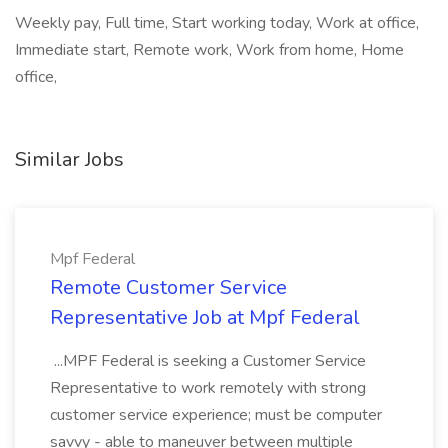
Weekly pay, Full time, Start working today, Work at office,
Immediate start, Remote work, Work from home, Home
office,
Similar Jobs
Mpf Federal
Remote Customer Service
Representative Job at Mpf Federal
...MPF Federal is seeking a Customer Service
Representative to work remotely with strong
customer service experience; must be computer
savvy - able to maneuver between multiple