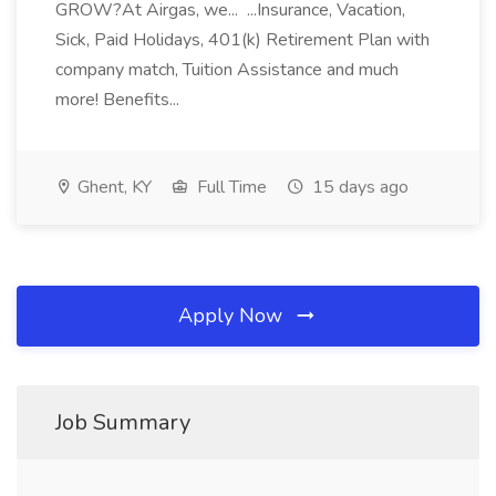
GROW?At Airgas, we... ...Insurance, Vacation,
Sick, Paid Holidays, 401(k) Retirement Plan with
company match, Tuition Assistance and much
more! Benefits...
Ghent, KY
Full Time
15 days ago
Apply Now
Job Summary