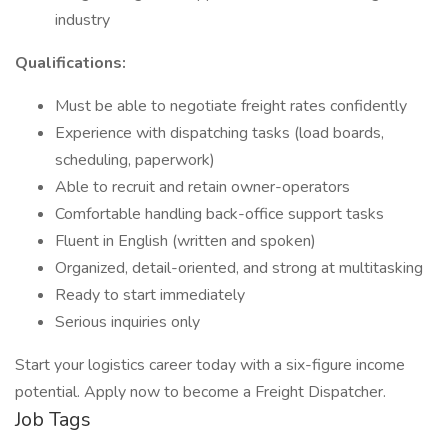
industry
Qualifications:
Must be able to negotiate freight rates confidently
Experience with dispatching tasks (load boards,
scheduling, paperwork)
Able to recruit and retain owner-operators
Comfortable handling back-office support tasks
Fluent in English (written and spoken)
Organized, detail-oriented, and strong at multitasking
Ready to start immediately
Serious inquiries only
Start your logistics career today with a six-figure income
potential. Apply now to become a Freight Dispatcher.
Job Tags