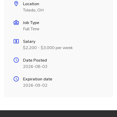
Location
Toledo, OH
Job Type
Full Time
Salary
$2,200 - $3,000 per week
Date Posted
2026-08-03
Expiration date
2026-09-02