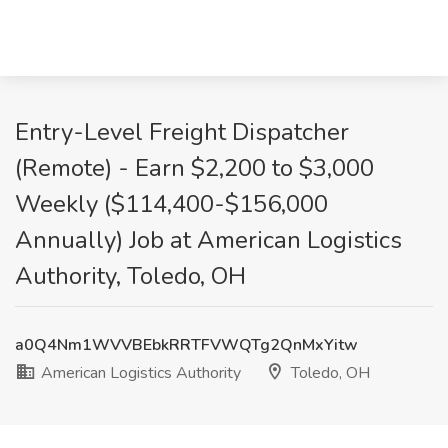
Entry-Level Freight Dispatcher
(Remote) - Earn $2,200 to $3,000
Weekly ($114,400-$156,000
Annually) Job at American Logistics
Authority, Toledo, OH
a0Q4Nm1WVVBEbkRRTFVWQTg2QnMxYitw
American Logistics Authority
Toledo, OH