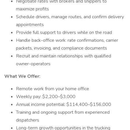
Negotiate rates with brokers and shippers to
maximize profits
Schedule drivers, manage routes, and confirm delivery
appointments
Provide full support to drivers while on the road
Handle back-office work: rate confirmations, carrier
packets, invoicing, and compliance documents
Recruit and maintain relationships with qualified
owner-operators
What We Offer:
Remote work from your home office
Weekly pay: $2,200–$3,000
Annual income potential: $114,400–$156,000
Training and ongoing support from experienced
dispatchers
Long-term growth opportunities in the trucking