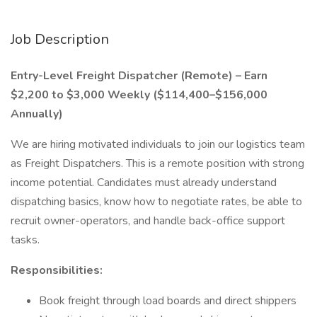
Job Description
Entry-Level Freight Dispatcher (Remote) – Earn
$2,200 to $3,000 Weekly ($114,400–$156,000
Annually)
We are hiring motivated individuals to join our logistics team
as Freight Dispatchers. This is a remote position with strong
income potential. Candidates must already understand
dispatching basics, know how to negotiate rates, be able to
recruit owner-operators, and handle back-office support
tasks.
Responsibilities:
Book freight through load boards and direct shippers