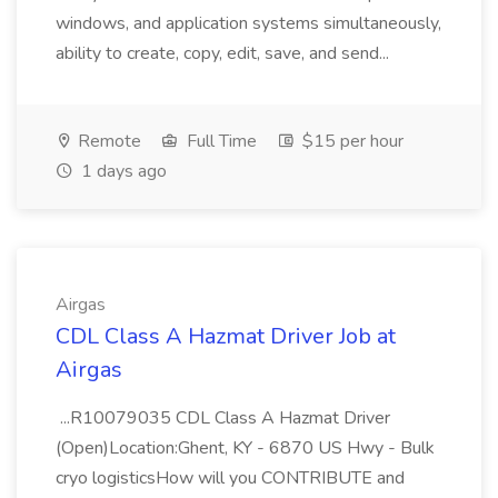
windows, and application systems simultaneously,
ability to create, copy, edit, save, and send...
Remote
Full Time
$15 per hour
1 days ago
Airgas
CDL Class A Hazmat Driver Job at
Airgas
...R10079035 CDL Class A Hazmat Driver
(Open)Location:Ghent, KY - 6870 US Hwy - Bulk
cryo logisticsHow will you CONTRIBUTE and