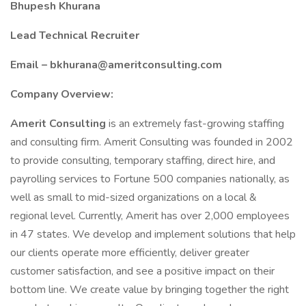
Bhupesh Khurana
Lead Technical Recruiter
Email – bkhurana@ameritconsulting.com
Company Overview:
Amerit Consulting
is an extremely fast-growing staffing
and consulting firm. Amerit Consulting was founded in 2002
to provide consulting, temporary staffing, direct hire, and
payrolling services to Fortune 500 companies nationally, as
well as small to mid-sized organizations on a local &
regional level. Currently, Amerit has over 2,000 employees
in 47 states. We develop and implement solutions that help
our clients operate more efficiently, deliver greater
customer satisfaction, and see a positive impact on their
bottom line. We create value by bringing together the right