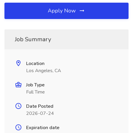
Apply Now
Job Summary
Location
Los Angeles, CA
Job Type
Full Time
Date Posted
2026-07-24
Expiration date