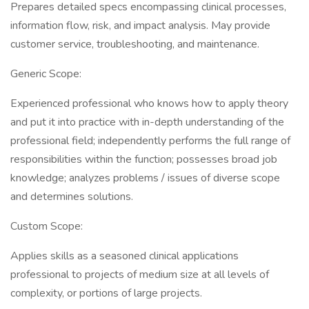
Prepares detailed specs encompassing clinical processes,
information flow, risk, and impact analysis. May provide
customer service, troubleshooting, and maintenance.
Generic Scope:
Experienced professional who knows how to apply theory
and put it into practice with in-depth understanding of the
professional field; independently performs the full range of
responsibilities within the function; possesses broad job
knowledge; analyzes problems / issues of diverse scope
and determines solutions.
Custom Scope:
Applies skills as a seasoned clinical applications
professional to projects of medium size at all levels of
complexity, or portions of large projects.