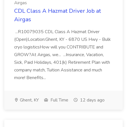
Airgas
CDL Class A Hazmat Driver Job at
Airgas
...R10079035 CDL Class A Hazmat Driver
(Open)Location:Ghent, KY - 6870 US Hwy - Bulk
cryo logisticsHow will you CONTRIBUTE and
GROW?At Airgas, we... ...Insurance, Vacation,
Sick, Paid Holidays, 401(k) Retirement Plan with
company match, Tuition Assistance and much
more! Benefits...
Ghent, KY
Full Time
12 days ago