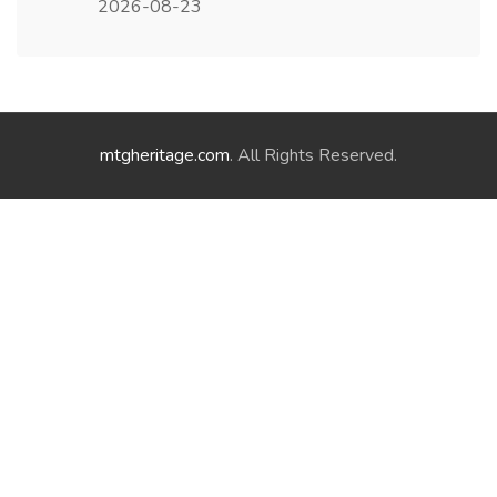
2026-08-23
mtgheritage.com
. All Rights Reserved.