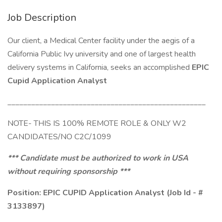
Job Description
Our client, a Medical Center facility under the aegis of a
California Public Ivy university and one of largest health
delivery systems in California, seeks an accomplished
EPIC
Cupid Application Analyst
__________________________________________________
NOTE- THIS IS 100% REMOTE ROLE & ONLY W2
CANDIDATES/NO C2C/1099
*** Candidate must be authorized to work in USA
without requiring sponsorship ***
Position: EPIC CUPID Application Analyst (Job Id - #
3133897)