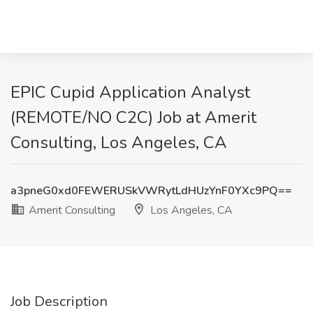
EPIC Cupid Application Analyst
(REMOTE/NO C2C) Job at Amerit
Consulting, Los Angeles, CA
a3pneG0xd0FEWERUSkVWRytLdHUzYnF0YXc9PQ==
Amerit Consulting
Los Angeles, CA
Job Description