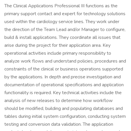
The Clinical Applications Professional III functions as the
primary support contact and expert for technology solutions
used within the cardiology service lines. They work under
the direction of the Team Lead and/or Manager to configure,
build & install applications. They coordinate all issues that
arise during the project for their application area. Key
operational activities include primary responsibility to
analyze work flows and understand policies, procedures and
constraints of the clinical or business operations supported
by the applications. In depth and precise investigation and
documentation of operational specifications and application
functionality is required. Key technical activities include the
analysis of new releases to determine how workflow
should be modified, building and populating databases and
tables during initial system configuration, conducting system
testing and conversion data validation. The application