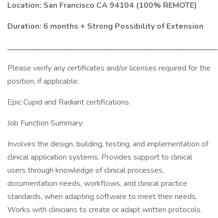
Location: San Francisco CA 94104 (100% REMOTE)
Duration: 6 months + Strong Possibility of Extension
______________________________________________________
Please verify any certificates and/or licenses required for the
position, if applicable:
Epic Cupid and Radiant certifications.
Job Function Summary:
Involves the design, building, testing, and implementation of
clinical application systems. Provides support to clinical
users through knowledge of clinical processes,
documentation needs, workflows, and clinical practice
standards, when adapting software to meet their needs.
Works with clinicians to create or adapt written protocols.