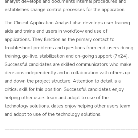
analyst develops and documents internal procedures and
establishes change control processes for the application.
The Clinical Application Analyst also develops user training
aids and trains end users in workflow and use of
applications. They function as the primary contact to
troubleshoot problems and questions from end-users during
training, go-live, stabilization and on-going support (7x24).
Successful candidates are skilled communicators who make
decisions independently and in collaboration with others up
and down the project structure. Attention to detail is a
critical skill for this position. Successful candidates enjoy
helping other users learn and adopt to use of the
technology solutions. dates enjoy helping other users learn
and adopt to use of the technology solutions.
______________________________________________________