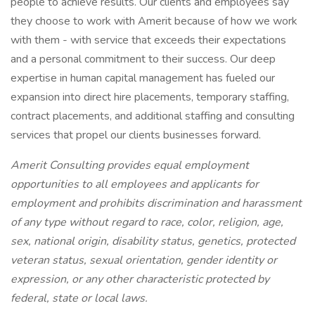
people to achieve results. Our clients and employees say
they choose to work with Amerit because of how we work
with them - with service that exceeds their expectations
and a personal commitment to their success. Our deep
expertise in human capital management has fueled our
expansion into direct hire placements, temporary staffing,
contract placements, and additional staffing and consulting
services that propel our clients businesses forward.
Amerit Consulting provides equal employment
opportunities to all employees and applicants for
employment and prohibits discrimination and harassment
of any type without regard to race, color, religion, age,
sex, national origin, disability status, genetics, protected
veteran status, sexual orientation, gender identity or
expression, or any other characteristic protected by
federal, state or local laws.