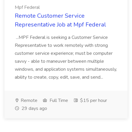
Mpf Federal
Remote Customer Service
Representative Job at Mpf Federal
...MPF Federal is seeking a Customer Service
Representative to work remotely with strong
customer service experience; must be computer
savvy - able to maneuver between multiple
windows, and application systems simultaneously,
ability to create, copy, edit, save, and send...
Remote
Full Time
$15 per hour
29 days ago