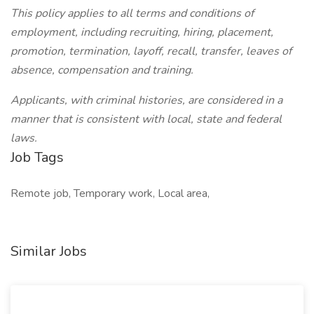
This policy applies to all terms and conditions of
employment, including recruiting, hiring, placement,
promotion, termination, layoff, recall, transfer, leaves of
absence, compensation and training.
Applicants, with criminal histories, are considered in a
manner that is consistent with local, state and federal
laws.
Job Tags
Remote job, Temporary work, Local area,
Similar Jobs