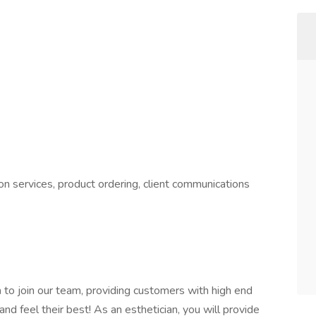
n services, product ordering, client communications
n
to join our team, providing customers with high end
nd feel their best! As an esthetician, you will provide