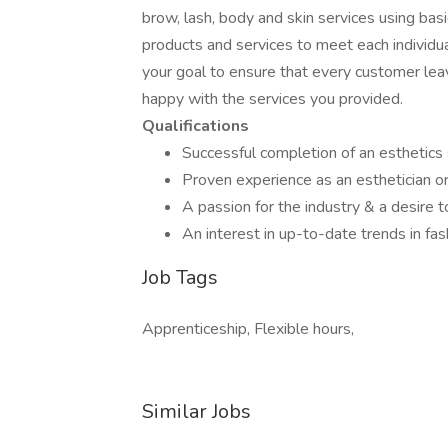
brow, lash, body and skin services using bas
products and services to meet each individua
your goal to ensure that every customer lea
happy with the services you provided.
Qualifications
Successful completion of an esthetics 
Proven experience as an esthetician or 
A passion for the industry & a desire 
An interest in up-to-date trends in fa
Job Tags
Apprenticeship, Flexible hours,
Similar Jobs