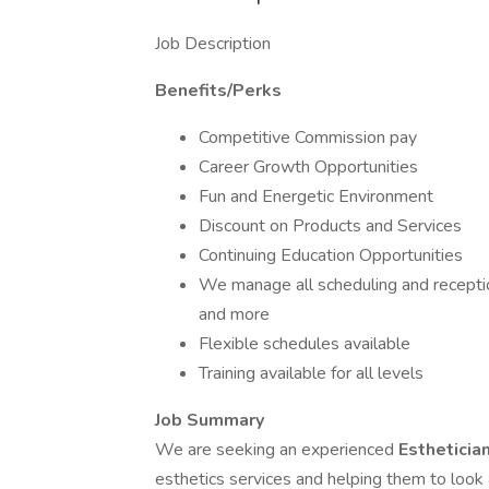
Job Description
Benefits/Perks
Competitive Commission pay
Career Growth Opportunities
Fun and Energetic Environment
Discount on Products and Services
Continuing Education Opportunities
We manage all scheduling and receptio
and more
Flexible schedules available
Training available for all levels
Job Summary
We are seeking an experienced
Estheticia
esthetics services and helping them to look a