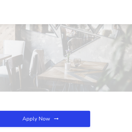
Apply Now