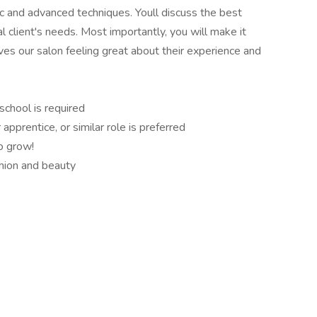
ic and advanced techniques. Youll discuss the best
l client's needs. Most importantly, you will make it
ves our salon feeling great about their experience and
school is required
apprentice, or similar role is preferred
to grow!
shion and beauty