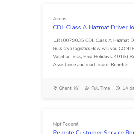
Airgas
CDL Class A Hazmat Driver Jo
...R10079035 CDL Class A Hazmat Dri
Bulk cryo logisticsHow will you CONT
Vacation, Sick, Paid Holidays, 401(k) 
Assistance and much more! Benefits...
Ghent, KY
Full Time
14 da
Mpf Federal
Remote Customer Service Rep