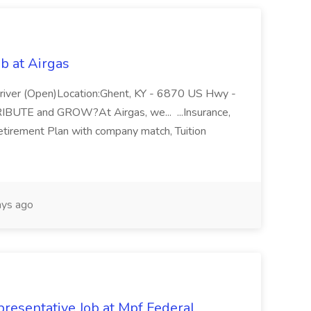
b at Airgas
ver (Open)Location:Ghent, KY - 6870 US Hwy -
RIBUTE and GROW?At Airgas, we... ...Insurance,
Retirement Plan with company match, Tuition
ys ago
resentative Job at Mpf Federal