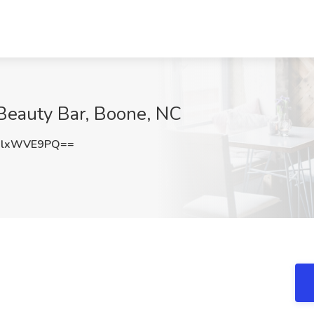
 Beauty Bar, Boone, NC
GlxWVE9PQ==