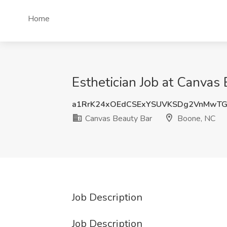
Home
Esthetician Job at Canvas
a1RrK24xOEdCSExYSUVKSDg2VnMwT
Canvas Beauty Bar
Boone, NC
Job Description
Job Description