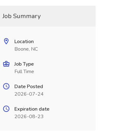
Job Summary
Location
Boone, NC
Job Type
Full Time
Date Posted
2026-07-24
Expiration date
2026-08-23