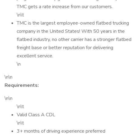
TMC gets a rate increase from our customers.
\n\t
TMC is the largest employee-owned flatbed trucking
company in the United States! With 50 years in the
flatbed industry, no other carrier has a stronger flatbed
freight base or better reputation for delivering
excellent service.
\n
\n\n
Requirements:
\n\n
\n\t
Valid Class A CDL
\n\t
3+ months of driving experience preferred