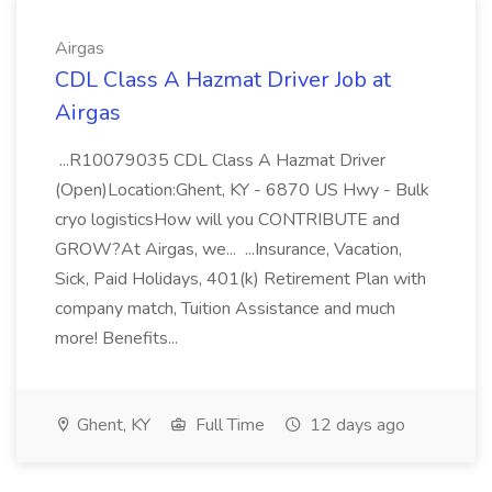
Airgas
CDL Class A Hazmat Driver Job at
Airgas
...R10079035 CDL Class A Hazmat Driver
(Open)Location:Ghent, KY - 6870 US Hwy - Bulk
cryo logisticsHow will you CONTRIBUTE and
GROW?At Airgas, we... ...Insurance, Vacation,
Sick, Paid Holidays, 401(k) Retirement Plan with
company match, Tuition Assistance and much
more! Benefits...
Ghent, KY
Full Time
12 days ago