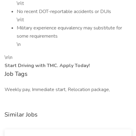
\n\t
No recent DOT-reportable accidents or DUIs
\n\t
Military experience equivalency may substitute for
some requirements
\n
\n\n
Start Driving with TMC. Apply Today!
Job Tags
Weekly pay, Immediate start, Relocation package,
Similar Jobs