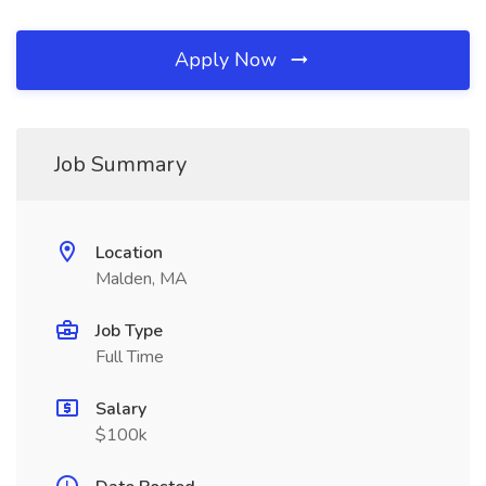
Apply Now
Job Summary
Location
Malden, MA
Job Type
Full Time
Salary
$100k