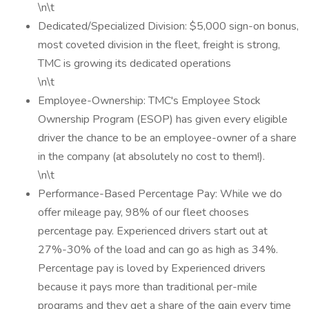
\n\t
Dedicated/Specialized Division: $5,000 sign-on bonus,
most coveted division in the fleet, freight is strong,
TMC is growing its dedicated operations
\n\t
Employee-Ownership: TMC's Employee Stock
Ownership Program (ESOP) has given every eligible
driver the chance to be an employee-owner of a share
in the company (at absolutely no cost to them!).
\n\t
Performance-Based Percentage Pay: While we do
offer mileage pay, 98% of our fleet chooses
percentage pay. Experienced drivers start out at
27%-30% of the load and can go as high as 34%.
Percentage pay is loved by Experienced drivers
because it pays more than traditional per-mile
programs and they get a share of the gain every time