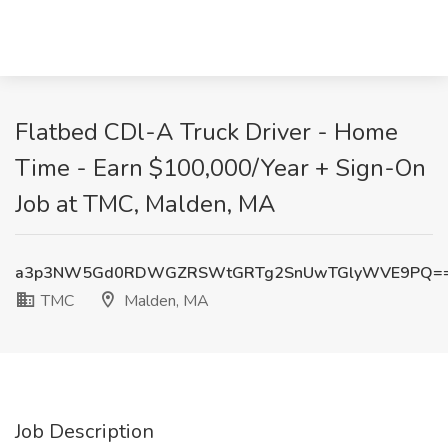
Flatbed CDl-A Truck Driver - Home
Time - Earn $100,000/Year + Sign-On
Job at TMC, Malden, MA
a3p3NW5Gd0RDWGZRSWtGRTg2SnUwTGlyWVE9PQ=
TMC
Malden, MA
Job Description