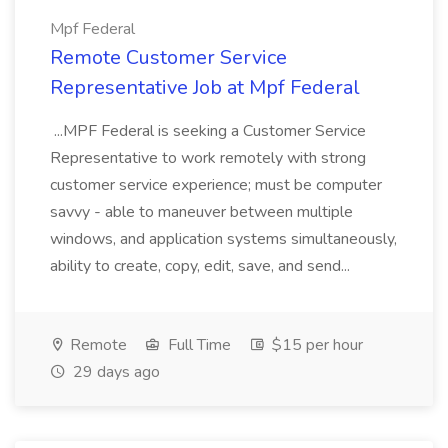
Mpf Federal
Remote Customer Service
Representative Job at Mpf Federal
...MPF Federal is seeking a Customer Service
Representative to work remotely with strong
customer service experience; must be computer
savvy - able to maneuver between multiple
windows, and application systems simultaneously,
ability to create, copy, edit, save, and send...
Remote
Full Time
$15 per hour
29 days ago