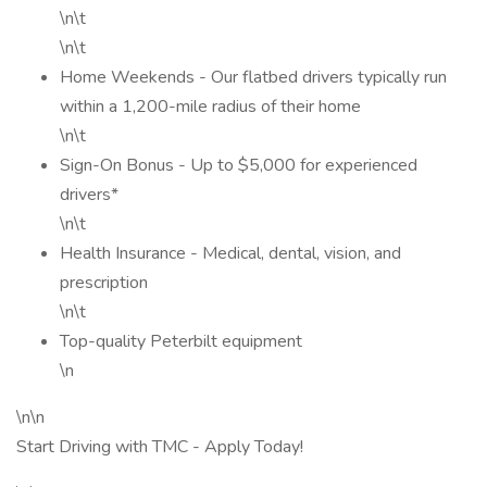
\n\t
\n\t
Home Weekends - Our flatbed drivers typically run
within a 1,200-mile radius of their home
\n\t
Sign-On Bonus - Up to $5,000 for experienced
drivers*
\n\t
Health Insurance - Medical, dental, vision, and
prescription
\n\t
Top-quality Peterbilt equipment
\n
\n\n
Start Driving with TMC - Apply Today!