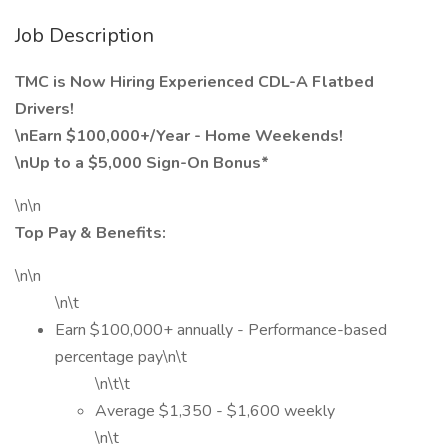
Job Description
TMC is Now Hiring Experienced CDL-A Flatbed
Drivers!
\nEarn $100,000+/Year - Home Weekends!
\nUp to a $5,000 Sign-On Bonus*
\n\n
Top Pay & Benefits:
\n\n
\n\t
Earn $100,000+ annually - Performance-based
percentage pay\n\t
\n\t\t
Average $1,350 - $1,600 weekly
\n\t