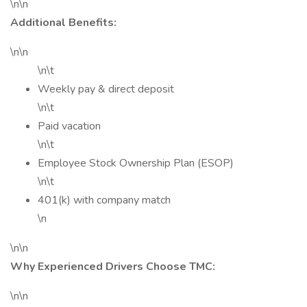
\n\n
Additional Benefits:
\n\n
\n\t
Weekly pay & direct deposit
\n\t
Paid vacation
\n\t
Employee Stock Ownership Plan (ESOP)
\n\t
401(k) with company match
\n
\n\n
Why Experienced Drivers Choose TMC:
\n\n