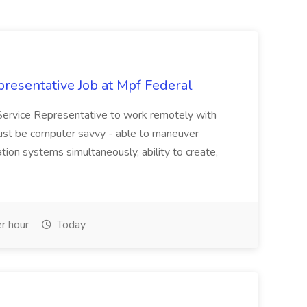
resentative Job at Mpf Federal
Service Representative to work remotely with
ust be computer savvy - able to maneuver
ion systems simultaneously, ability to create,
r hour
Today