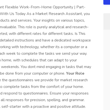
ant Flexible Work-From-Home Opportunity | Part-
y With Us Today As a Market Research Assistant, you
roducts and services. Your insights on various topics,
nvaluable. This role is purely analytical and research-
ed, with different rates for different tasks. Is This
g detailed instructions and have a dedicated workspace
working with technology, whether its a computer or a
each week to complete the tasks we send your way.
om home, with schedules that can adapt to your
t on weekends. You dont mind engaging in tasks that may
an be done from your computer or phone.
Your Role
 the questionnaires we provide for market research
to complete tasks from the comfort of your home.
nd respond to questionnaires. Ensure your responses
all responses for precision, spelling, and grammar.
self-starter with a proactive and positive attitude.