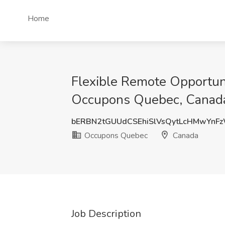
Home
Flexible Remote Opportuni
Occupons Quebec, Canad
bERBN2tGUUdCSEhiSlVsQytLcHMwYnF
Occupons Quebec
Canada
Job Description