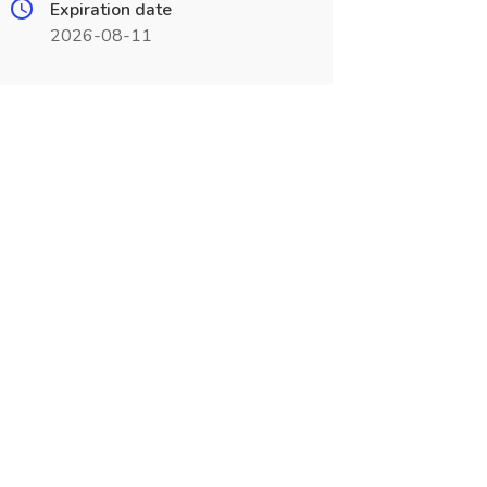
Expiration date
2026-08-11