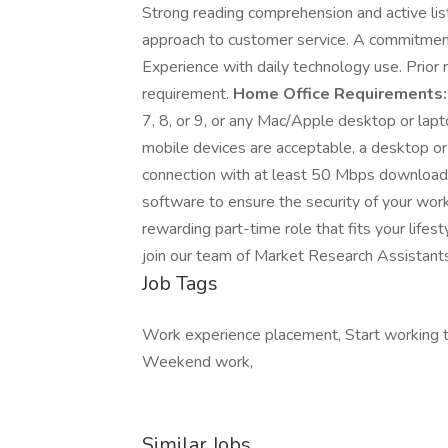
Strong reading comprehension and active liste
approach to customer service. A commitment
Experience with daily technology use. Prior 
requirement.
Home Office Requirements:
7, 8, or 9, or any Mac/Apple desktop or l
mobile devices are acceptable, a desktop or l
connection with at least 50 Mbps download
software to ensure the security of your wor
rewarding part-time role that fits your lifes
join our team of Market Research Assistants
Job Tags
Work experience placement, Start working t
Weekend work,
Similar Jobs