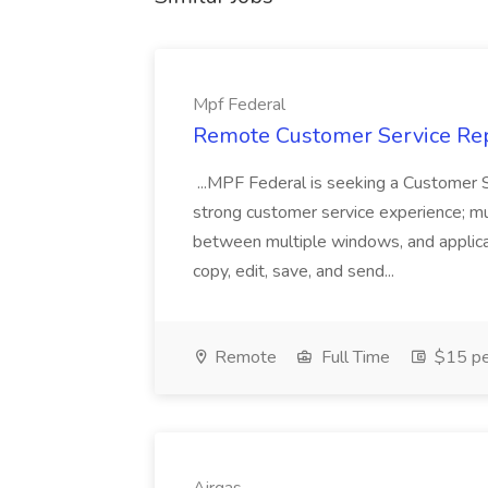
Mpf Federal
Remote Customer Service Rep
...MPF Federal is seeking a Customer 
strong customer service experience; m
between multiple windows, and applicat
copy, edit, save, and send...
Remote
Full Time
$15 pe