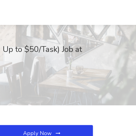
 Up to $50/Task) Job at
Apply Now