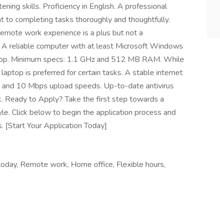
ning skills. Proficiency in English. A professional
 to completing tasks thoroughly and thoughtfully.
remote work experience is a plus but not a
A reliable computer with at least Microsoft Windows
aptop. Minimum specs: 1.1 GHz and 512 MB RAM. While
aptop is preferred for certain tasks. A stable internet
 and 10 Mbps upload speeds. Up-to-date antivirus
k. Ready to Apply? Take the first step towards a
tyle. Click below to begin the application process and
. [Start Your Application Today]
oday, Remote work, Home office, Flexible hours,