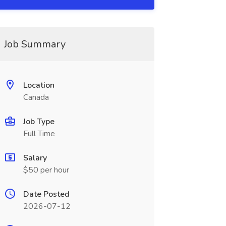
Job Summary
Location
Canada
Job Type
Full Time
Salary
$50 per hour
Date Posted
2026-07-12