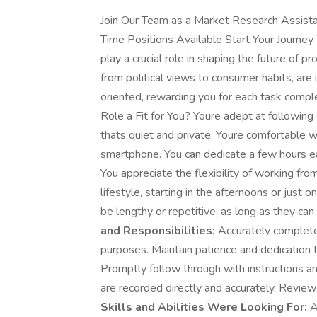
Join Our Team as a Market Research Assist
Time Positions Available Start Your Journe
play a crucial role in shaping the future of p
from political views to consumer habits, are i
oriented, rewarding you for each task complet
Role a Fit for You? Youre adept at followin
thats quiet and private. Youre comfortable 
smartphone. You can dedicate a few hours 
You appreciate the flexibility of working fr
lifestyle, starting in the afternoons or jus
be lengthy or repetitive, as long as they c
and Responsibilities:
Accurately complete
purposes. Maintain patience and dedication 
Promptly follow through with instructions a
are recorded directly and accurately. Review 
Skills and Abilities Were Looking For:
A 