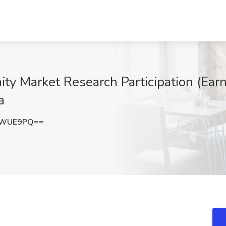
ty Market Research Participation (Earn
a
zWUE9PQ==