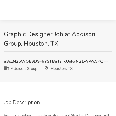
Graphic Designer Job at Addison
Group, Houston, TX
a3pzN25WOE9DSFhYSTBaTzhxUnIwN21vYWc9PQ==
Addison Group
Houston, TX
Job Description
We are seeking a highly professional Graphic Designer with