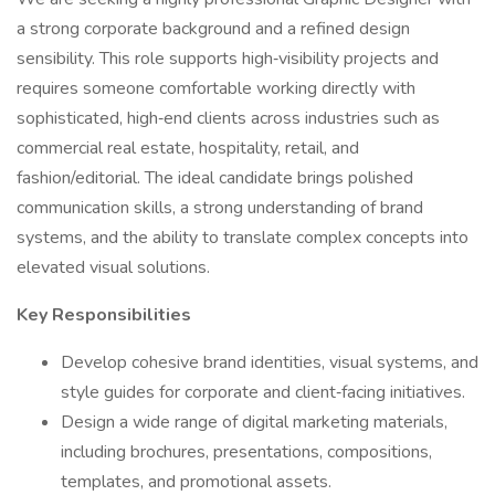
a strong corporate background and a refined design
sensibility. This role supports high‑visibility projects and
requires someone comfortable working directly with
sophisticated, high‑end clients across industries such as
commercial real estate, hospitality, retail, and
fashion/editorial. The ideal candidate brings polished
communication skills, a strong understanding of brand
systems, and the ability to translate complex concepts into
elevated visual solutions.
Key Responsibilities
Develop cohesive brand identities, visual systems, and
style guides for corporate and client‑facing initiatives.
Design a wide range of digital marketing materials,
including brochures, presentations, compositions,
templates, and promotional assets.