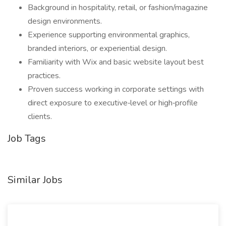
Background in hospitality, retail, or fashion/magazine
design environments.
Experience supporting environmental graphics,
branded interiors, or experiential design.
Familiarity with Wix and basic website layout best
practices.
Proven success working in corporate settings with
direct exposure to executive‑level or high‑profile
clients.
Job Tags
Similar Jobs