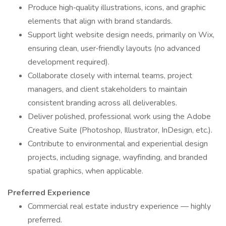
Produce high‑quality illustrations, icons, and graphic
elements that align with brand standards.
Support light website design needs, primarily on Wix,
ensuring clean, user‑friendly layouts (no advanced
development required).
Collaborate closely with internal teams, project
managers, and client stakeholders to maintain
consistent branding across all deliverables.
Deliver polished, professional work using the Adobe
Creative Suite (Photoshop, Illustrator, InDesign, etc.).
Contribute to environmental and experiential design
projects, including signage, wayfinding, and branded
spatial graphics, when applicable.
Preferred Experience
Commercial real estate industry experience — highly
preferred.