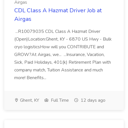
Airgas
CDL Class A Hazmat Driver Job at
Airgas
...R10079035 CDL Class A Hazmat Driver
(Open)Location:Ghent, KY - 6870 US Hwy - Bulk
cryo logisticsHow will you CONTRIBUTE and
GROW?At Airgas, we... ...Insurance, Vacation,
Sick, Paid Holidays, 401(k) Retirement Plan with
company match, Tuition Assistance and much
more! Benefits...
Ghent, KY
Full Time
12 days ago