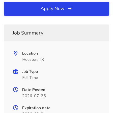
Apply Now
Job Summary
Location
Houston, TX
Job Type
Full Time
Date Posted
2026-07-25
Expiration date