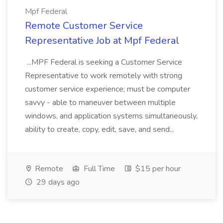
Mpf Federal
Remote Customer Service
Representative Job at Mpf Federal
...MPF Federal is seeking a Customer Service
Representative to work remotely with strong
customer service experience; must be computer
savvy - able to maneuver between multiple
windows, and application systems simultaneously,
ability to create, copy, edit, save, and send...
Remote
Full Time
$15 per hour
29 days ago