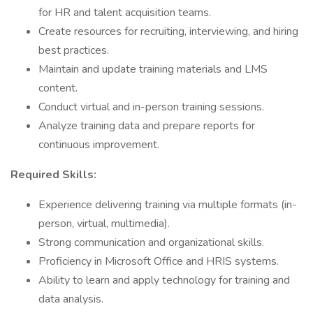
for HR and talent acquisition teams.
Create resources for recruiting, interviewing, and hiring
best practices.
Maintain and update training materials and LMS
content.
Conduct virtual and in-person training sessions.
Analyze training data and prepare reports for
continuous improvement.
Required Skills:
Experience delivering training via multiple formats (in-
person, virtual, multimedia).
Strong communication and organizational skills.
Proficiency in Microsoft Office and HRIS systems.
Ability to learn and apply technology for training and
data analysis.