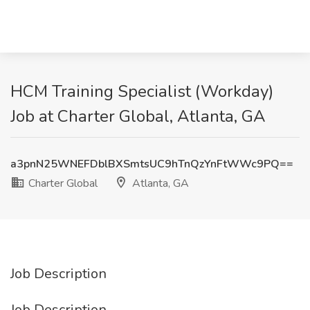
HCM Training Specialist (Workday)
Job at Charter Global, Atlanta, GA
a3pnN25WNEFDblBXSmtsUC9hTnQzYnFtWWc9PQ==
Charter Global
Atlanta, GA
Job Description
Job Description