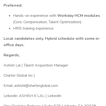
Preferred:
Hands-on experience with
Workday HCM modules
(Core, Compensation, Talent Optimization).
HRIS training experience.
Local candidates only. Hybrid schedule with some in-
office days.
Regards,
Ashish Lal | Talent Acquisition Manager
Charter Global Inc |
Email: ashishl@charterglobal.com
LinkedIn: ASHISH K LAL | LinkedIn