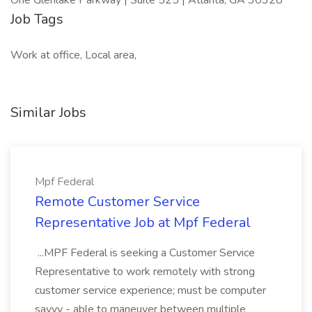
One Glenlake Parkway | Suite 525 | Atlanta, GA 30328
Job Tags
Work at office, Local area,
Similar Jobs
Mpf Federal
Remote Customer Service
Representative Job at Mpf Federal
...MPF Federal is seeking a Customer Service
Representative to work remotely with strong
customer service experience; must be computer
savvy - able to maneuver between multiple