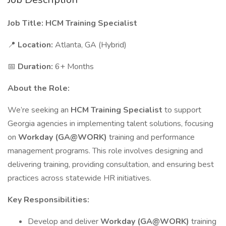
Job Title: HCM Training Specialist
📍
Location:
Atlanta, GA (Hybrid)
📅
Duration:
6+ Months
About the Role:
We’re seeking an
HCM Training Specialist
to support
Georgia agencies in implementing talent solutions, focusing
on
Workday (GA@WORK)
training and performance
management programs. This role involves designing and
delivering training, providing consultation, and ensuring best
practices across statewide HR initiatives.
Key Responsibilities:
Develop and deliver
Workday (GA@WORK)
training