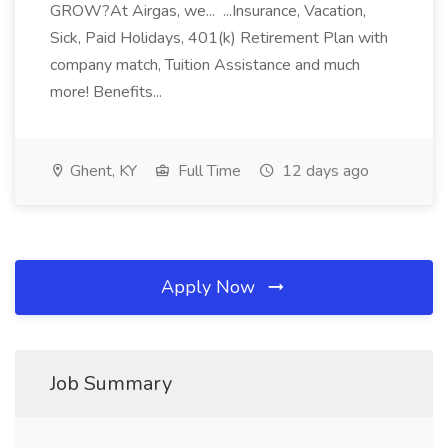
GROW?At Airgas, we... ...Insurance, Vacation,
Sick, Paid Holidays, 401(k) Retirement Plan with
company match, Tuition Assistance and much
more! Benefits...
Ghent, KY
Full Time
12 days ago
Apply Now
Job Summary