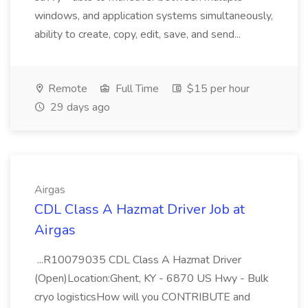
windows, and application systems simultaneously,
ability to create, copy, edit, save, and send...
Remote
Full Time
$15 per hour
29 days ago
Airgas
CDL Class A Hazmat Driver Job at
Airgas
...R10079035 CDL Class A Hazmat Driver
(Open)Location:Ghent, KY - 6870 US Hwy - Bulk
cryo logisticsHow will you CONTRIBUTE and