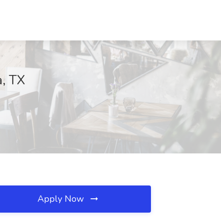
a, TX
Apply Now