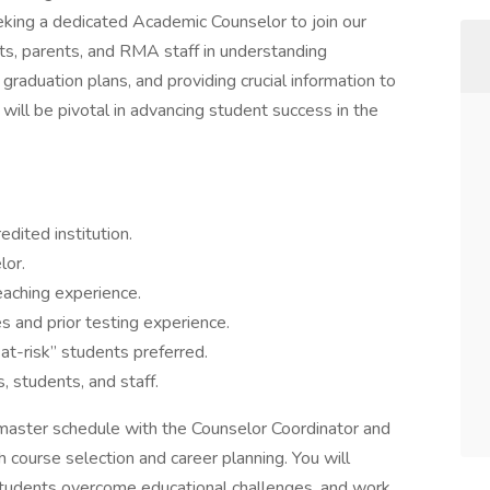
eking a dedicated Academic Counselor to join our
ts, parents, and RMA staff in understanding
graduation plans, and providing crucial information to
 will be pivotal in advancing student success in the
dited institution.
lor.
eaching experience.
 and prior testing experience.
“at-risk” students preferred.
, students, and staff.
master schedule with the Counselor Coordinator and
h course selection and career planning. You will
 students overcome educational challenges, and work