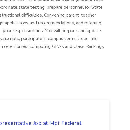
coordinate state testing, prepare personnel for State
ructional difficulties. Convening parent-teacher
ge applications and recommendations, and referring
f your responsibilities. You will prepare and update
transcripts, participate in campus committees, and
ion ceremonies. Computing GPAs and Class Rankings,
resentative Job at Mpf Federal