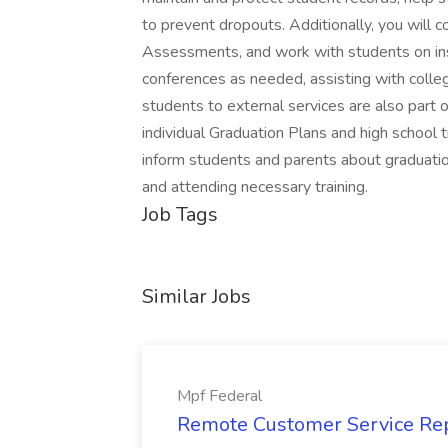
to prevent dropouts. Additionally, you will 
Assessments, and work with students on inst
conferences as needed, assisting with colle
students to external services are also part o
individual Graduation Plans and high school 
inform students and parents about graduat
and attending necessary training.
Job Tags
Similar Jobs
Mpf Federal
Remote Customer Service Rep