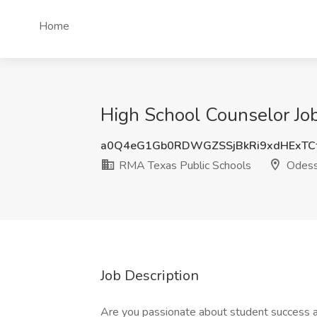
Home
High School Counselor Jo
a0Q4eG1Gb0RDWGZSSjBkRi9xdHExT
RMA Texas Public Schools
Odess
Job Description
Are you passionate about student success an