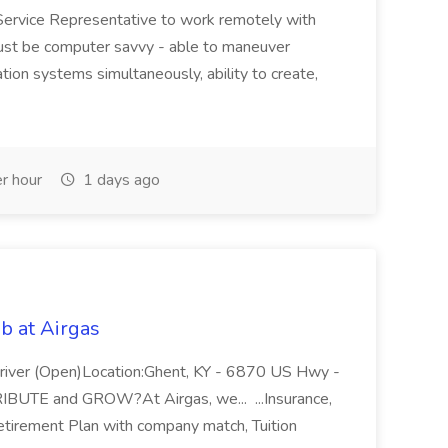
Service Representative to work remotely with
ust be computer savvy - able to maneuver
ion systems simultaneously, ability to create,
r hour
1 days ago
b at Airgas
ver (Open)Location:Ghent, KY - 6870 US Hwy -
RIBUTE and GROW?At Airgas, we... ...Insurance,
Retirement Plan with company match, Tuition