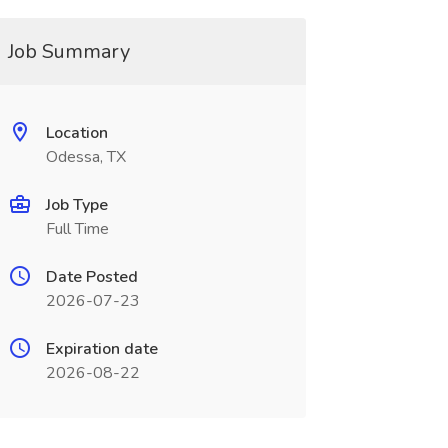
Job Summary
Location
Odessa, TX
Job Type
Full Time
Date Posted
2026-07-23
Expiration date
2026-08-22