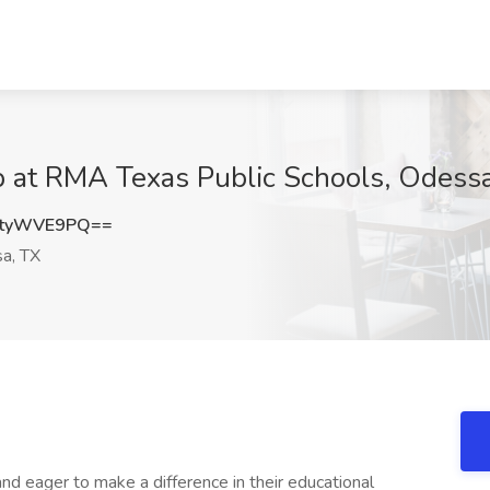
b at RMA Texas Public Schools, Odess
CtyWVE9PQ==
a, TX
d eager to make a difference in their educational