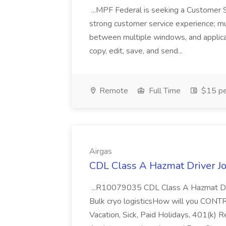
...MPF Federal is seeking a Customer 
strong customer service experience; m
between multiple windows, and applicat
copy, edit, save, and send...
Remote
Full Time
$15 pe
Airgas
CDL Class A Hazmat Driver Jo
...R10079035 CDL Class A Hazmat Dri
Bulk cryo logisticsHow will you CONT
Vacation, Sick, Paid Holidays, 401(k) 