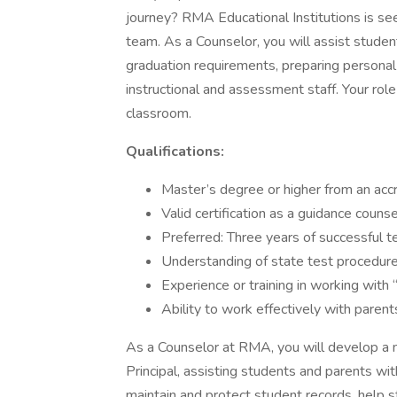
journey? RMA Educational Institutions is se
team. As a Counselor, you will assist studen
graduation requirements, preparing personal 
instructional and assessment staff. Your role
classroom.
Qualifications:
Master’s degree or higher from an accre
Valid certification as a guidance counse
Preferred: Three years of successful t
Understanding of state test procedures
Experience or training in working with 
Ability to work effectively with parents
As a Counselor at RMA, you will develop a 
Principal, assisting students and parents wit
maintain and protect student records, help