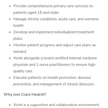
Provide comprehensive primary care services to
patients aged 18 and older.
Manage chronic conditions, acute care, and womens
health.
Develop and implement individualized treatment
plans.
Monitor patient progress and adjust care plans as
needed.
Work alongside a board certified internal medicine
physician and 2 nurse practitioners to ensure high-
quality care.
Educate patients on health promotion, disease
prevention, and management of chronic illnesses.
Why Join Clarii Health?
Work in a supportive and collaborative environment.