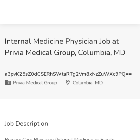
Internal Medicine Physician Job at
Privia Medical Group, Columbia, MD
a3pvK25sZ0dCSERhSWtaRTg2Vm8xNzZuWXc9PQ==
Privia Medical Group
Columbia, MD
Job Description
Primary Care Physician (Internal Medicine or Family