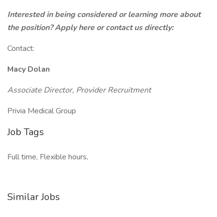
Interested in being considered or learning more about
the position? Apply here or contact us directly:
Contact:
Macy Dolan
Associate Director, Provider Recruitment
Privia Medical Group
Job Tags
Full time, Flexible hours,
Similar Jobs