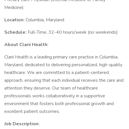
Medicine)
Location:
Columbia, Maryland
Schedule:
Full-Time, 32-40 hours/week (no weekends)
About Clarii Health:
Clarii Health is a leading primary care practice in Columbia,
Maryland, dedicated to delivering personalized, high-quality
healthcare. We are committed to a patient-centered
approach, ensuring that each individual receives the care and
attention they deserve. Our team of healthcare
professionals works collaboratively in a supportive
environment that fosters both professional growth and
excellent patient outcomes.
Job Description: