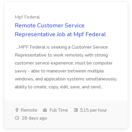
Mpf Federal
Remote Customer Service
Representative Job at Mpf Federal
...MPF Federal is seeking a Customer Service
Representative to work remotely with strong
customer service experience; must be computer
savvy - able to maneuver between multiple
windows, and application systems simultaneously,
ability to create, copy, edit, save, and send...
Remote
Full Time
$15 per hour
28 days ago