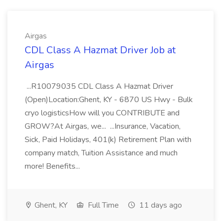
Airgas
CDL Class A Hazmat Driver Job at
Airgas
...R10079035 CDL Class A Hazmat Driver
(Open)Location:Ghent, KY - 6870 US Hwy - Bulk
cryo logisticsHow will you CONTRIBUTE and
GROW?At Airgas, we... ...Insurance, Vacation,
Sick, Paid Holidays, 401(k) Retirement Plan with
company match, Tuition Assistance and much
more! Benefits...
Ghent, KY
Full Time
11 days ago