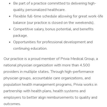
Be part of a practice committed to delivering high-
quality, personalized healthcare.
Flexible full-time schedule allowing for great work-life
balance (our practice is closed on the weekends).
Competitive salary, bonus potential, and benefits
package.
Opportunities for professional development and
continuing education.
Our practice is a proud member of Privia Medical Group, a
national physician organization with more than 4,500
providers in multiple states. Through high-performance
physician groups, accountable care organizations, and
population health management programs, Privia works in
partnership with health plans, health systems and
employers to better align reimbursements to quality and
outcomes.