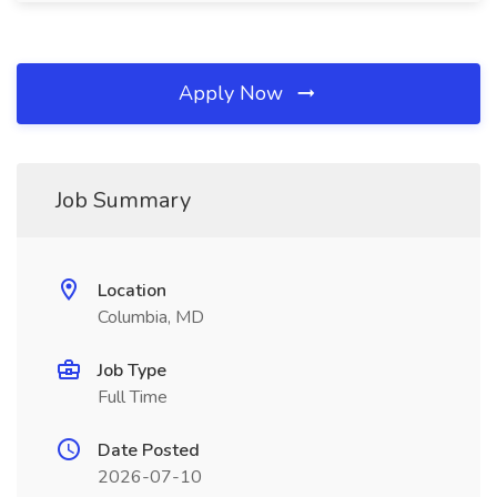
Apply Now
Job Summary
Location
Columbia, MD
Job Type
Full Time
Date Posted
2026-07-10