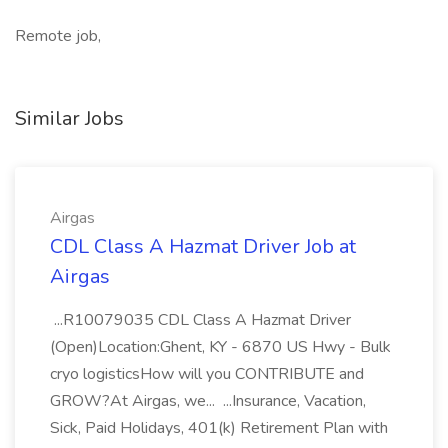
Remote job,
Similar Jobs
Airgas
CDL Class A Hazmat Driver Job at
Airgas
...R10079035 CDL Class A Hazmat Driver
(Open)Location:Ghent, KY - 6870 US Hwy - Bulk
cryo logisticsHow will you CONTRIBUTE and
GROW?At Airgas, we... ...Insurance, Vacation,
Sick, Paid Holidays, 401(k) Retirement Plan with