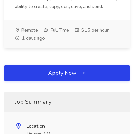
ability to create, copy, edit, save, and send...
Remote
Full Time
$15 per hour
1 days ago
Apply Now
Job Summary
Location
Denver, CO