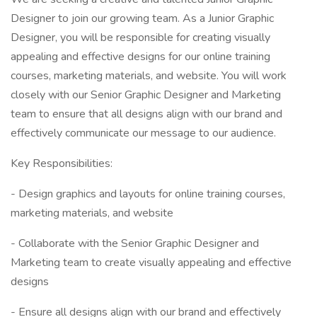
Designer to join our growing team. As a Junior Graphic
Designer, you will be responsible for creating visually
appealing and effective designs for our online training
courses, marketing materials, and website. You will work
closely with our Senior Graphic Designer and Marketing
team to ensure that all designs align with our brand and
effectively communicate our message to our audience.
Key Responsibilities:
- Design graphics and layouts for online training courses,
marketing materials, and website
- Collaborate with the Senior Graphic Designer and
Marketing team to create visually appealing and effective
designs
- Ensure all designs align with our brand and effectively