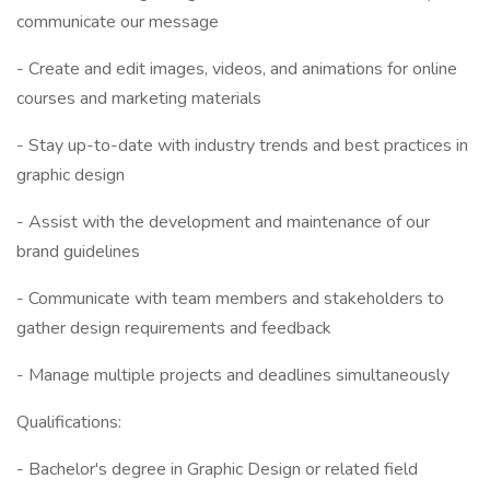
communicate our message
- Create and edit images, videos, and animations for online
courses and marketing materials
- Stay up-to-date with industry trends and best practices in
graphic design
- Assist with the development and maintenance of our
brand guidelines
- Communicate with team members and stakeholders to
gather design requirements and feedback
- Manage multiple projects and deadlines simultaneously
Qualifications:
- Bachelor's degree in Graphic Design or related field