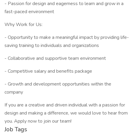
- Passion for design and eagerness to learn and grow in a
fast-paced environment
Why Work for Us:
- Opportunity to make a meaningful impact by providing life-
saving training to individuals and organizations
- Collaborative and supportive team environment
- Competitive salary and benefits package
- Growth and development opportunities within the
company
If you are a creative and driven individual with a passion for
design and making a difference, we would love to hear from
you. Apply now to join our team!
Job Tags