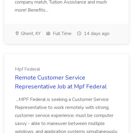
company match, Tuition Assistance and much
more! Benefits...
Ghent, KY
Full Time
14 days ago
Mpf Federal
Remote Customer Service
Representative Job at Mpf Federal
...MPF Federal is seeking a Customer Service
Representative to work remotely with strong
customer service experience; must be computer
savvy - able to maneuver between multiple
windows, and application systems simultaneously,