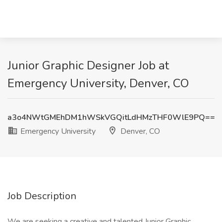
Junior Graphic Designer Job at
Emergency University, Denver, CO
a3o4NWtGMEhDM1hWSkVGQitLdHMzTHF0WlE9PQ==
Emergency University
Denver, CO
Job Description
We are seeking a creative and talented Junior Graphic