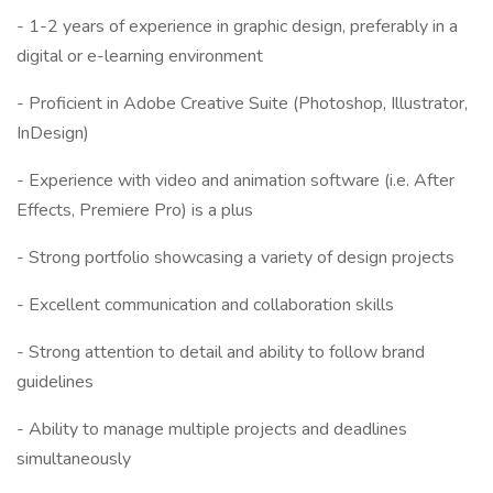
- 1-2 years of experience in graphic design, preferably in a
digital or e-learning environment
- Proficient in Adobe Creative Suite (Photoshop, Illustrator,
InDesign)
- Experience with video and animation software (i.e. After
Effects, Premiere Pro) is a plus
- Strong portfolio showcasing a variety of design projects
- Excellent communication and collaboration skills
- Strong attention to detail and ability to follow brand
guidelines
- Ability to manage multiple projects and deadlines
simultaneously