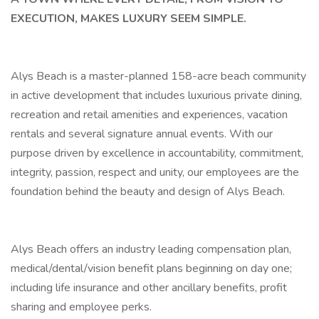
EXECUTION, MAKES LUXURY SEEM SIMPLE.
Alys Beach is a master-planned 158-acre beach community
in active development that includes luxurious private dining,
recreation and retail amenities and experiences, vacation
rentals and several signature annual events. With our
purpose driven by excellence in accountability, commitment,
integrity, passion, respect and unity, our employees are the
foundation behind the beauty and design of Alys Beach.
Alys Beach offers an industry leading compensation plan,
medical/dental/vision benefit plans beginning on day one;
including life insurance and other ancillary benefits, profit
sharing and employee perks.