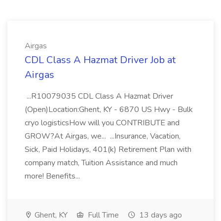
Airgas
CDL Class A Hazmat Driver Job at
Airgas
...R10079035 CDL Class A Hazmat Driver
(Open)Location:Ghent, KY - 6870 US Hwy - Bulk
cryo logisticsHow will you CONTRIBUTE and
GROW?At Airgas, we... ...Insurance, Vacation,
Sick, Paid Holidays, 401(k) Retirement Plan with
company match, Tuition Assistance and much
more! Benefits...
Ghent, KY
Full Time
13 days ago