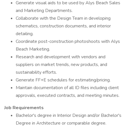
Generate visual aids to be used by Alys Beach Sales
and Marketing Departments.
Collaborate with the Design Team in developing
schematics, construction documents, and interior
detailing.
Coordinate post-construction photoshoots with Alys
Beach Marketing.
Research and development with vendors and
suppliers on market trends, new products, and
sustainability efforts.
Generate FF+E schedules for estimating/pricing.
Maintain documentation of all ID files including client
approvals, executed contracts, and meeting minutes.
Job Requirements
Bachelor's degree in Interior Design and/or Bachelor's
Degree in Architecture or comparable degree.