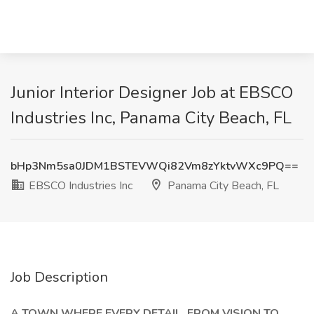
Junior Interior Designer Job at EBSCO
Industries Inc, Panama City Beach, FL
bHp3Nm5sa0JDM1BSTEVWQi82Vm8zYktvWXc9PQ==
EBSCO Industries Inc
Panama City Beach, FL
Job Description
A TOWN WHERE EVERY DETAIL, FROM VISION TO