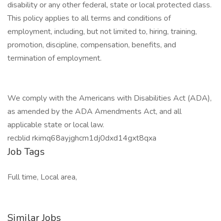
disability or any other federal, state or local protected class.
This policy applies to all terms and conditions of
employment, including, but not limited to, hiring, training,
promotion, discipline, compensation, benefits, and
termination of employment.
We comply with the Americans with Disabilities Act (ADA),
as amended by the ADA Amendments Act, and all
applicable state or local law.
recblid rkimq68ayjghcm1dj0dxd14gxt8qxa
Job Tags
Full time, Local area,
Similar Jobs