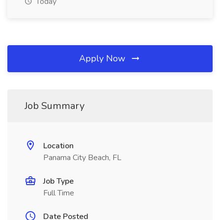
Today
Apply Now
Job Summary
Location
Panama City Beach, FL
Job Type
Full Time
Date Posted