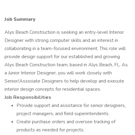
Job Summary
Alys Beach Construction is seeking an entry-level Interior
Designer with strong computer skills and an interest in
collaborating in a team-focused environment. This role will
provide design support for our established and growing
Alys Beach Construction team, based in Alys Beach, FL. As
a Junior Interior Designer, you will work closely with
Senior/Associate Designers to help develop and execute
interior design concepts for residential spaces.
Job Responsibilities
Provide support and assistance for senior designers,
project managers, and field superintendents.
Create purchase orders and oversee tracking of
products as needed for projects.