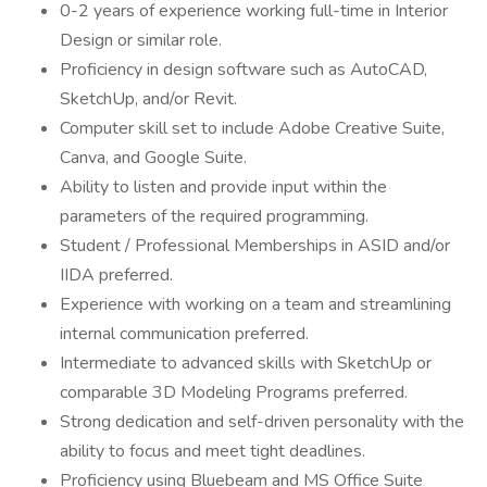
0-2 years of experience working full-time in Interior
Design or similar role.
Proficiency in design software such as AutoCAD,
SketchUp, and/or Revit.
Computer skill set to include Adobe Creative Suite,
Canva, and Google Suite.
Ability to listen and provide input within the
parameters of the required programming.
Student / Professional Memberships in ASID and/or
IIDA preferred.
Experience with working on a team and streamlining
internal communication preferred.
Intermediate to advanced skills with SketchUp or
comparable 3D Modeling Programs preferred.
Strong dedication and self-driven personality with the
ability to focus and meet tight deadlines.
Proficiency using Bluebeam and MS Office Suite