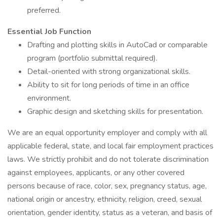
preferred.
Essential Job Function
Drafting and plotting skills in AutoCad or comparable
program (portfolio submittal required).
Detail-oriented with strong organizational skills.
Ability to sit for long periods of time in an office
environment.
Graphic design and sketching skills for presentation.
We are an equal opportunity employer and comply with all
applicable federal, state, and local fair employment practices
laws. We strictly prohibit and do not tolerate discrimination
against employees, applicants, or any other covered
persons because of race, color, sex, pregnancy status, age,
national origin or ancestry, ethnicity, religion, creed, sexual
orientation, gender identity, status as a veteran, and basis of