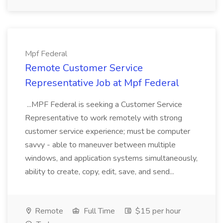
Mpf Federal
Remote Customer Service
Representative Job at Mpf Federal
...MPF Federal is seeking a Customer Service
Representative to work remotely with strong
customer service experience; must be computer
savvy - able to maneuver between multiple
windows, and application systems simultaneously,
ability to create, copy, edit, save, and send...
Remote
Full Time
$15 per hour