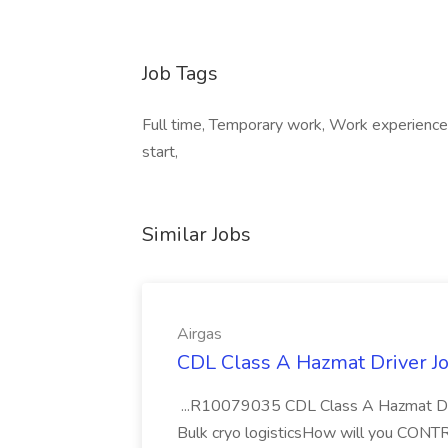
Job Tags
Full time, Temporary work, Work experience
start,
Similar Jobs
Airgas
CDL Class A Hazmat Driver Jo
...R10079035 CDL Class A Hazmat Dri
Bulk cryo logisticsHow will you CONT