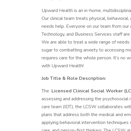
Upward Health is an in-home, multidisciplin
Our clinical team treats physical, behaviora
needs help. Everyone on our team from our d
Technology, and Business Services staff are d
We are able to treat a wide range of needs 
sugar to combatting anxiety to accessing me
requires care for the whole person. It’s no 
with Upward Health!
Job Title & Role Description:
The
Licensed Clinical Social Worker (
assessing and addressing the psychosocial n
care team (IDT), the LCSW collaborates w
plans that address both the medical and emot
applying behavioral intervention techniques
care, and person-first thinking. The LCSW al