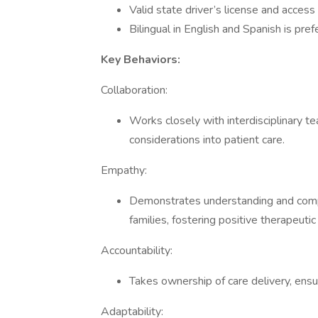
Valid state driver’s license and access
Bilingual in English and Spanish is pref
Key Behaviors:
Collaboration:
Works closely with interdisciplinary 
considerations into patient care.
Empathy:
Demonstrates understanding and compa
families, fostering positive therapeutic
Accountability:
Takes ownership of care delivery, ensur
Adaptability: