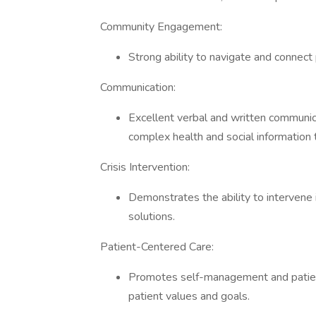
Community Engagement:
Strong ability to navigate and connect
Communication:
Excellent verbal and written communicat
complex health and social information
Crisis Intervention:
Demonstrates the ability to intervene 
solutions.
Patient-Centered Care:
Promotes self-management and patient
patient values and goals.