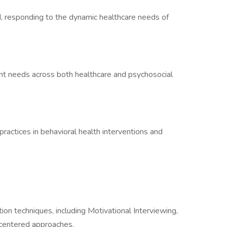
, responding to the dynamic healthcare needs of
ient needs across both healthcare and psychosocial
practices in behavioral health interventions and
tion techniques, including Motivational Interviewing,
centered approaches.