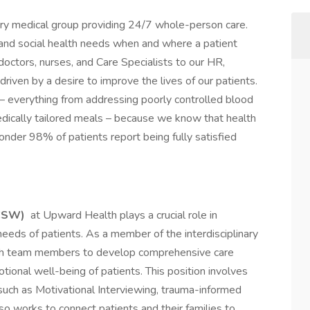
ary medical group providing 24/7 whole-person care.
l, and social health needs when and where a patient
octors, nurses, and Care Specialists to our HR,
riven by a desire to improve the lives of our patients.
– everything from addressing poorly controlled blood
dically tailored meals – because we know that health
wonder 98% of patients report being fully satisfied
LCSW)
at Upward Health plays a crucial role in
eeds of patients. As a member of the interdisciplinary
ith team members to develop comprehensive care
ional well-being of patients. This position involves
 such as Motivational Interviewing, trauma-informed
so works to connect patients and their families to