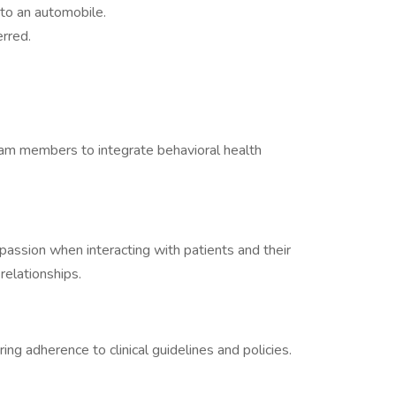
 to an automobile.
erred.
team members to integrate behavioral health
ssion when interacting with patients and their
 relationships.
ing adherence to clinical guidelines and policies.