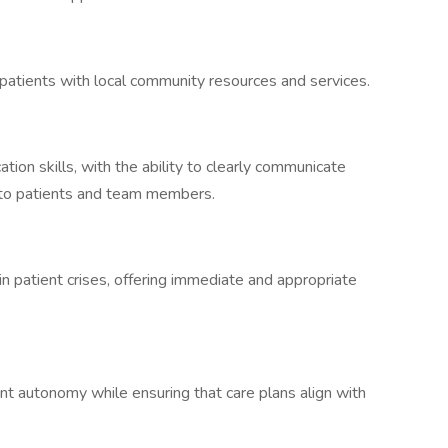
 patients with local community resources and services.
ion skills, with the ability to clearly communicate
 to patients and team members.
in patient crises, offering immediate and appropriate
 autonomy while ensuring that care plans align with