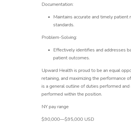
Documentation:
Maintains accurate and timely patient 
standards.
Problem-Solving:
Effectively identifies and addresses ba
patient outcomes.
Upward Health is proud to be an equal oppo
retaining, and maximizing the performance of 
is a general outline of duties performed and
performed within the position.
NY pay range
$90,000—$95,000 USD