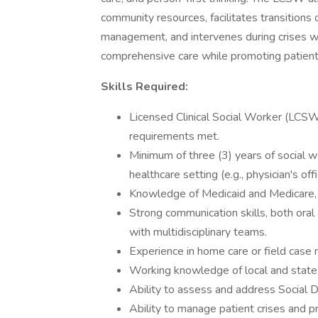
community resources, facilitates transitions 
management, and intervenes during crises wh
comprehensive care while promoting patie
Skills Required:
Licensed Clinical Social Worker (LCSW) 
requirements met.
Minimum of three (3) years of social wo
healthcare setting (e.g., physician's of
Knowledge of Medicaid and Medicare, 
Strong communication skills, both oral a
with multidisciplinary teams.
Experience in home care or field case
Working knowledge of local and state 
Ability to assess and address Social
Ability to manage patient crises and p