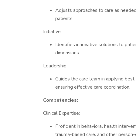
Adjusts approaches to care as needed
patients.
Initiative:
Identifies innovative solutions to pat
dimensions.
Leadership:
Guides the care team in applying best 
ensuring effective care coordination.
Competencies:
Clinical Expertise:
Proficient in behavioral health interven
trauma-based care, and other person-