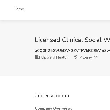
Home
Licensed Clinical Social 
a0Q0K25GVUhDWGZVTFVkRC9hVm8w
Upward Health
Albany, NY
Job Description
Company Overview: