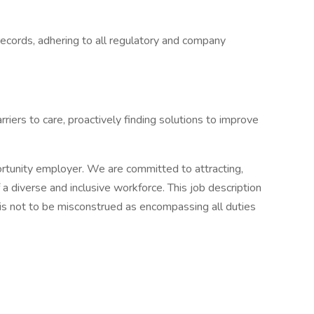
records, adhering to all regulatory and company
rriers to care, proactively finding solutions to improve
rtunity employer. We are committed to attracting,
a diverse and inclusive workforce. This job description
 is not to be misconstrued as encompassing all duties