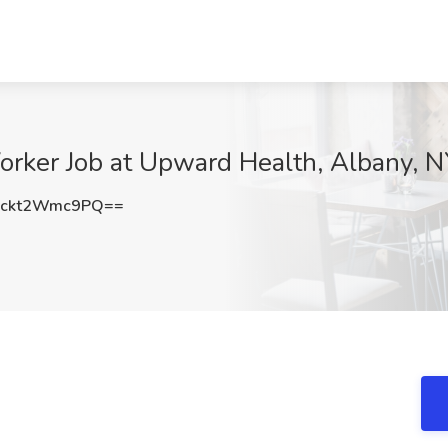
Worker Job at Upward Health, Albany, 
ckt2Wmc9PQ==