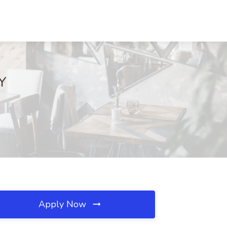
NY
Apply Now