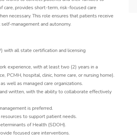
of care, provides short-term, risk-focused care
en necessary. This role ensures that patients receive
nt self-management and autonomy.
with all state certification and licensing
rk experience, with at least two (2) years in a
fice, PCMH, hospital, clinic, home care, or nursing home).
as well as managed care organizations.
nd written, with the ability to collaborate effectively
 management is preferred.
resources to support patient needs.
 Determinants of Health (SDOH).
rovide focused care interventions.