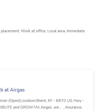
 placement, Work at office, Local area, Immediate
b at Airgas
ver (Open)Location:Ghent, KY - 6870 US Hwy -
RIBUTE and GROW?At Airgas, we... ...Insurance,