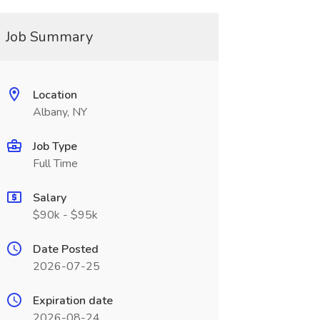
Job Summary
Location
Albany, NY
Job Type
Full Time
Salary
$90k - $95k
Date Posted
2026-07-25
Expiration date
2026-08-24