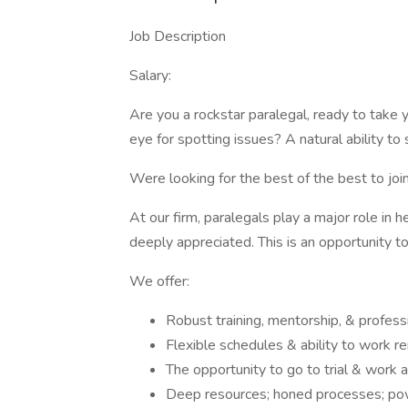
Job Description
Salary:
Are you a rockstar paralegal, ready to take 
eye for spotting issues? A natural ability t
Were looking for the best of the best to joi
At our firm, paralegals play a major role in h
deeply appreciated. This is an opportunity to
We offer:
Robust training, mentorship, & profess
Flexible schedules & ability to work r
The opportunity to go to trial & work 
Deep resources; honed processes; powe