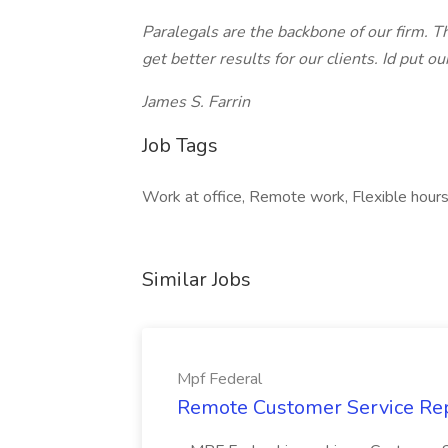
Paralegals are the backbone of our firm. T
get better results for our clients. Id put 
James S. Farrin
Job Tags
Work at office, Remote work, Flexible hour
Similar Jobs
Mpf Federal
Remote Customer Service Rep