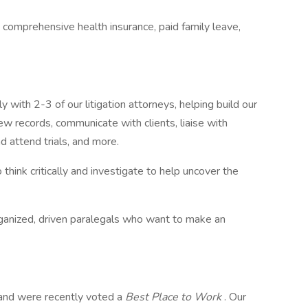
 comprehensive health insurance, paid family leave,
with 2-3 of our litigation attorneys, helping build our
iew records, communicate with clients, liaise with
d attend trials, and more.
o think critically and investigate to help uncover the
 organized, driven paralegals who want to make an
, and were recently voted a
Best Place to Work
. Our