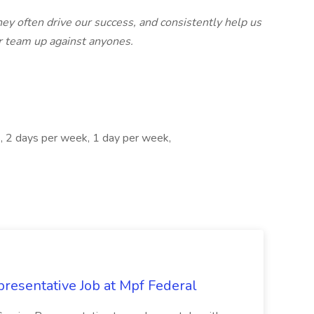
hey often drive our success, and consistently help us
our team up against anyones.
s, 2 days per week, 1 day per week,
resentative Job at Mpf Federal