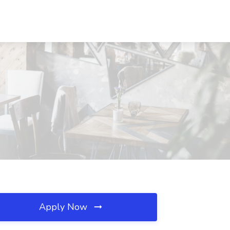
Apply Now