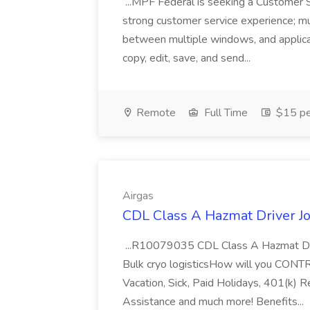
...MPF Federal is seeking a Customer 
strong customer service experience; m
between multiple windows, and applicat
copy, edit, save, and send...
Remote
Full Time
$15 pe
Airgas
CDL Class A Hazmat Driver Jo
...R10079035 CDL Class A Hazmat Dri
Bulk cryo logisticsHow will you CONT
Vacation, Sick, Paid Holidays, 401(k) 
Assistance and much more! Benefits...