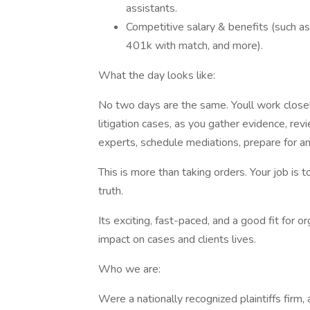
assistants.
Competitive salary & benefits (such as
401k with match, and more).
What the day looks like:
No two days are the same. Youll work closely 
litigation cases, as you gather evidence, rev
experts, schedule mediations, prepare for an
This is more than taking orders. Your job is t
truth.
Its exciting, fast-paced, and a good fit for
impact on cases and clients lives.
Who we are:
Were a nationally recognized plaintiffs firm