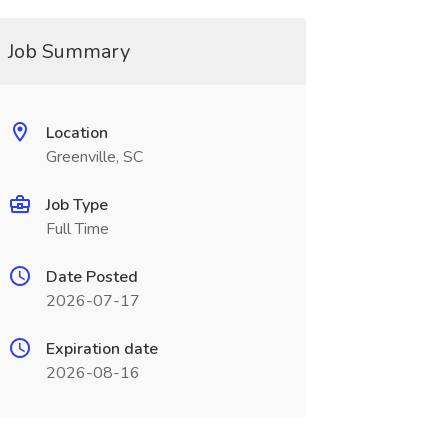
Job Summary
Location
Greenville, SC
Job Type
Full Time
Date Posted
2026-07-17
Expiration date
2026-08-16