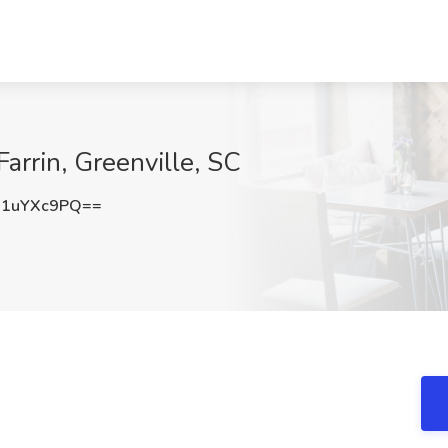
 Farrin, Greenville, SC
1uYXc9PQ==