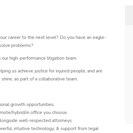
your career to the next level? Do you have an eagle-
o solve problems?
n our high-performance litigation team.
elping us achieve justice for injured people, and are
 shine, as part of a collaborative team.
ional growth opportunities.
emote/hybrid/in office you choose.
alongside well-respected attorneys.
rful, intuitive technology; & support from legal