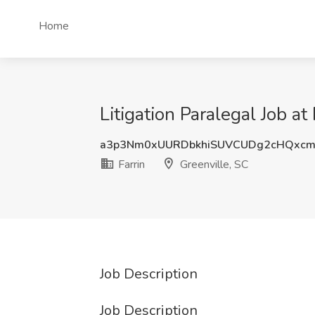
Home
Litigation Paralegal Job at
a3p3Nm0xUURDbkhiSUVCUDg2cHQxcm
Farrin
Greenville, SC
Job Description
Job Description