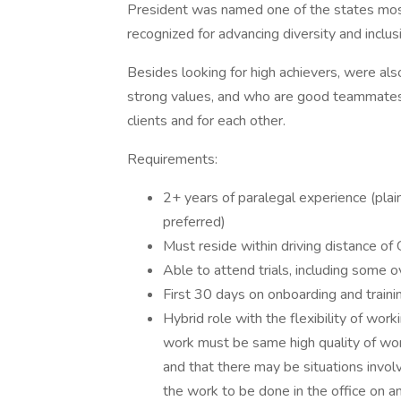
President was named one of the states most
recognized for advancing diversity and inclusi
Besides looking for high achievers, were als
strong values, and who are good teammates.
clients and for each other.
Requirements:
2+ years of paralegal experience (plaint
preferred)
Must reside within driving distance of 
Able to attend trials, including some o
First 30 days on onboarding and trainin
Hybrid role with the flexibility of w
work must be same high quality of wor
and that there may be situations invol
the work to be done in the office on a