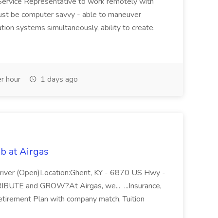
Service Representative to work remotely with
ust be computer savvy - able to maneuver
ion systems simultaneously, ability to create,
r hour
1 days ago
b at Airgas
ver (Open)Location:Ghent, KY - 6870 US Hwy -
RIBUTE and GROW?At Airgas, we... ...Insurance,
Retirement Plan with company match, Tuition