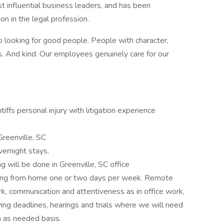
 influential business leaders, and has been
on in the legal profession.
o looking for good people. People with character,
 And kind. Our employees genuinely care for our
iffs personal injury with litigation experience
Greenville, SC
vernight stays.
g will be done in Greenville, SC office
orking from home one or two days per week. Remote
k, communication and attentiveness as in office work,
ving deadlines, hearings and trials where we will need
n as needed basis.