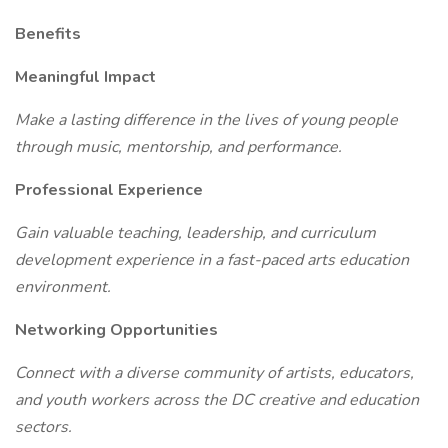
Benefits
Meaningful Impact
Make a lasting difference in the lives of young people
through music, mentorship, and performance.
Professional Experience
Gain valuable teaching, leadership, and curriculum
development experience in a fast-paced arts education
environment.
Networking Opportunities
Connect with a diverse community of artists, educators,
and youth workers across the DC creative and education
sectors.