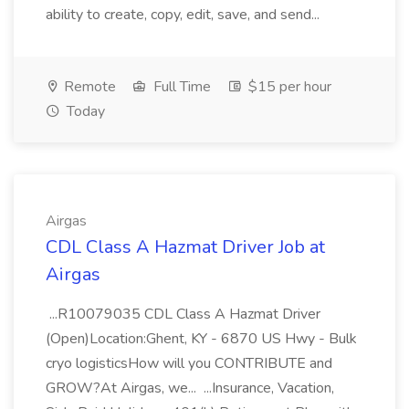
ability to create, copy, edit, save, and send...
Remote
Full Time
$15 per hour
Today
Airgas
CDL Class A Hazmat Driver Job at
Airgas
...R10079035 CDL Class A Hazmat Driver
(Open)Location:Ghent, KY - 6870 US Hwy - Bulk
cryo logisticsHow will you CONTRIBUTE and
GROW?At Airgas, we... ...Insurance, Vacation,