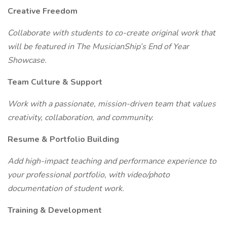
Creative Freedom
Collaborate with students to co-create original work that
will be featured in The MusicianShip’s End of Year
Showcase.
Team Culture & Support
Work with a passionate, mission-driven team that values
creativity, collaboration, and community.
Resume & Portfolio Building
Add high-impact teaching and performance experience to
your professional portfolio, with video/photo
documentation of student work.
Training & Development