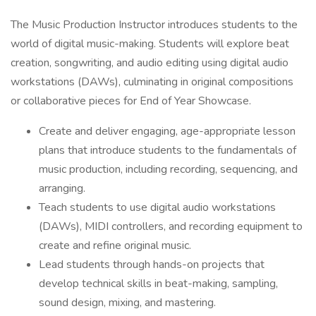
The Music Production Instructor introduces students to the
world of digital music-making. Students will explore beat
creation, songwriting, and audio editing using digital audio
workstations (DAWs), culminating in original compositions
or collaborative pieces for End of Year Showcase.
Create and deliver engaging, age-appropriate lesson
plans that introduce students to the fundamentals of
music production, including recording, sequencing, and
arranging.
Teach students to use digital audio workstations
(DAWs), MIDI controllers, and recording equipment to
create and refine original music.
Lead students through hands-on projects that
develop technical skills in beat-making, sampling,
sound design, mixing, and mastering.