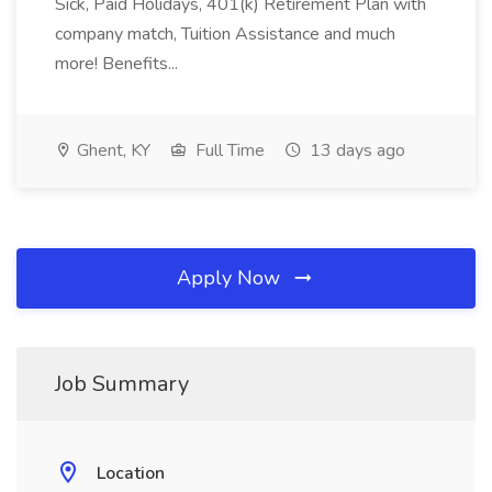
Sick, Paid Holidays, 401(k) Retirement Plan with
company match, Tuition Assistance and much
more! Benefits...
Ghent, KY
Full Time
13 days ago
Apply Now
Job Summary
Location