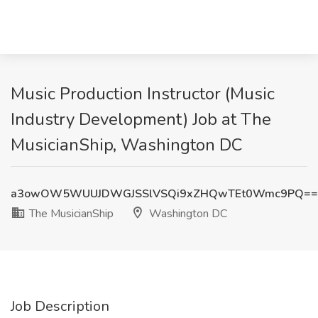
Music Production Instructor (Music
Industry Development) Job at The
MusicianShip, Washington DC
a3owOW5WUUJDWGJSSlVSQi9xZHQwTEt0Wmc9PQ==
The MusicianShip
Washington DC
Job Description