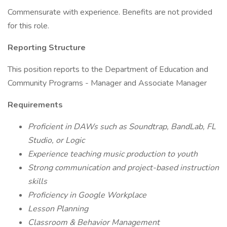
Commensurate with experience. Benefits are not provided
for this role.
Reporting Structure
This position reports to the Department of Education and
Community Programs - Manager and Associate Manager
Requirements
Proficient in DAWs such as Soundtrap, BandLab, FL
Studio, or Logic
Experience teaching music production to youth
Strong communication and project-based instruction
skills
Proficiency in Google Workplace
Lesson Planning
Classroom & Behavior Management