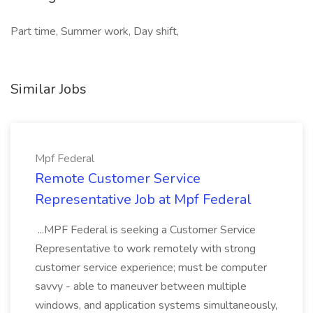
Part time, Summer work, Day shift,
Similar Jobs
Mpf Federal
Remote Customer Service
Representative Job at Mpf Federal
...MPF Federal is seeking a Customer Service
Representative to work remotely with strong
customer service experience; must be computer
savvy - able to maneuver between multiple
windows, and application systems simultaneously,