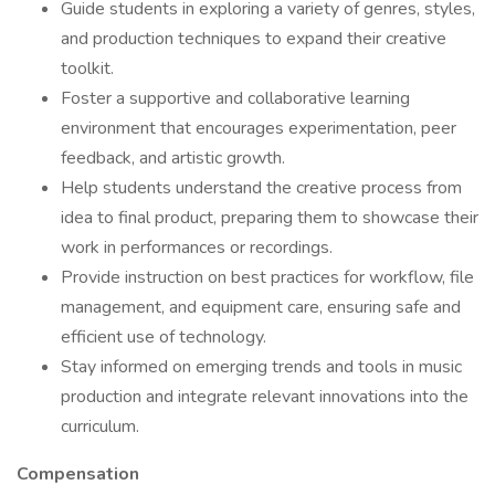
Guide students in exploring a variety of genres, styles,
and production techniques to expand their creative
toolkit.
Foster a supportive and collaborative learning
environment that encourages experimentation, peer
feedback, and artistic growth.
Help students understand the creative process from
idea to final product, preparing them to showcase their
work in performances or recordings.
Provide instruction on best practices for workflow, file
management, and equipment care, ensuring safe and
efficient use of technology.
Stay informed on emerging trends and tools in music
production and integrate relevant innovations into the
curriculum.
Compensation