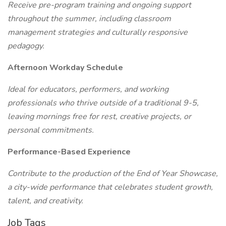
Receive pre-program training and ongoing support
throughout the summer, including classroom
management strategies and culturally responsive
pedagogy.
Afternoon Workday Schedule
Ideal for educators, performers, and working
professionals who thrive outside of a traditional 9-5,
leaving mornings free for rest, creative projects, or
personal commitments.
Performance-Based Experience
Contribute to the production of the End of Year Showcase,
a city-wide performance that celebrates student growth,
talent, and creativity.
Job Tags