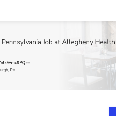
, Pennsylvania Job at Allegheny Health
YnlxWmc9PQ==
urgh, PA