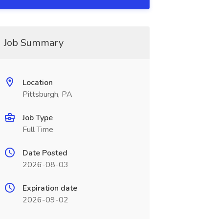
Job Summary
Location
Pittsburgh, PA
Job Type
Full Time
Date Posted
2026-08-03
Expiration date
2026-09-02