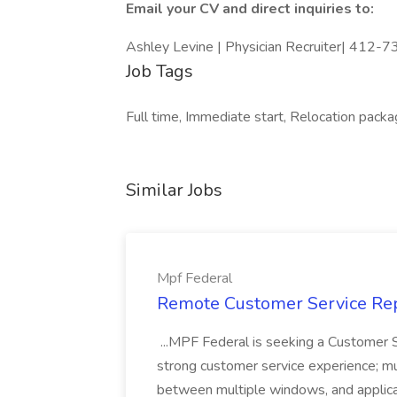
Email your CV and direct inquiries to:
Ashley Levine | Physician Recruiter| 412-
Job Tags
Full time, Immediate start, Relocation packa
Similar Jobs
Mpf Federal
Remote Customer Service Rep
...MPF Federal is seeking a Customer 
strong customer service experience; m
between multiple windows, and applicat