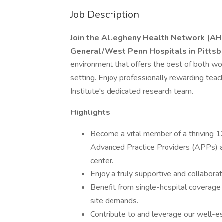
Job Description
Join the Allegheny Health Network (AH
General/West Penn Hospitals in Pittsb
environment that offers the best of both worl
setting. Enjoy professionally rewarding tea
Institute's dedicated research team.
Highlights:
Become a vital member of a thriving 1
Advanced Practice Providers (APPs) an
center.
Enjoy a truly supportive and collabor
Benefit from single-hospital coverage d
site demands.
Contribute to and leverage our well-es