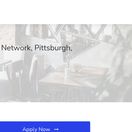
 Network, Pittsburgh,
Apply Now