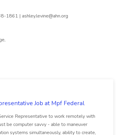
738-1861 | ashley.levine@ahn.org
ge,
resentative Job at Mpf Federal
Service Representative to work remotely with
ust be computer savvy - able to maneuver
ion systems simultaneously, ability to create,