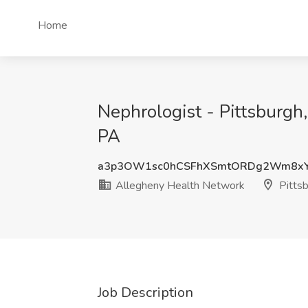
Home
Nephrologist - Pittsburgh
PA
a3p3OW1sc0hCSFhXSmtORDg2Wm8x
Allegheny Health Network
Pittsb
Job Description