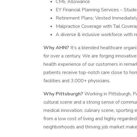
CME Allowance
EY Financial Planning Services – Stud
Retirement Plans; Vested Immediatel
Malpractice Coverage with Tail Cover
A diverse & inclusive workforce with r
Why AHN?
It’s a blended healthcare organi
for over a century. We are forging innovativ
health experience of our customers in rema
patients receive top-notch care close to ho
facilities and 3,000+ physicians.
Why Pittsburgh?
Working in Pittsburgh, PA
cultural scene and a strong sense of communi
medical innovation, culinary scene, sporting 
from a low cost of living and highly regarded 
neighborhoods and thriving job market make i