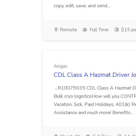
copy, edit, save, and send...
Remote
Full Time
$15 pe
Airgas
CDL Class A Hazmat Driver Jo
...R10079035 CDL Class A Hazmat Dri
Bulk cryo logisticsHow will you CONT
Vacation, Sick, Paid Holidays, 401(k) 
Assistance and much more! Benefits...