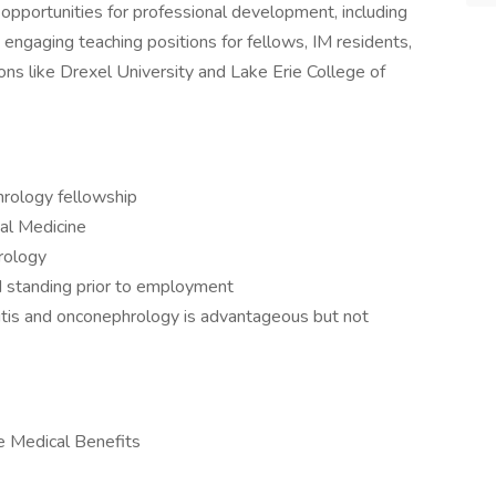
opportunities for professional development, including
engaging teaching positions for fellows, IM residents,
ions like Drexel University and Lake Erie College of
ology fellowship
nal Medicine
rology
d standing prior to employment
itis and onconephrology is advantageous but not
e Medical Benefits