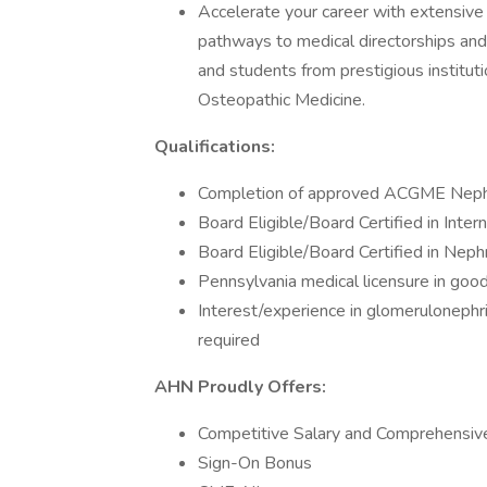
Accelerate your career with extensive 
pathways to medical directorships and 
and students from prestigious institut
Osteopathic Medicine.
Qualifications:
Completion of approved ACGME Nephr
Board Eligible/Board Certified in Inter
Board Eligible/Board Certified in Neph
Pennsylvania medical licensure in goo
Interest/experience in glomerulonephr
required
AHN Proudly Offers:
Competitive Salary and Comprehensiv
Sign-On Bonus