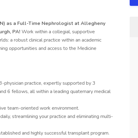
N) as a Full-Time Nephrologist at Allegheny
urgh, PA!
Work within a collegial, supportive
ds: a robust clinical practice within an academic
ching opportunities and access to the Medicine
3-physician practice, expertly supported by 3
d 6 fellows, all within a leading quaternary medical
ative team-oriented work environment.
aily, streamlining your practice and eliminating multi-
tablished and highly successful transplant program.