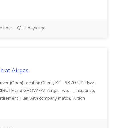
r hour
1 days ago
b at Airgas
ver (Open)Location:Ghent, KY - 6870 US Hwy -
RIBUTE and GROW?At Airgas, we... ...Insurance,
Retirement Plan with company match, Tuition