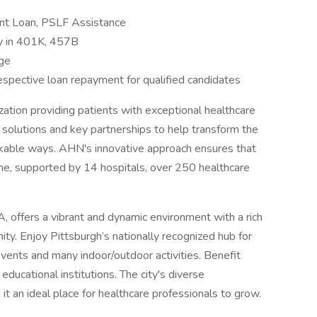
ent Loan, PSLF Assistance
y in 401K, 457B
age
espective loan repayment for qualified candidates
zation providing patients with exceptional healthcare
e solutions and key partnerships to help transform the
rkable ways. AHN's innovative approach ensures that
me, supported by 14 hospitals, over 250 healthcare
, offers a vibrant and dynamic environment with a rich
ty. Enjoy Pittsburgh’s nationally recognized hub for
events and many indoor/outdoor activities. Benefit
educational institutions. The city's diverse
t an ideal place for healthcare professionals to grow.