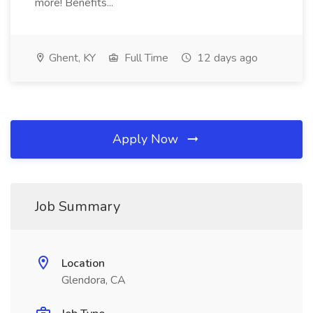
more! Benefits...
Ghent, KY
Full Time
12 days ago
Apply Now
Job Summary
Location
Glendora, CA