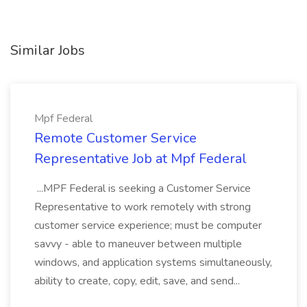
Similar Jobs
Mpf Federal
Remote Customer Service
Representative Job at Mpf Federal
...MPF Federal is seeking a Customer Service
Representative to work remotely with strong
customer service experience; must be computer
savvy - able to maneuver between multiple
windows, and application systems simultaneously,
ability to create, copy, edit, save, and send...