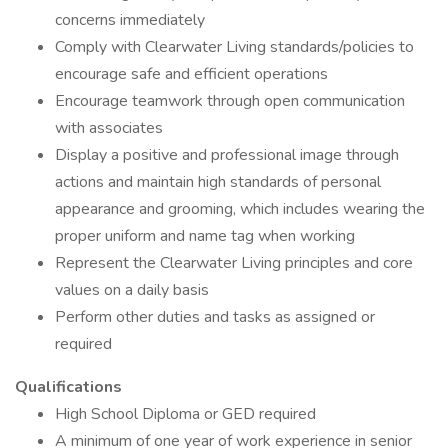
concerns immediately
Comply with Clearwater Living standards/policies to
encourage safe and efficient operations
Encourage teamwork through open communication
with associates
Display a positive and professional image through
actions and maintain high standards of personal
appearance and grooming, which includes wearing the
proper uniform and name tag when working
Represent the Clearwater Living principles and core
values on a daily basis
Perform other duties and tasks as assigned or
required
Qualifications
High School Diploma or GED required
A minimum of one year of work experience in senior