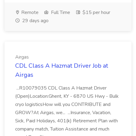
Remote
Full Time
$15 per hour
29 days ago
Airgas
CDL Class A Hazmat Driver Job at
Airgas
...R10079035 CDL Class A Hazmat Driver
(Open)Location:Ghent, KY - 6870 US Hwy - Bulk
cryo logisticsHow will you CONTRIBUTE and
GROW?At Airgas, we... ...Insurance, Vacation,
Sick, Paid Holidays, 401(k) Retirement Plan with
company match, Tuition Assistance and much