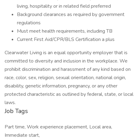
living, hospitality or in related field preferred
Background clearances as required by government
regulations
Must meet health requirements, including TB
Current First Aid/CPR/BLS Certification a plus
Clearwater Living is an equal opportunity employer that is
committed to diversity and inclusion in the workplace. We
prohibit discrimination and harassment of any kind based on
race, color, sex, religion, sexual orientation, national origin,
disability, genetic information, pregnancy, or any other
protected characteristic as outlined by federal, state, or local
laws.
Job Tags
Part time, Work experience placement, Local area,
Immediate start,