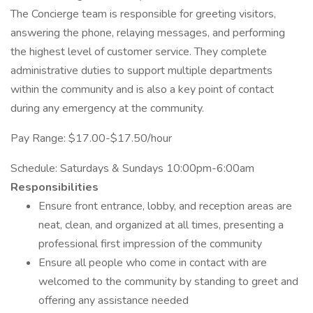
The Concierge team is responsible for greeting visitors,
answering the phone, relaying messages, and performing
the highest level of customer service. They complete
administrative duties to support multiple departments
within the community and is also a key point of contact
during any emergency at the community.
Pay Range: $17.00-$17.50/hour
Schedule: Saturdays & Sundays 10:00pm-6:00am
Responsibilities
Ensure front entrance, lobby, and reception areas are
neat, clean, and organized at all times, presenting a
professional first impression of the community
Ensure all people who come in contact with are
welcomed to the community by standing to greet and
offering any assistance needed