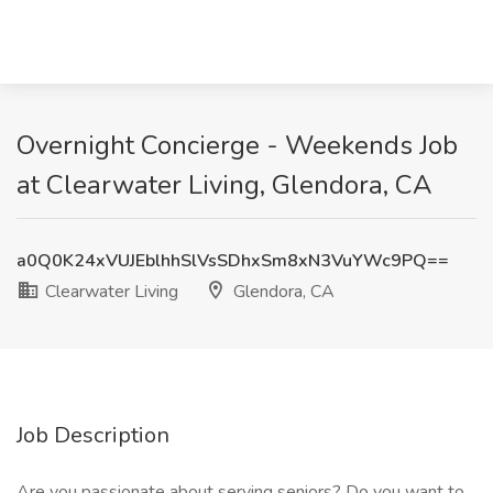
Overnight Concierge - Weekends Job
at Clearwater Living, Glendora, CA
a0Q0K24xVUJEblhhSlVsSDhxSm8xN3VuYWc9PQ==
Clearwater Living
Glendora, CA
Job Description
Are you passionate about serving seniors? Do you want to