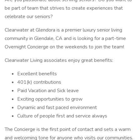
be part of team that strives to create experiences that
celebrate our seniors?
Clearwater at Glendora is a premier luxury senior living
community in Glendale, CA and is looking for a part-time
Overnight Concierge on the weekends to join the team!
Clearwater Living associates enjoy great benefits:
Excellent benefits
401(k) contributions
Paid Vacation and Sick leave
Exciting opportunities to grow
Dynamic and fast paced environment
Culture of people first and service always
The Concierge is the first point of contact and sets a warm
and welcoming tone for anyone who visits our communities.