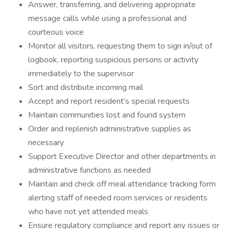
Answer, transferring, and delivering appropriate
message calls while using a professional and
courteous voice
Monitor all visitors, requesting them to sign in/out of
logbook, reporting suspicious persons or activity
immediately to the supervisor
Sort and distribute incoming mail
Accept and report resident’s special requests
Maintain communities lost and found system
Order and replenish administrative supplies as
necessary
Support Executive Director and other departments in
administrative functions as needed
Maintain and check off meal attendance tracking form
alerting staff of needed room services or residents
who have not yet attended meals
Ensure regulatory compliance and report any issues or