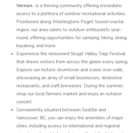
Vernon
, is a thriving community offering immediate
access to a plethora of outdoor recreational activities.
Positioned along Washingtons Puget Sound coastal
region, our area caters to outdoor enthusiasts year-
round, offering opportunities for camping, hiking, skiing,
kayaking, and more.
Experience the renowned Skagit Valley Tulip Festival
that draws visitors from across the globe every spring.
Explore our historic downtown and scenic river walk,
showcasing an array of small businesses, distinctive
restaurants, and craft breweries. During the summer,
shop our local farmers market and enjoy an outdoor
concert.
Conveniently situated between Seattle and
Vancouver, BC, you can enjoy the amenities of major
cities, including access to international and regional