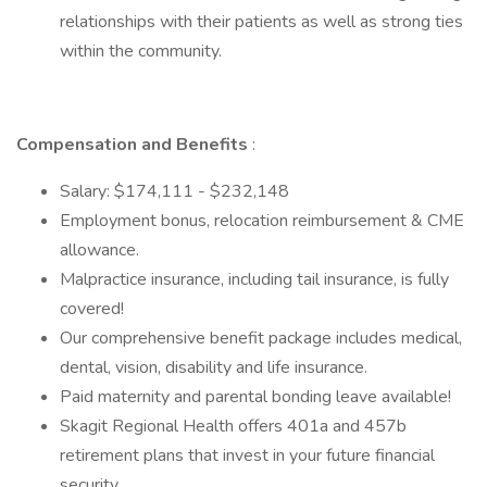
relationships with their patients as well as strong ties
within the community.
Compensation and Benefits
:
Salary: $174,111 - $232,148
Employment bonus, relocation reimbursement & CME
allowance.
Malpractice insurance, including tail insurance, is fully
covered!
Our comprehensive benefit package includes medical,
dental, vision, disability and life insurance.
Paid maternity and parental bonding leave available!
Skagit Regional Health offers 401a and 457b
retirement plans that invest in your future financial
security.