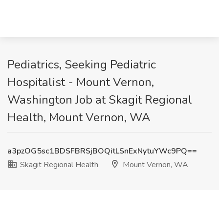
Pediatrics, Seeking Pediatric
Hospitalist - Mount Vernon,
Washington Job at Skagit Regional
Health, Mount Vernon, WA
a3pzOG5sc1BDSFBRSjBOQitLSnExNytuYWc9PQ==
Skagit Regional Health
Mount Vernon, WA