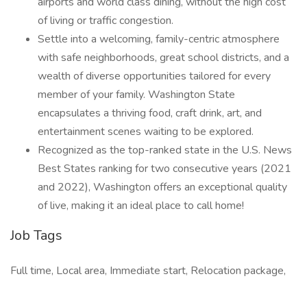
airports and world class dining, without the high cost
of living or traffic congestion.
Settle into a welcoming, family-centric atmosphere
with safe neighborhoods, great school districts, and a
wealth of diverse opportunities tailored for every
member of your family. Washington State
encapsulates a thriving food, craft drink, art, and
entertainment scenes waiting to be explored.
Recognized as the top-ranked state in the U.S. News
Best States ranking for two consecutive years (2021
and 2022), Washington offers an exceptional quality
of live, making it an ideal place to call home!
Job Tags
Full time, Local area, Immediate start, Relocation package,