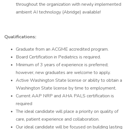
throughout the organization with newly implemented
ambient AI technology (Abridge) available!
Qualifications:
Graduate from an ACGME accredited program.
Board Certification in Pediatrics is required.
Minimum of 3 years of experience is preferred;
however, new graduates are welcome to apply.
Active Washington State license or ability to obtain a
Washington State license by time to employment.
Current AAP NRP and AHA PALS certification is
required
The ideal candidate will place a priority on quality of
care, patient experience and collaboration.
Our ideal candidate will be focused on building lasting