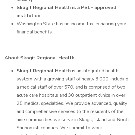
Skagit Regional Health is a PSLF approved
institution.
Washington State has no income tax, enhancing your
financial benefits.
About Skagit Regional Health:
Skagit Regional Health
is an integrated health
system with a growing staff of nearly 3,000, including
a medical staff of over 570, and is comprised of two
acute care hospitals and 30 outpatient clinics in over
25 medical specialties. We provide advanced, quality
and comprehensive services to the residents of the
nine communities we serve in Skagit, Island and North
Snohomish counties. We commit to work