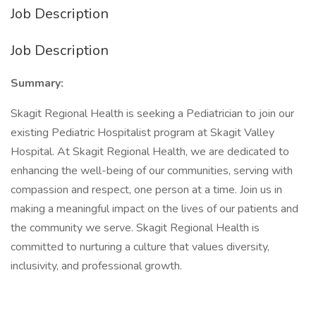
Job Description
Job Description
Summary:
Skagit Regional Health is seeking a Pediatrician to join our
existing Pediatric Hospitalist program at Skagit Valley
Hospital. At Skagit Regional Health, we are dedicated to
enhancing the well-being of our communities, serving with
compassion and respect, one person at a time. Join us in
making a meaningful impact on the lives of our patients and
the community we serve. Skagit Regional Health is
committed to nurturing a culture that values diversity,
inclusivity, and professional growth.