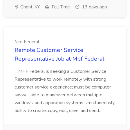
Ghent, KY
Full Time
13 days ago
Mpf Federal
Remote Customer Service
Representative Job at Mpf Federal
...MPF Federal is seeking a Customer Service
Representative to work remotely with strong
customer service experience; must be computer
savvy - able to maneuver between multiple
windows, and application systems simultaneously,
ability to create, copy, edit, save, and send...