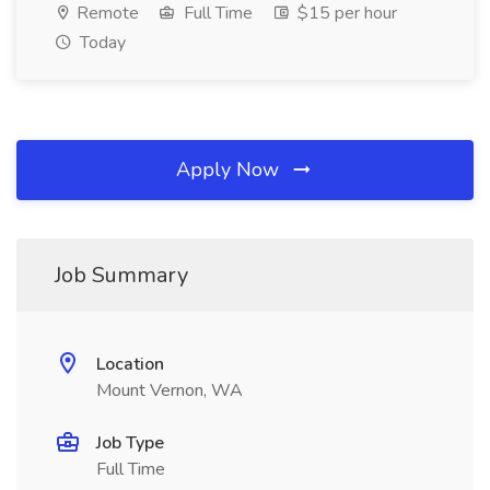
Remote
Full Time
$15 per hour
Today
Apply Now
Job Summary
Location
Mount Vernon, WA
Job Type
Full Time