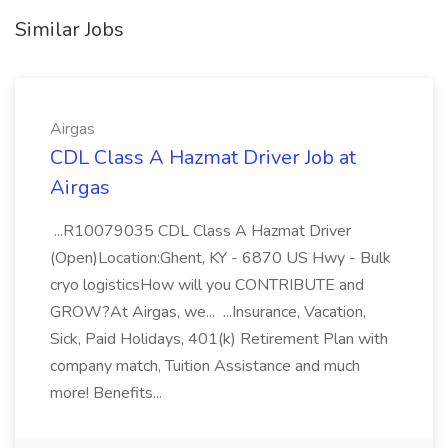
Similar Jobs
Airgas
CDL Class A Hazmat Driver Job at
Airgas
...R10079035 CDL Class A Hazmat Driver
(Open)Location:Ghent, KY - 6870 US Hwy - Bulk
cryo logisticsHow will you CONTRIBUTE and
GROW?At Airgas, we... ...Insurance, Vacation,
Sick, Paid Holidays, 401(k) Retirement Plan with
company match, Tuition Assistance and much
more! Benefits...