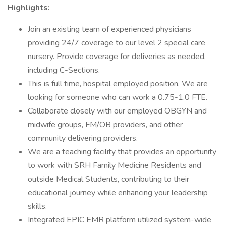
Highlights:
Join an existing team of experienced physicians
providing 24/7 coverage to our level 2 special care
nursery. Provide coverage for deliveries as needed,
including C-Sections.
This is full time, hospital employed position. We are
looking for someone who can work a 0.75-1.0 FTE.
Collaborate closely with our employed OBGYN and
midwife groups, FM/OB providers, and other
community delivering providers.
We are a teaching facility that provides an opportunity
to work with SRH Family Medicine Residents and
outside Medical Students, contributing to their
educational journey while enhancing your leadership
skills.
Integrated EPIC EMR platform utilized system-wide