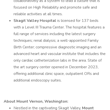
collaboratively as a system to lead a culture that is
focused on High Reliability and promote safe and
reliable activities at all times.
Skagit Valley Hospital
is licensed for 137 beds
with a Level III Trauma Center. The hospital features a
full range of services including the latest surgery
techniques; renal dialysis; a well-appointed Family
Birth Center; compressive diagnostic imaging and an
advanced heart and vascular institute that includes the
only cardiac catheterization labs in the area. State of
the art surgery center opened in December 2023,
offering additional clinic space, outpatient ORs and
additional endoscopy suites.
About Mount Vernon, Washington:
Nestled in the captivating Skagit Valley,
Mount