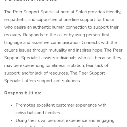
The Peer Support Specialist here at Solari provides friendly,
empathetic, and supportive phone line support for those
who desire an authentic human connection to support their
recovery. Responds to the caller by using person-first
language and assertive communication. Connects with the
caller's issues through mutuality and inspires hope. The Peer
Support Specialist assists individuals who call because they
may be experiencing loneliness, isolation, fear, lack of
support, and/or lack of resources. The Peer Support
Specialist offers support, not solutions.
Responsibilities:
Promotes excellent customer experience with
individuals and families.
Using their own personal experience and engaging