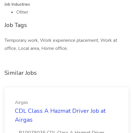
Job Industries
Other
Job Tags
Temporary work, Work experience placement, Work at
office, Local area, Home office,
Similar Jobs
Airgas
CDL Class A Hazmat Driver Job at
Airgas
...R10079035 CDL Class A Hazmat Driver