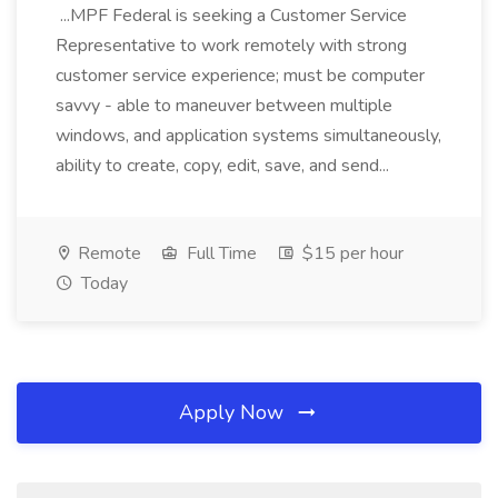
...MPF Federal is seeking a Customer Service
Representative to work remotely with strong
customer service experience; must be computer
savvy - able to maneuver between multiple
windows, and application systems simultaneously,
ability to create, copy, edit, save, and send...
Remote
Full Time
$15 per hour
Today
Apply Now