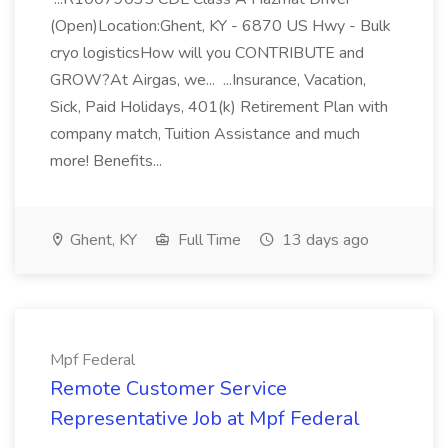
(Open)Location:Ghent, KY - 6870 US Hwy - Bulk
cryo logisticsHow will you CONTRIBUTE and
GROW?At Airgas, we... ...Insurance, Vacation,
Sick, Paid Holidays, 401(k) Retirement Plan with
company match, Tuition Assistance and much
more! Benefits...
Ghent, KY
Full Time
13 days ago
Mpf Federal
Remote Customer Service
Representative Job at Mpf Federal