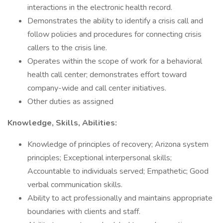
interactions in the electronic health record.
Demonstrates the ability to identify a crisis call and
follow policies and procedures for connecting crisis
callers to the crisis line.
Operates within the scope of work for a behavioral
health call center; demonstrates effort toward
company-wide and call center initiatives.
Other duties as assigned
Knowledge, Skills, Abilities:
Knowledge of principles of recovery; Arizona system
principles; Exceptional interpersonal skills;
Accountable to individuals served; Empathetic; Good
verbal communication skills.
Ability to act professionally and maintains appropriate
boundaries with clients and staff.