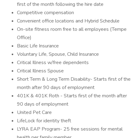
first of the month following the hire date
Competitive compensation
Convenient office locations and Hybrid Schedule
On-site fitness room free to all employees (Tempe
Office)
Basic Life Insurance
Voluntary Life, Spouse, Child Insurance
Critical Illness w/free dependents
Critical Illness Spouse
Short Term & Long Term Disability- Starts first of the
month after 90 days of employment
401K & 401K Roth - Starts first of the month after
90 days of employment
United Pet Care
LifeLock for identity theft
LYRA EAP Program- 25 free sessions for mental
health per family member