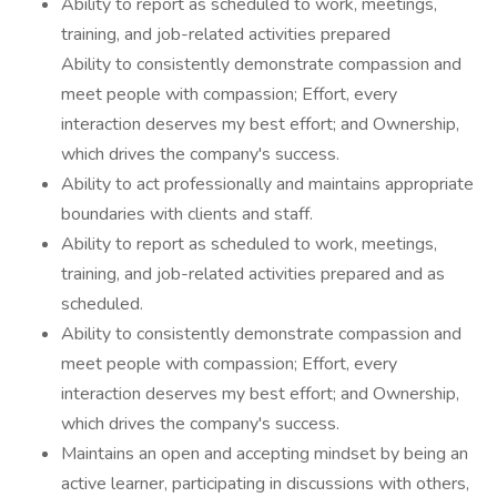
Ability to report as scheduled to work, meetings,
training, and job-related activities prepared
Ability to consistently demonstrate compassion and
meet people with compassion; Effort, every
interaction deserves my best effort; and Ownership,
which drives the company's success.
Ability to act professionally and maintains appropriate
boundaries with clients and staff.
Ability to report as scheduled to work, meetings,
training, and job-related activities prepared and as
scheduled.
Ability to consistently demonstrate compassion and
meet people with compassion; Effort, every
interaction deserves my best effort; and Ownership,
which drives the company's success.
Maintains an open and accepting mindset by being an
active learner, participating in discussions with others,