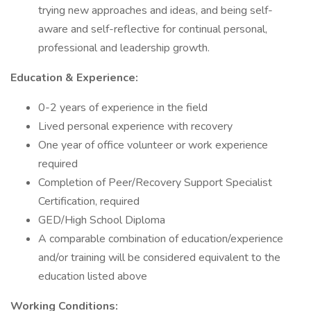
trying new approaches and ideas, and being self-
aware and self-reflective for continual personal,
professional and leadership growth.
Education & Experience:
0-2 years of experience in the field
Lived personal experience with recovery
One year of office volunteer or work experience
required
Completion of Peer/Recovery Support Specialist
Certification, required
GED/High School Diploma
A comparable combination of education/experience
and/or training will be considered equivalent to the
education listed above
Working Conditions: