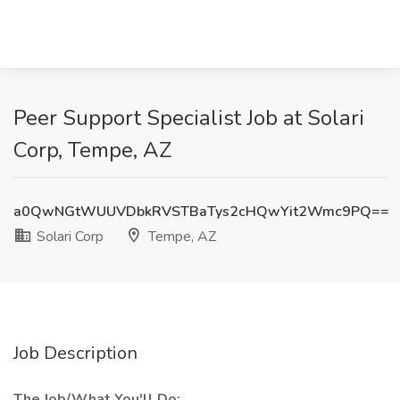
Peer Support Specialist Job at Solari
Corp, Tempe, AZ
a0QwNGtWUUVDbkRVSTBaTys2cHQwYit2Wmc9PQ==
Solari Corp
Tempe, AZ
Job Description
The Job/What You'll Do: