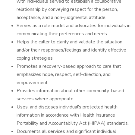
with individuals served to establish a collaborative
relationship by conveying respect for the person,
acceptance, and a non-judgmental attitude.
Serves as a role model and advocates for individuals in
communicating their preferences and needs.
Helps the caller to clarify and validate the situation
and/or their responses/feelings and identify effective
coping strategies.
Promotes a recovery-based approach to care that
emphasizes hope, respect, self-direction, and
empowerment.
Provides information about other community-based
services where appropriate.
Uses, and discloses individual's protected health
information in accordance with Health Insurance
Portability and Accountability Act (HIPAA) standards.
Documents all services and significant individual