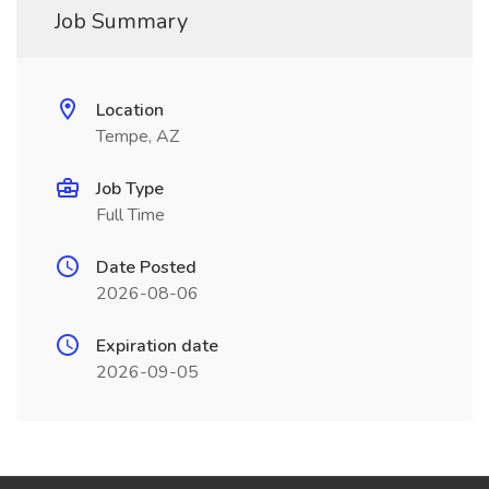
Job Summary
Location
Tempe, AZ
Job Type
Full Time
Date Posted
2026-08-06
Expiration date
2026-09-05