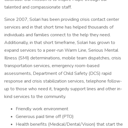
talented and compassionate staff.
Since 2007, Solari has been providing crisis contact center
services and in that short time has helped thousands of
individuals and families connect to the help they need.
Additionally, in that short timeframe, Solari has grown to
expand services to a peer-run Warm Line, Serious Mental
Illness (SMI) determinations, mobile team dispatches, crisis
transportation services, emergency room-based
assessments, Department of Child Safety (DCS) rapid
response and crisis stabilization services, telephone follow-
up to those who need it, tragedy support lines and other in-
kind services to the community.
Friendly work environment
Generous paid time off (PTO)
Health benefits (Medical/Dental/Vision) that start the