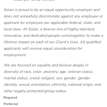
Solari is proud to be an equal opportunity employer and
does not unlawfully discriminate against any employee or
applicant for employee per applicable federal, state, and
local laws. At Solari, a diverse mix of highly talented,
innovative, and dedicated people cometogether to make a
lifetime impact on each of our Client's lives. All qualified
applicants will receive equal consideration for
employment.
We are focused on equality and believe deeply in
diversity of race, color, ancestry, age, veteran status,
marital status, creed, religion, sex, gender, gender
identity, sexual orientation, ethnicity, national origin, and
other legally protected group status.
Required
Preferred