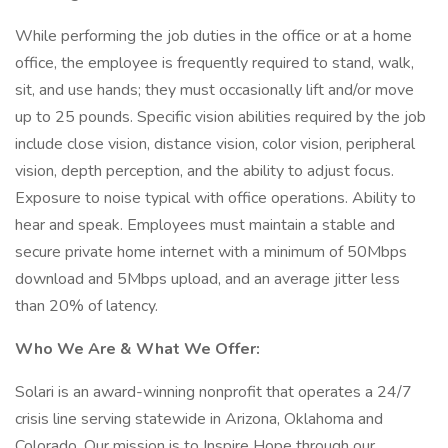
While performing the job duties in the office or at a home
office, the employee is frequently required to stand, walk,
sit, and use hands; they must occasionally lift and/or move
up to 25 pounds. Specific vision abilities required by the job
include close vision, distance vision, color vision, peripheral
vision, depth perception, and the ability to adjust focus.
Exposure to noise typical with office operations. Ability to
hear and speak. Employees must maintain a stable and
secure private home internet with a minimum of 50Mbps
download and 5Mbps upload, and an average jitter less
than 20% of latency.
Who We Are & What We Offer:
Solari is an award-winning nonprofit that operates a 24/7
crisis line serving statewide in Arizona, Oklahoma and
Colorado. Our mission is to Inspire Hope through our