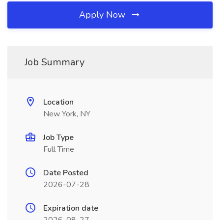
Apply Now
Job Summary
Location
New York, NY
Job Type
Full Time
Date Posted
2026-07-28
Expiration date