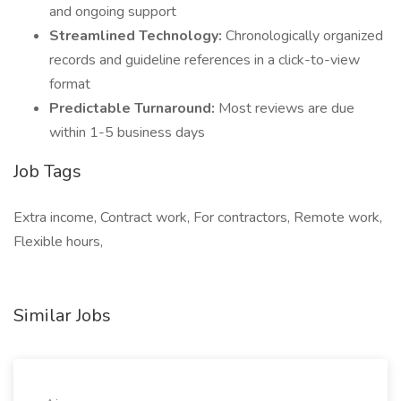
and ongoing support
Streamlined Technology:
Chronologically organized
records and guideline references in a click-to-view
format
Predictable Turnaround:
Most reviews are due
within 1-5 business days
Job Tags
Extra income, Contract work, For contractors, Remote work,
Flexible hours,
Similar Jobs