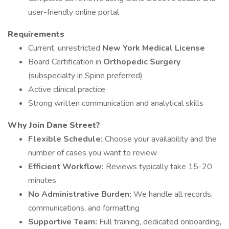
user-friendly online portal
Requirements
Current, unrestricted
New York Medical License
Board Certification in
Orthopedic Surgery
(subspecialty in Spine preferred)
Active clinical practice
Strong written communication and analytical skills
Why Join Dane Street?
Flexible Schedule:
Choose your availability and the
number of cases you want to review
Efficient Workflow:
Reviews typically take 15-20
minutes
No Administrative Burden:
We handle all records,
communications, and formatting
Supportive Team:
Full training, dedicated onboarding,