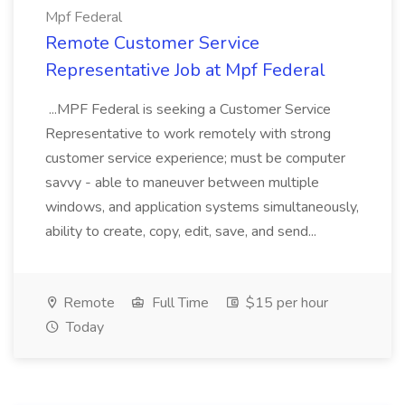
Mpf Federal
Remote Customer Service
Representative Job at Mpf Federal
...MPF Federal is seeking a Customer Service
Representative to work remotely with strong
customer service experience; must be computer
savvy - able to maneuver between multiple
windows, and application systems simultaneously,
ability to create, copy, edit, save, and send...
Remote
Full Time
$15 per hour
Today