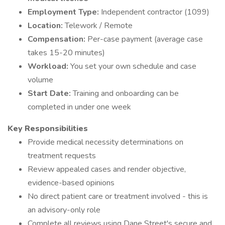
Employment Type:
Independent contractor (1099)
Location:
Telework / Remote
Compensation:
Per-case payment (average case
takes 15-20 minutes)
Workload:
You set your own schedule and case
volume
Start Date:
Training and onboarding can be
completed in under one week
Key Responsibilities
Provide medical necessity determinations on
treatment requests
Review appealed cases and render objective,
evidence-based opinions
No direct patient care or treatment involved - this is
an advisory-only role
Complete all reviews using Dane Street's secure and