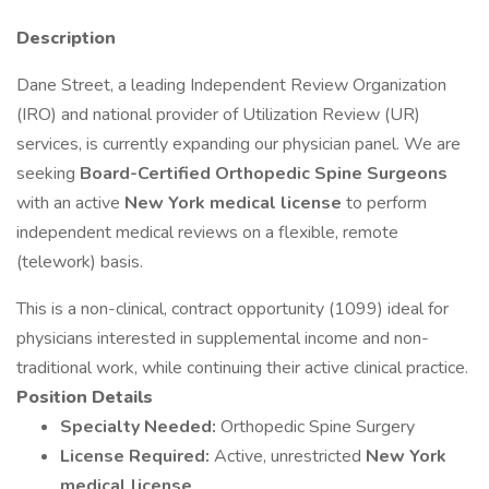
Description
Dane Street, a leading Independent Review Organization
(IRO) and national provider of Utilization Review (UR)
services, is currently expanding our physician panel. We are
seeking
Board-Certified Orthopedic Spine Surgeons
with an active
New York medical license
to perform
independent medical reviews on a flexible, remote
(telework) basis.
This is a non-clinical, contract opportunity (1099) ideal for
physicians interested in supplemental income and non-
traditional work, while continuing their active clinical practice.
Position Details
Specialty Needed:
Orthopedic Spine Surgery
License Required:
Active, unrestricted
New York
medical license