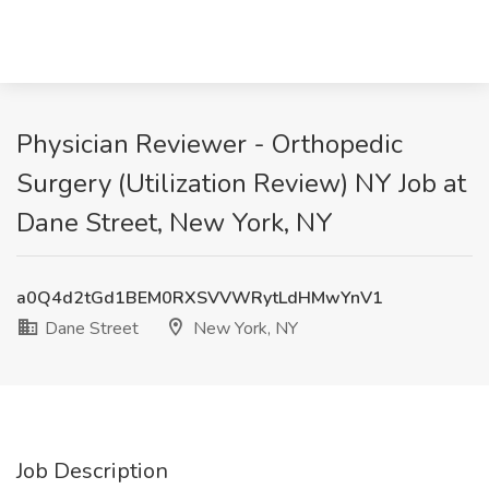
Physician Reviewer - Orthopedic
Surgery (Utilization Review) NY Job at
Dane Street, New York, NY
a0Q4d2tGd1BEM0RXSVVWRytLdHMwYnV1
Dane Street
New York, NY
Job Description