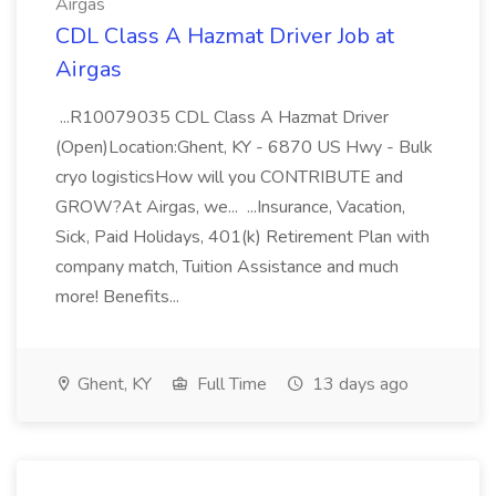
Airgas
CDL Class A Hazmat Driver Job at
Airgas
...R10079035 CDL Class A Hazmat Driver
(Open)Location:Ghent, KY - 6870 US Hwy - Bulk
cryo logisticsHow will you CONTRIBUTE and
GROW?At Airgas, we... ...Insurance, Vacation,
Sick, Paid Holidays, 401(k) Retirement Plan with
company match, Tuition Assistance and much
more! Benefits...
Ghent, KY
Full Time
13 days ago