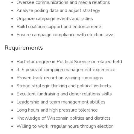
Oversee communications and media relations
Analyze polling data and adjust strategy
Organize campaign events and rallies
Build coalition support and endorsements
Ensure campaign compliance with election laws
Requirements
Bachelor degree in Political Science or related field
3-5 years of campaign management experience
Proven track record on winning campaigns
Strong strategic thinking and political instincts
Excellent fundraising and donor relations skills
Leadership and team management abilities
Long hours and high pressure tolerance
Knowledge of Wisconsin politics and districts
Willing to work irregular hours through election