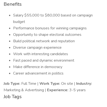
Benefits
Salary $55,000 to $80,000 based on campaign
budget
Performance bonuses for winning campaigns
Opportunity to shape electoral outcomes
Build political network and reputation
Diverse campaign experience
Work with interesting candidates
Fast paced and dynamic environment
Make difference in democracy
Career advancement in politics
Job Type:
Full Time |
Work Type:
On site |
Industry:
Marketing & Advertising |
Experience:
3-5 years
Job Tags