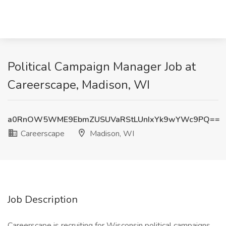
Political Campaign Manager Job at
Careerscape, Madison, WI
a0RnOW5WME9EbmZUSUVaRStLUnIxYk9wYWc9PQ==
Careerscape
Madison, WI
Job Description
Careerscape is recruiting for Wisconsin political campaigns