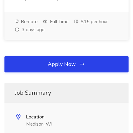
Remote
Full Time
$15 per hour
3 days ago
Apply Now
Job Summary
Location
Madison, WI