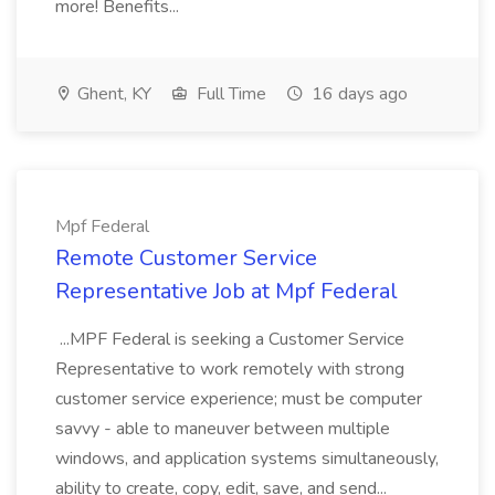
more! Benefits...
Ghent, KY
Full Time
16 days ago
Mpf Federal
Remote Customer Service
Representative Job at Mpf Federal
...MPF Federal is seeking a Customer Service
Representative to work remotely with strong
customer service experience; must be computer
savvy - able to maneuver between multiple
windows, and application systems simultaneously,
ability to create, copy, edit, save, and send...