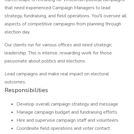
that need experienced Campaign Managers to lead
strategy, fundraising, and field operations. You'll oversee all
aspects of competitive campaigns from planning through
election day.
Our clients run for various offices and need strategic
leadership. This is intense, rewarding work for those
passionate about politics and elections.
Lead campaigns and make real impact on electoral
outcomes.
Responsibilities
Develop overall campaign strategy and message
Manage campaign budget and fundraising efforts
Hire and supervise campaign staff and volunteers
Coordinate field operations and voter contact