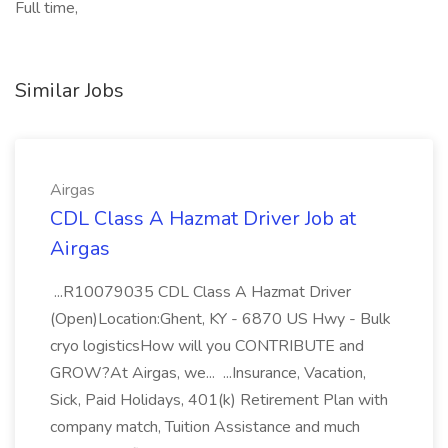
Full time,
Similar Jobs
Airgas
CDL Class A Hazmat Driver Job at
Airgas
...R10079035 CDL Class A Hazmat Driver
(Open)Location:Ghent, KY - 6870 US Hwy - Bulk
cryo logisticsHow will you CONTRIBUTE and
GROW?At Airgas, we... ...Insurance, Vacation,
Sick, Paid Holidays, 401(k) Retirement Plan with
company match, Tuition Assistance and much