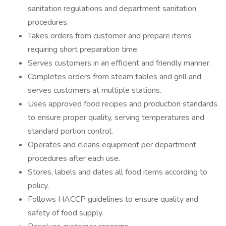
sanitation regulations and department sanitation
procedures.
Takes orders from customer and prepare items
requiring short preparation time.
Serves customers in an efficient and friendly manner.
Completes orders from steam tables and grill and
serves customers at multiple stations.
Uses approved food recipes and production standards
to ensure proper quality, serving temperatures and
standard portion control.
Operates and cleans equipment per department
procedures after each use.
Stores, labels and dates all food items according to
policy.
Follows HACCP guidelines to ensure quality and
safety of food supply.