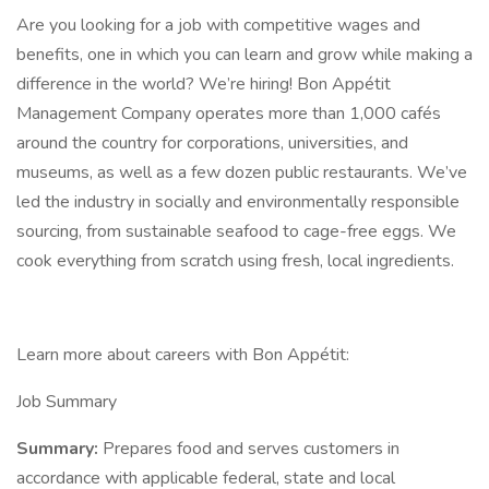
Are you looking for a job with competitive wages and
benefits, one in which you can learn and grow while making a
difference in the world? We’re hiring! Bon Appétit
Management Company operates more than 1,000 cafés
around the country for corporations, universities, and
museums, as well as a few dozen public restaurants. We’ve
led the industry in socially and environmentally responsible
sourcing, from sustainable seafood to cage-free eggs. We
cook everything from scratch using fresh, local ingredients.
Learn more about careers with Bon Appétit:
Job Summary
Summary:
Prepares food and serves customers in
accordance with applicable federal, state and local