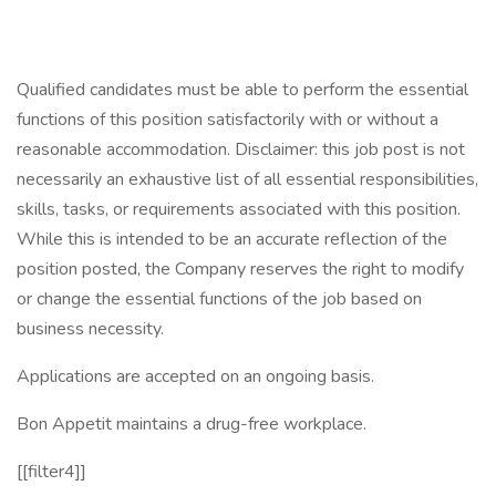
Qualified candidates must be able to perform the essential
functions of this position satisfactorily with or without a
reasonable accommodation. Disclaimer: this job post is not
necessarily an exhaustive list of all essential responsibilities,
skills, tasks, or requirements associated with this position.
While this is intended to be an accurate reflection of the
position posted, the Company reserves the right to modify
or change the essential functions of the job based on
business necessity.
Applications are accepted on an ongoing basis.
Bon Appetit maintains a drug-free workplace.
[[filter4]]