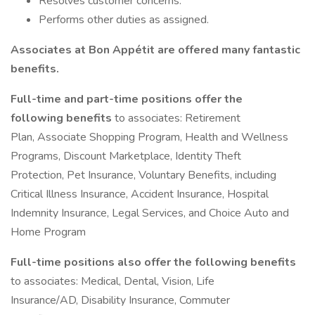
Resolves customer concerns.
Performs other duties as assigned.
Associates at Bon Appétit are offered many fantastic
benefits.
Full-time and part-time positions offer the
following benefits
to associates: Retirement
Plan, Associate Shopping Program, Health and Wellness
Programs, Discount Marketplace, Identity Theft
Protection, Pet Insurance, Voluntary Benefits, including
Critical Illness Insurance, Accident Insurance, Hospital
Indemnity Insurance, Legal Services, and Choice Auto and
Home Program
Full-time positions also offer the following benefits
to associates: Medical, Dental, Vision, Life
Insurance/AD, Disability Insurance, Commuter