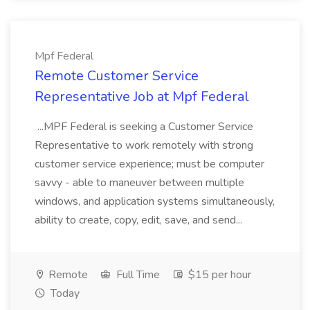
Mpf Federal
Remote Customer Service
Representative Job at Mpf Federal
...MPF Federal is seeking a Customer Service
Representative to work remotely with strong
customer service experience; must be computer
savvy - able to maneuver between multiple
windows, and application systems simultaneously,
ability to create, copy, edit, save, and send...
Remote
Full Time
$15 per hour
Today