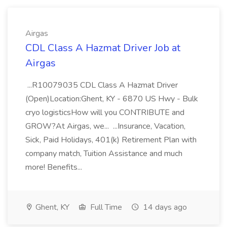
Airgas
CDL Class A Hazmat Driver Job at
Airgas
...R10079035 CDL Class A Hazmat Driver
(Open)Location:Ghent, KY - 6870 US Hwy - Bulk
cryo logisticsHow will you CONTRIBUTE and
GROW?At Airgas, we... ...Insurance, Vacation,
Sick, Paid Holidays, 401(k) Retirement Plan with
company match, Tuition Assistance and much
more! Benefits...
Ghent, KY
Full Time
14 days ago