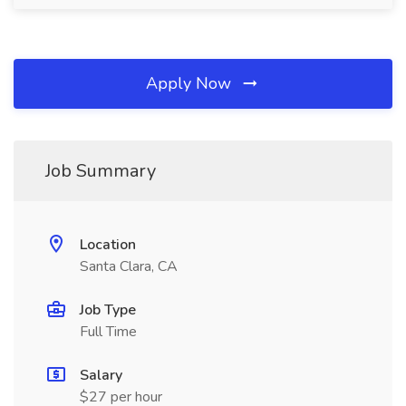
Apply Now
Job Summary
Location
Santa Clara, CA
Job Type
Full Time
Salary
$27 per hour