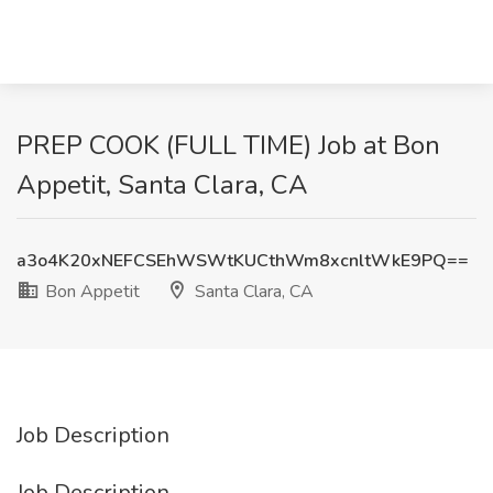
PREP COOK (FULL TIME) Job at Bon
Appetit, Santa Clara, CA
a3o4K20xNEFCSEhWSWtKUCthWm8xcnltWkE9PQ==
Bon Appetit
Santa Clara, CA
Job Description
Job Description