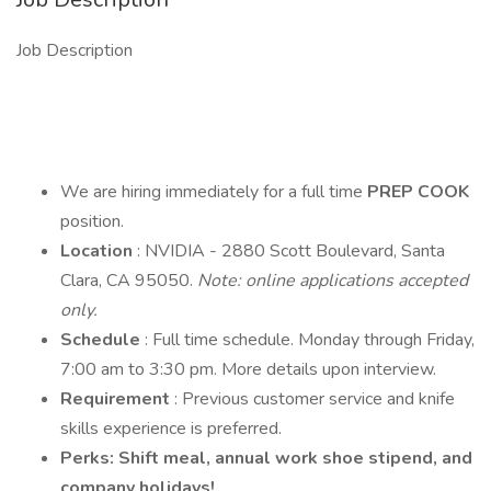
Job Description
We are hiring immediately for a full time
PREP COOK
position.
Location
: NVIDIA - 2880 Scott Boulevard, Santa
Clara, CA 95050.
Note: online applications accepted
only.
Schedule
: Full time schedule. Monday through Friday,
7:00 am to 3:30 pm. More details upon interview.
Requirement
: Previous customer service and knife
skills experience is preferred.
Perks: Shift meal, annual work shoe stipend, and
company holidays!