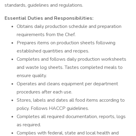
standards, guidelines and regulations.
Essential Duties and Responsibilities:
Obtains daily production schedule and preparation
requirements from the Chef.
Prepares items on production sheets following
established quantities and recipes.
Completes and follows daily production worksheets
and waste log sheets. Tastes completed meals to
ensure quality.
Operates and cleans equipment per department
procedures after each use.
Stores, labels and dates all food items according to
policy. Follows HACCP guidelines.
Completes all required documentation, reports, logs
as required.
Complies with federal, state and local health and