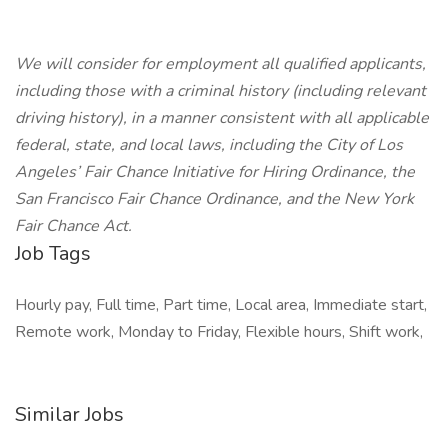
We will consider for employment all qualified applicants,
including those with a criminal history (including relevant
driving history), in a manner consistent with all applicable
federal, state, and local laws, including the City of Los
Angeles’ Fair Chance Initiative for Hiring Ordinance, the
San Francisco Fair Chance Ordinance, and the New York
Fair Chance Act.
Job Tags
Hourly pay, Full time, Part time, Local area, Immediate start,
Remote work, Monday to Friday, Flexible hours, Shift work,
Similar Jobs