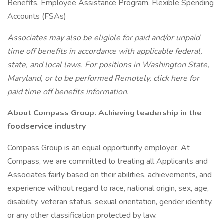
Benefits, Employee Assistance Program, Flexible Spending
Accounts (FSAs)
Associates may also be eligible for paid and/or unpaid
time off benefits in accordance with applicable federal,
state, and local laws. For positions in Washington State,
Maryland, or to be performed Remotely, click here for
paid time off benefits information.
About Compass Group: Achieving leadership in the
foodservice industry
Compass Group is an equal opportunity employer. At
Compass, we are committed to treating all Applicants and
Associates fairly based on their abilities, achievements, and
experience without regard to race, national origin, sex, age,
disability, veteran status, sexual orientation, gender identity,
or any other classification protected by law.