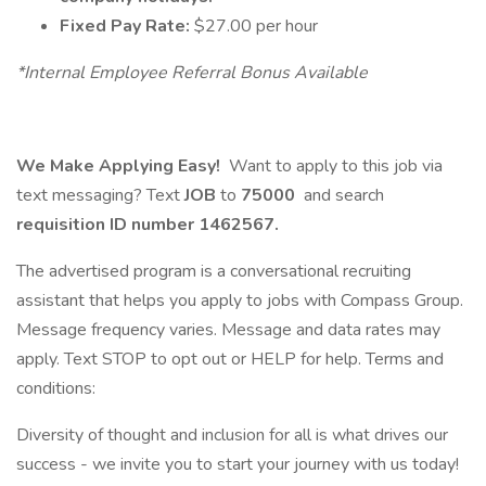
Fixed Pay Rate:
$27.00 per hour
*Internal Employee Referral Bonus Available
We Make Applying Easy!
Want to apply to this job via
text messaging? Text
JOB
to
75000
and search
requisition ID number
1462567.
The advertised program is a conversational recruiting
assistant that helps you apply to jobs with Compass Group.
Message frequency varies. Message and data rates may
apply. Text STOP to opt out or HELP for help. Terms and
conditions:
Diversity of thought and inclusion for all is what drives our
success - we invite you to start your journey with us today!