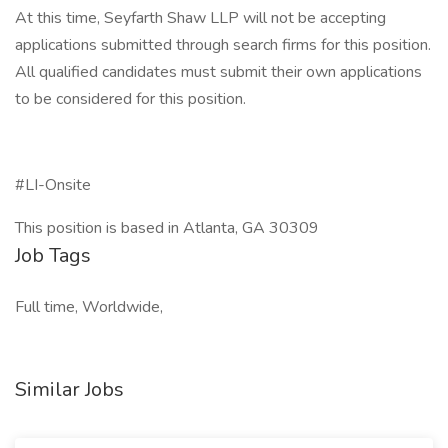
At this time, Seyfarth Shaw LLP will not be accepting
applications submitted through search firms for this position.
All qualified candidates must submit their own applications
to be considered for this position.
#LI-Onsite
This position is based in Atlanta, GA 30309
Job Tags
Full time, Worldwide,
Similar Jobs