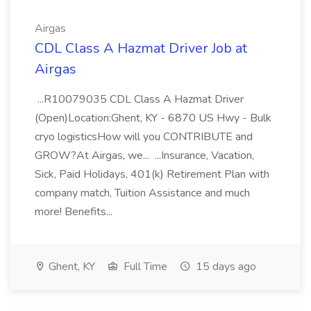
Airgas
CDL Class A Hazmat Driver Job at
Airgas
...R10079035 CDL Class A Hazmat Driver
(Open)Location:Ghent, KY - 6870 US Hwy - Bulk
cryo logisticsHow will you CONTRIBUTE and
GROW?At Airgas, we... ...Insurance, Vacation,
Sick, Paid Holidays, 401(k) Retirement Plan with
company match, Tuition Assistance and much
more! Benefits...
Ghent, KY
Full Time
15 days ago