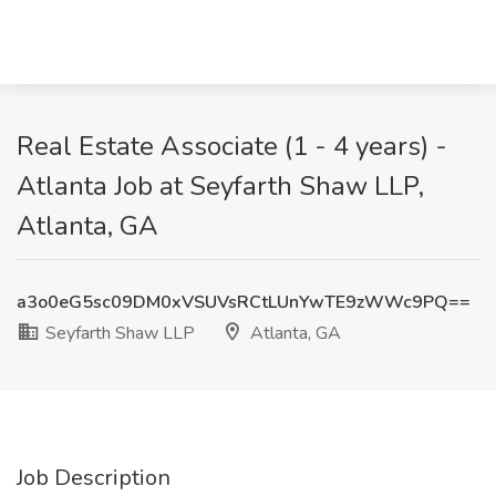
Real Estate Associate (1 - 4 years) -
Atlanta Job at Seyfarth Shaw LLP,
Atlanta, GA
a3o0eG5sc09DM0xVSUVsRCtLUnYwTE9zWWc9PQ==
Seyfarth Shaw LLP
Atlanta, GA
Job Description