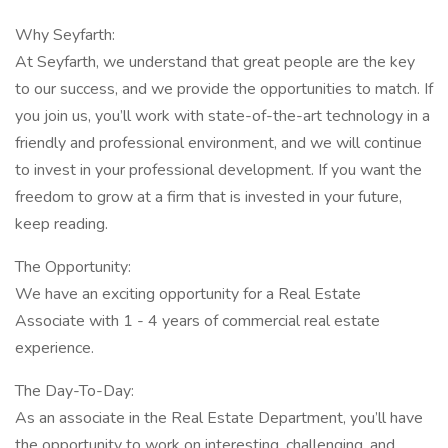
Why Seyfarth:
At Seyfarth, we understand that great people are the key
to our success, and we provide the opportunities to match. If
you join us, you’ll work with state-of-the-art technology in a
friendly and professional environment, and we will continue
to invest in your professional development. If you want the
freedom to grow at a firm that is invested in your future,
keep reading.
The Opportunity:
We have an exciting opportunity for a Real Estate
Associate with 1 - 4 years of commercial real estate
experience.
The Day-To-Day:
As an associate in the Real Estate Department, you’ll have
the opportunity to work on interesting, challenging, and