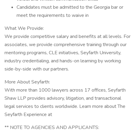
Candidates must be admitted to the Georgia bar or
meet the requirements to waive in
What We Provide:
We provide competitive salary and benefits at all levels. For
associates, we provide comprehensive training through our
mentoring programs, CLE initiatives, Seyfarth University,
industry credentialing, and hands-on learning by working
side-by-side with our partners.
More About Seyfarth:
With more than 1000 lawyers across 17 offices, Seyfarth
Shaw LLP provides advisory, litigation, and transactional
legal services to clients worldwide. Learn more about The
Seyfarth Experience at
** NOTE TO AGENCIES AND APPLICANTS: