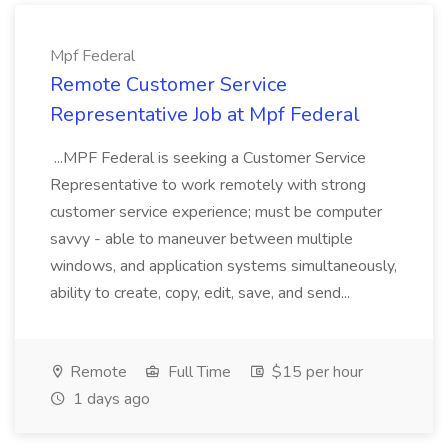
Mpf Federal
Remote Customer Service
Representative Job at Mpf Federal
...MPF Federal is seeking a Customer Service
Representative to work remotely with strong
customer service experience; must be computer
savvy - able to maneuver between multiple
windows, and application systems simultaneously,
ability to create, copy, edit, save, and send...
Remote
Full Time
$15 per hour
1 days ago