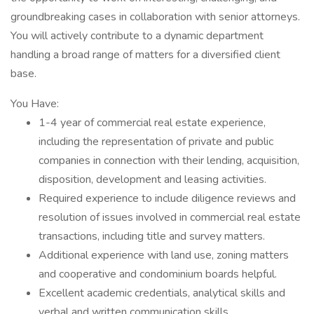
groundbreaking cases in collaboration with senior attorneys.
You will actively contribute to a dynamic department
handling a broad range of matters for a diversified client
base.
You Have:
1-4 year of commercial real estate experience,
including the representation of private and public
companies in connection with their lending, acquisition,
disposition, development and leasing activities.
Required experience to include diligence reviews and
resolution of issues involved in commercial real estate
transactions, including title and survey matters.
Additional experience with land use, zoning matters
and cooperative and condominium boards helpful.
Excellent academic credentials, analytical skills and
verbal and written communication skills