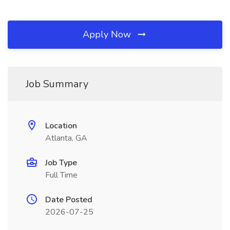
Apply Now
Job Summary
Location
Atlanta, GA
Job Type
Full Time
Date Posted
2026-07-25