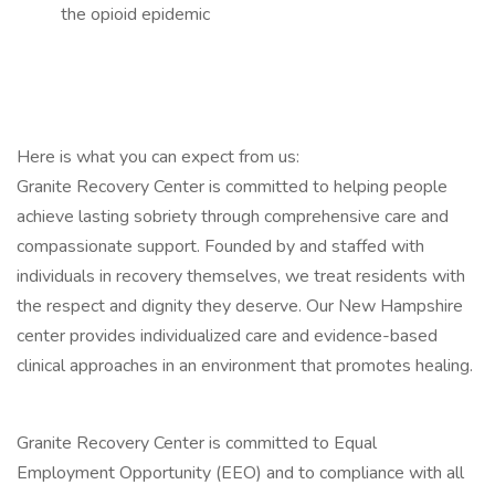
the opioid epidemic
Here is what you can expect from us:
Granite Recovery Center is committed to helping people
achieve lasting sobriety through comprehensive care and
compassionate support. Founded by and staffed with
individuals in recovery themselves, we treat residents with
the respect and dignity they deserve. Our New Hampshire
center provides individualized care and evidence-based
clinical approaches in an environment that promotes healing.
Granite Recovery Center is committed to Equal
Employment Opportunity (EEO) and to compliance with all