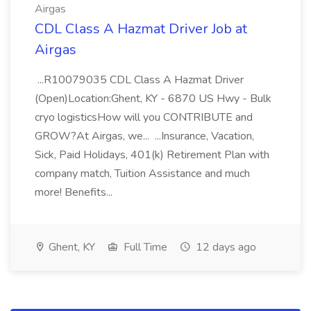
Airgas
CDL Class A Hazmat Driver Job at
Airgas
...R10079035 CDL Class A Hazmat Driver
(Open)Location:Ghent, KY - 6870 US Hwy - Bulk
cryo logisticsHow will you CONTRIBUTE and
GROW?At Airgas, we... ...Insurance, Vacation,
Sick, Paid Holidays, 401(k) Retirement Plan with
company match, Tuition Assistance and much
more! Benefits...
Ghent, KY
Full Time
12 days ago