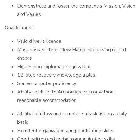
Demonstrate and foster the company’s Mission, Vision
and Values
Qualifications:
Valid driver’s license.
Must pass State of New Hampshire driving record
checks.
High School diploma or equivalent.
12-step recovery knowledge a plus.
Some computer proficiency
Ability to lift up to 40 pounds with or without
reasonable accommodation.
Ability to follow and complete a task list on a daily
basis.
Excellent organization and prioritization skills.
Good written and verbal communication skills.