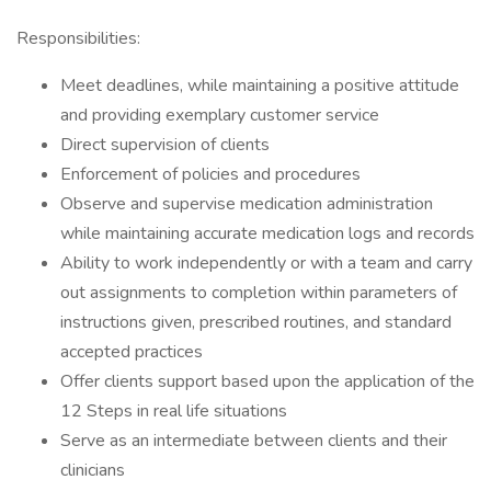
Responsibilities:
Meet deadlines, while maintaining a positive attitude
and providing exemplary customer service
Direct supervision of clients
Enforcement of policies and procedures
Observe and supervise medication administration
while maintaining accurate medication logs and records
Ability to work independently or with a team and carry
out assignments to completion within parameters of
instructions given, prescribed routines, and standard
accepted practices
Offer clients support based upon the application of the
12 Steps in real life situations
Serve as an intermediate between clients and their
clinicians