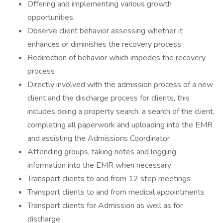
Offering and implementing various growth
opportunities
Observe client behavior assessing whether it
enhances or diminishes the recovery process
Redirection of behavior which impedes the recovery
process
Directly involved with the admission process of a new
client and the discharge process for clients, this
includes doing a property search, a search of the client,
completing all paperwork and uploading into the EMR
and assisting the Admissions Coordinator
Attending groups, taking notes and logging
information into the EMR when necessary
Transport clients to and from 12 step meetings
Transport clients to and from medical appointments
Transport clients for Admission as well as for
discharge