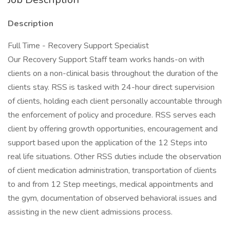
Description
Full Time - Recovery Support Specialist
Our Recovery Support Staff team works hands-on with
clients on a non-clinical basis throughout the duration of the
clients stay. RSS is tasked with 24-hour direct supervision
of clients, holding each client personally accountable through
the enforcement of policy and procedure. RSS serves each
client by offering growth opportunities, encouragement and
support based upon the application of the 12 Steps into
real life situations. Other RSS duties include the observation
of client medication administration, transportation of clients
to and from 12 Step meetings, medical appointments and
the gym, documentation of observed behavioral issues and
assisting in the new client admissions process.