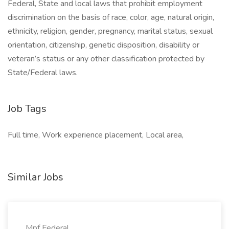
Federal, State and local laws that prohibit employment
discrimination on the basis of race, color, age, natural origin,
ethnicity, religion, gender, pregnancy, marital status, sexual
orientation, citizenship, genetic disposition, disability or
veteran’s status or any other classification protected by
State/Federal laws.
Job Tags
Full time, Work experience placement, Local area,
Similar Jobs
Mpf Federal