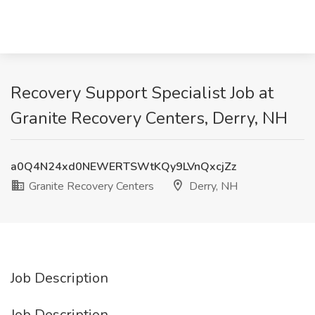
Recovery Support Specialist Job at
Granite Recovery Centers, Derry, NH
a0Q4N24xd0NEWERTSWtKQy9LVnQxcjZz
Granite Recovery Centers
Derry, NH
Job Description
Job Description