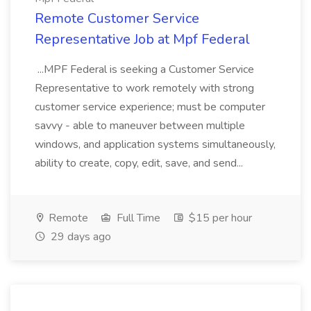
Remote Customer Service
Representative Job at Mpf Federal
...MPF Federal is seeking a Customer Service
Representative to work remotely with strong
customer service experience; must be computer
savvy - able to maneuver between multiple
windows, and application systems simultaneously,
ability to create, copy, edit, save, and send...
Remote
Full Time
$15 per hour
29 days ago