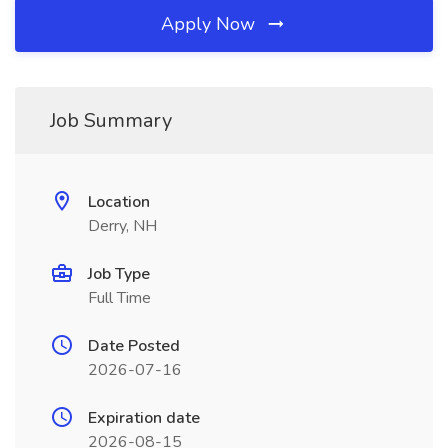
Apply Now
Job Summary
Location
Derry, NH
Job Type
Full Time
Date Posted
2026-07-16
Expiration date
2026-08-15