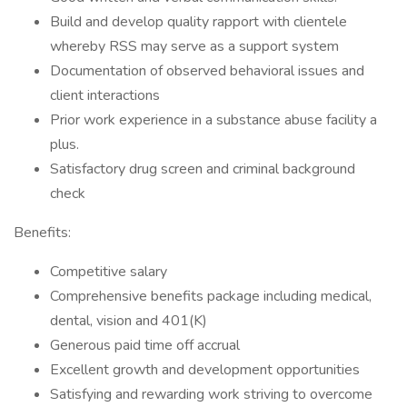
Build and develop quality rapport with clientele
whereby RSS may serve as a support system
Documentation of observed behavioral issues and
client interactions
Prior work experience in a substance abuse facility a
plus.
Satisfactory drug screen and criminal background
check
Benefits:
Competitive salary
Comprehensive benefits package including medical,
dental, vision and 401(K)
Generous paid time off accrual
Excellent growth and development opportunities
Satisfying and rewarding work striving to overcome