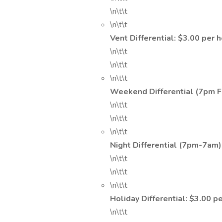
\n\t\t
\n\t\t
Vent Differential: $3.00 per 
\n\t\t
\n\t\t
\n\t\t
Weekend Differential (7pm F
\n\t\t
\n\t\t
\n\t\t
Night Differential (7pm-7am)
\n\t\t
\n\t\t
\n\t\t
Holiday Differential: $3.00 p
\n\t\t