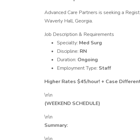
Advanced Care Partners is seeking a Regist
Waverly Hall, Georgia.
Job Description & Requirements
Specialty:
Med Surg
Discipline:
RN
Duration:
Ongoing
Employment Type:
Staff
Higher Rates $45/hour! + Case Different
\n\n
(WEEKEND SCHEDULE)
\n\n
Summary:
\n\n