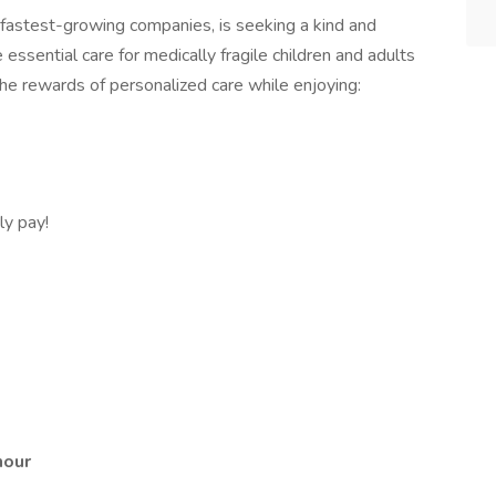
fastest-growing companies, is seeking a kind and
ssential care for medically fragile children and adults
the rewards of personalized care while enjoying:
y pay!
 hour