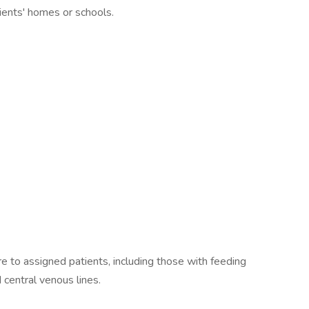
ients' homes or schools.
re to assigned patients, including those with feeding
 central venous lines.