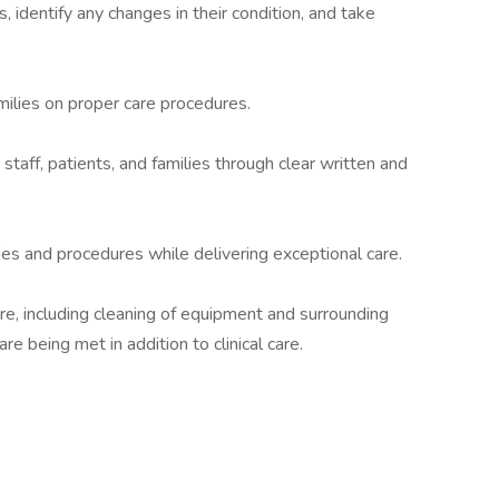
, identify any changes in their condition, and take
milies on proper care procedures.
taff, patients, and families through clear written and
es and procedures while delivering exceptional care.
are, including cleaning of equipment and surrounding
re being met in addition to clinical care.