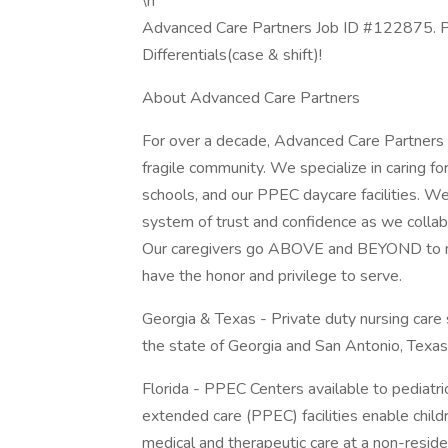
\n
Advanced Care Partners Job ID #122875. Po
Differentials(case & shift)!
About Advanced Care Partners
For over a decade, Advanced Care Partners h
fragile community. We specialize in caring fo
schools, and our PPEC daycare facilities. We
system of trust and confidence as we collabo
Our caregivers go ABOVE and BEYOND to mak
have the honor and privilege to serve.
Georgia & Texas - Private duty nursing care 
the state of Georgia and San Antonio, Texas
Florida - PPEC Centers available to pediatric
extended care (PPEC) facilities enable child
medical and therapeutic care at a non-reside