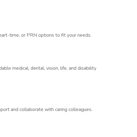
part-time, or PRN options to fit your needs.
le medical, dental, vision, life, and disability
port and collaborate with caring colleagues.