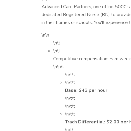
Advanced Care Partners, one of Inc. 5000's 
dedicated Registered Nurse (RN) to provide e
in their homes or schools. You'll experience 
\n\n
\n\t
\n\t
Competitive compensation: Earn weekl
\n\n\t
\n\t\t
\n\t\t
Base: $45 per hour
\n\t\t
\n\t\t
\n\t\t
Trach Differential: $2.00 per
\n\t\t