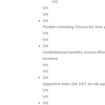
\n\t
\n\t
\n\t
\n\t
Flexible scheduling: Choose full-time, 
\n\t
\n\t
\n\t
Comprehensive benefits: Access affordab
insurance.
\n\t
\n\t
\n\t
Supportive team: Get 24/7 on-call sup
\n\t
\n\t
\n\t