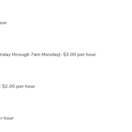
hour
riday through 7am Monday): $3.00 per hour
: $2.00 per hour
er hour