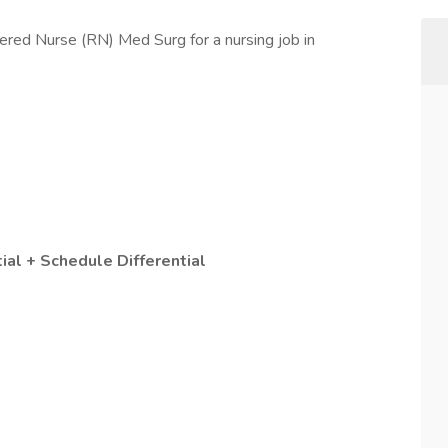
ered Nurse (RN) Med Surg for a nursing job in
ial + Schedule Differential