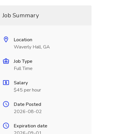
Job Summary
Location
Waverly Hall, GA
Job Type
Full Time
Salary
$45 per hour
Date Posted
2026-08-02
Expiration date
2026-09-01