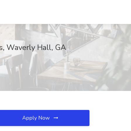
s, Waverly Hall, GA
Apply Now