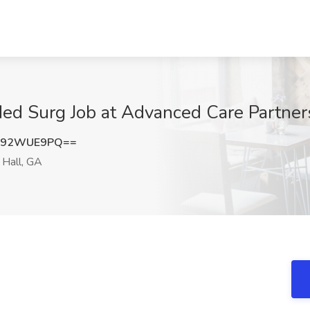
Med Surg Job at Advanced Care Partner
092WUE9PQ==
Hall, GA