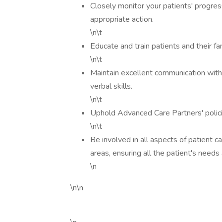
Closely monitor your patients' progress
appropriate action.
\n\t
Educate and train patients and their fa
\n\t
Maintain excellent communication with s
verbal skills.
\n\t
Uphold Advanced Care Partners' polici
\n\t
Be involved in all aspects of patient c
areas, ensuring all the patient's needs a
\n
\n\n