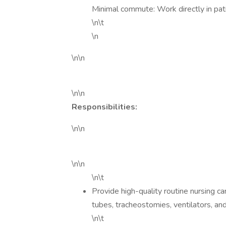
Minimal commute: Work directly in pat
\n\t
\n
\n\n
\n\n
Responsibilities:
\n\n
\n\n
\n\t
Provide high-quality routine nursing ca
tubes, tracheostomies, ventilators, and
\n\t