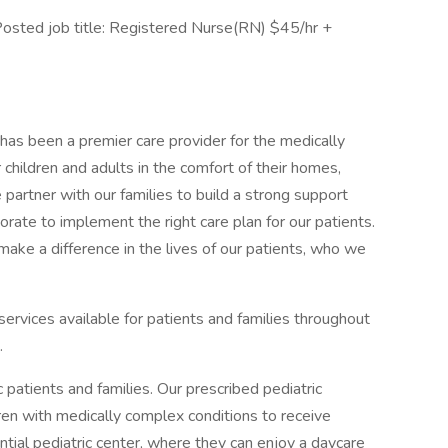
sted job title: Registered Nurse(RN) $45/hr +
as been a premier care provider for the medically
r children and adults in the comfort of their homes,
 partner with our families to build a strong support
rate to implement the right care plan for our patients.
e a difference in the lives of our patients, who we
services available for patients and families throughout
.
 patients and families. Our prescribed pediatric
ren with medically complex conditions to receive
ntial pediatric center, where they can enjoy a daycare