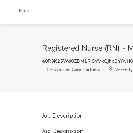
Home
Registered Nurse (RN) - 
a0R3K25Wd0ZDM1RiSVVkQjhxSnYwN
Advanced Care Partners
Waverly 
Job Description
Job Description