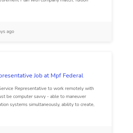
Retirement Plan with company match, Tuition
ys ago
resentative Job at Mpf Federal
Service Representative to work remotely with
ust be computer savvy - able to maneuver
ion systems simultaneously, ability to create,