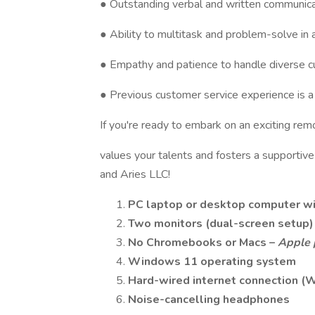
● Outstanding verbal and written communicat
● Ability to multitask and problem-solve in
● Empathy and patience to handle diverse 
● Previous customer service experience is a 
If you're ready to embark on an exciting re
values your talents and fosters a supportiv
and Aries LLC!
PC laptop or desktop computer
w
Two monitors
(dual-screen setup)
No Chromebooks or Macs
–
Apple 
Windows 11
operating system
Hard-wired internet connection
(W
Noise-cancelling headphones