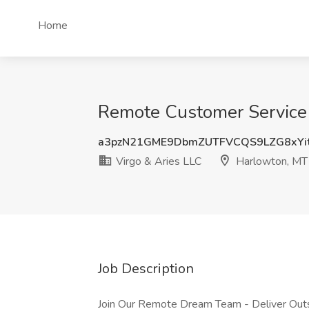
Home
Remote Customer Service 
a3pzN21GME9DbmZUTFVCQS9LZG8xYi
Virgo & Aries LLC
Harlowton, MT
Job Description
Join Our Remote Dream Team - Deliver Outs