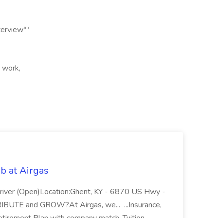
terview**
t work,
b at Airgas
ver (Open)Location:Ghent, KY - 6870 US Hwy -
RIBUTE and GROW?At Airgas, we... ...Insurance,