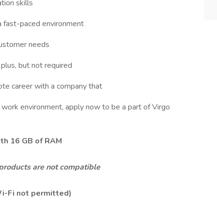
ion skills
 a fast-paced environment
customer needs
plus, but not required
mote career with a company that
e work environment, apply now to be a part of Virgo
ith
16 GB of RAM
products are not compatible
i-Fi not permitted)