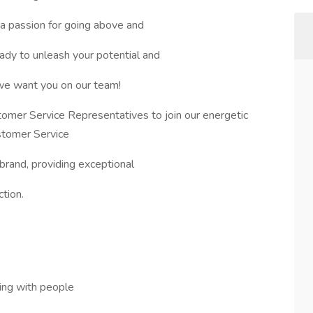
a passion for going above and
dy to unleash your potential and
 we want you on our team!
omer Service Representatives to join our energetic
stomer Service
 brand, providing exceptional
tion.
ing with people