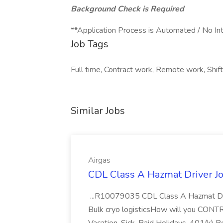
Background Check is Required
**Application Process is Automated / No In
Job Tags
Full time, Contract work, Remote work, Shif
Similar Jobs
Airgas
CDL Class A Hazmat Driver Jo
...R10079035 CDL Class A Hazmat Dri
Bulk cryo logisticsHow will you CONT