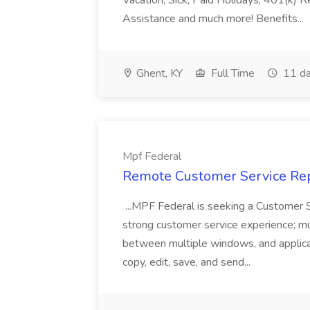
Vacation, Sick, Paid Holidays, 401(k) 
Assistance and much more! Benefits...
Ghent, KY
Full Time
11 da
Mpf Federal
Remote Customer Service Rep
...MPF Federal is seeking a Customer 
strong customer service experience; m
between multiple windows, and applicat
copy, edit, save, and send...