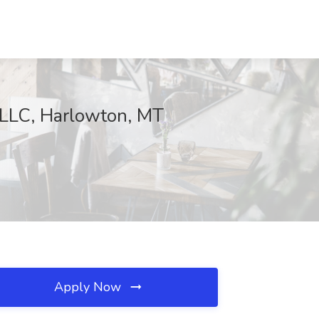
 LLC, Harlowton, MT
Apply Now