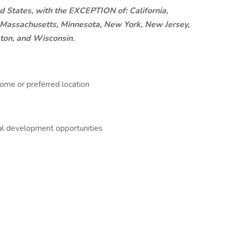
d States, with the EXCEPTION of: California,
d, Massachusetts, Minnesota, New York, New Jersey,
ton, and Wisconsin.
ome or preferred location
nal development opportunities