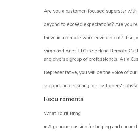
Are you a customer-focused superstar with 
beyond to exceed expectations? Are you rea
thrive in a remote work environment? If so,
Virgo and Aries LLC is seeking Remote Cust
and diverse group of professionals. As a Cu
Representative, you will be the voice of our
support, and ensuring our customers' satisfac
Requirements
What You'll Bring:
● A genuine passion for helping and connect