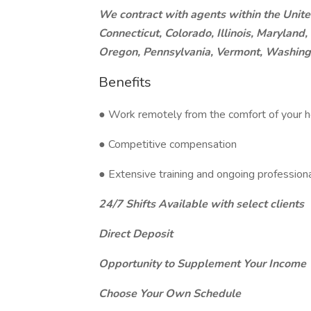
We contract with agents within the Unite
Connecticut, Colorado, Illinois, Marylan
Oregon, Pennsylvania, Vermont, Washing
Benefits
● Work remotely from the comfort of your h
● Competitive compensation
● Extensive training and ongoing professio
24/7 Shifts Available with select clients
Direct Deposit
Opportunity to Supplement Your Income
Choose Your Own Schedule