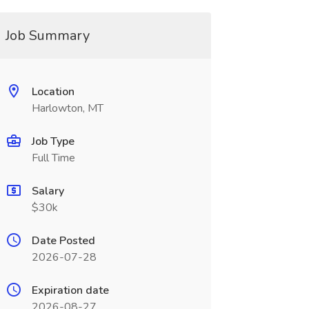
Job Summary
Location
Harlowton, MT
Job Type
Full Time
Salary
$30k
Date Posted
2026-07-28
Expiration date
2026-08-27