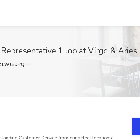
Representative 1 Job at Virgo & Aries
t1WlE9PQ==
tanding Customer Service from our select locations!