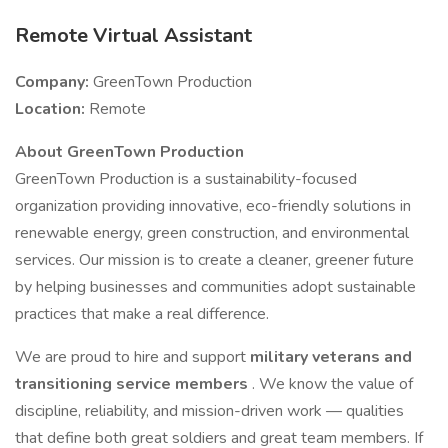
Remote Virtual Assistant
Company:
GreenTown Production
Location:
Remote
About GreenTown Production
GreenTown Production is a sustainability-focused
organization providing innovative, eco-friendly solutions in
renewable energy, green construction, and environmental
services. Our mission is to create a cleaner, greener future
by helping businesses and communities adopt sustainable
practices that make a real difference.
We are proud to hire and support
military veterans and
transitioning service members
. We know the value of
discipline, reliability, and mission-driven work — qualities
that define both great soldiers and great team members. If