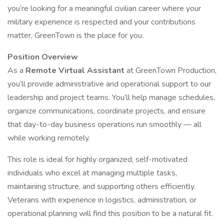
you’re looking for a meaningful civilian career where your
military experience is respected and your contributions
matter, GreenTown is the place for you.
Position Overview
As a
Remote Virtual Assistant
at GreenTown Production,
you’ll provide administrative and operational support to our
leadership and project teams. You’ll help manage schedules,
organize communications, coordinate projects, and ensure
that day-to-day business operations run smoothly — all
while working remotely.
This role is ideal for highly organized, self-motivated
individuals who excel at managing multiple tasks,
maintaining structure, and supporting others efficiently.
Veterans with experience in logistics, administration, or
operational planning will find this position to be a natural fit.