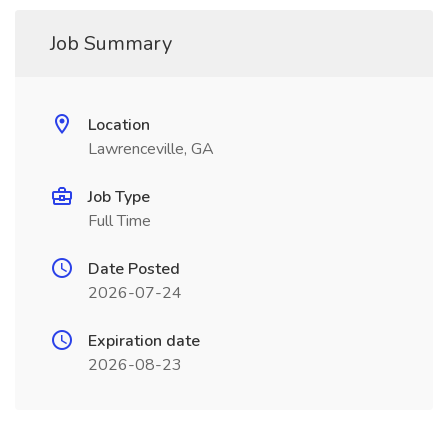
Job Summary
Location
Lawrenceville, GA
Job Type
Full Time
Date Posted
2026-07-24
Expiration date
2026-08-23