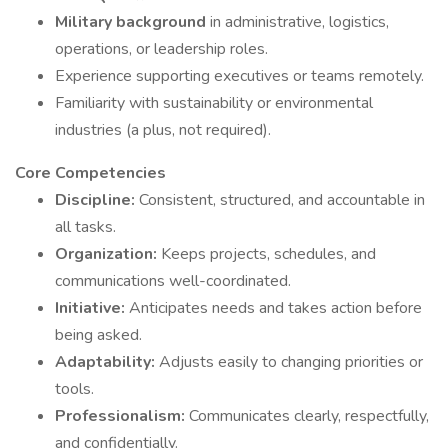
Military background
in administrative, logistics,
operations, or leadership roles.
Experience supporting executives or teams remotely.
Familiarity with sustainability or environmental
industries (a plus, not required).
Core Competencies
Discipline:
Consistent, structured, and accountable in
all tasks.
Organization:
Keeps projects, schedules, and
communications well-coordinated.
Initiative:
Anticipates needs and takes action before
being asked.
Adaptability:
Adjusts easily to changing priorities or
tools.
Professionalism:
Communicates clearly, respectfully,
and confidentially.