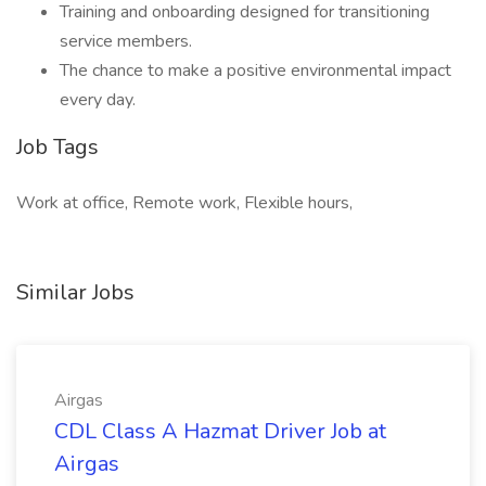
Training and onboarding designed for transitioning
service members.
The chance to make a positive environmental impact
every day.
Job Tags
Work at office, Remote work, Flexible hours,
Similar Jobs
Airgas
CDL Class A Hazmat Driver Job at
Airgas