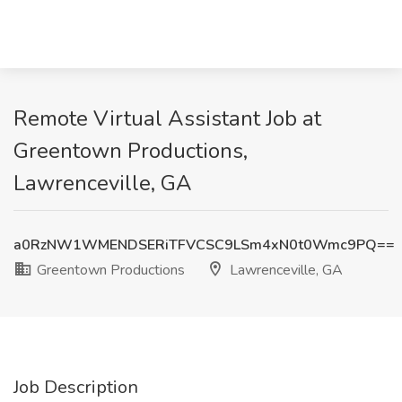
Remote Virtual Assistant Job at
Greentown Productions,
Lawrenceville, GA
a0RzNW1WMENDSERiTFVCSC9LSm4xN0t0Wmc9PQ==
Greentown Productions
Lawrenceville, GA
Job Description