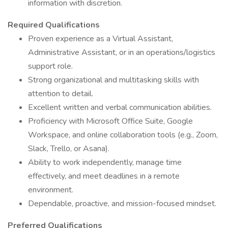
information with discretion.
Required Qualifications
Proven experience as a Virtual Assistant,
Administrative Assistant, or in an operations/logistics
support role.
Strong organizational and multitasking skills with
attention to detail.
Excellent written and verbal communication abilities.
Proficiency with Microsoft Office Suite, Google
Workspace, and online collaboration tools (e.g., Zoom,
Slack, Trello, or Asana).
Ability to work independently, manage time
effectively, and meet deadlines in a remote
environment.
Dependable, proactive, and mission-focused mindset.
Preferred Qualifications