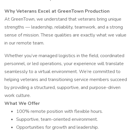
Why Veterans Excel at GreenTown Production
At GreenTown, we understand that veterans bring unique
strengths — leadership, reliability, teamwork, and a strong
sense of mission. These qualities are exactly what we value
in our remote team.
Whether you’ve managed logistics in the field, coordinated
personnel, or led operations, your experience will translate
seamlessly to a virtual environment. We’re committed to
helping veterans and transitioning service members succeed
by providing a structured, supportive, and purpose-driven
work culture.
What We Offer
100% remote position with flexible hours.
Supportive, team-oriented environment.
Opportunities for growth and leadership.