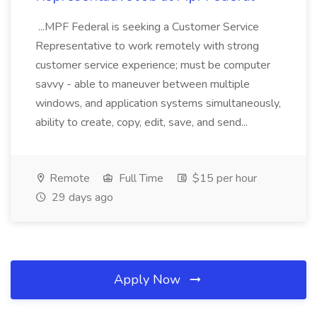
...MPF Federal is seeking a Customer Service
Representative to work remotely with strong
customer service experience; must be computer
savvy - able to maneuver between multiple
windows, and application systems simultaneously,
ability to create, copy, edit, save, and send...
Remote
Full Time
$15 per hour
29 days ago
Apply Now