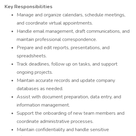
Key Responsibilities
Manage and organize calendars, schedule meetings,
and coordinate virtual appointments.
Handle email management, draft communications, and
maintain professional correspondence.
Prepare and edit reports, presentations, and
spreadsheets.
Track deadlines, follow up on tasks, and support
ongoing projects.
Maintain accurate records and update company
databases as needed.
Assist with document preparation, data entry, and
information management.
Support the onboarding of new team members and
coordinate administrative processes.
Maintain confidentiality and handle sensitive