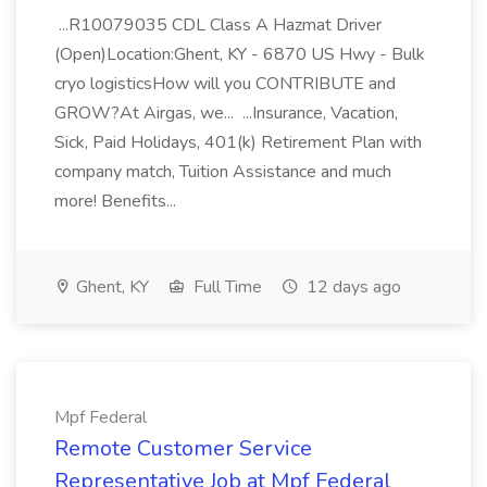
...R10079035 CDL Class A Hazmat Driver
(Open)Location:Ghent, KY - 6870 US Hwy - Bulk
cryo logisticsHow will you CONTRIBUTE and
GROW?At Airgas, we... ...Insurance, Vacation,
Sick, Paid Holidays, 401(k) Retirement Plan with
company match, Tuition Assistance and much
more! Benefits...
Ghent, KY
Full Time
12 days ago
Mpf Federal
Remote Customer Service
Representative Job at Mpf Federal