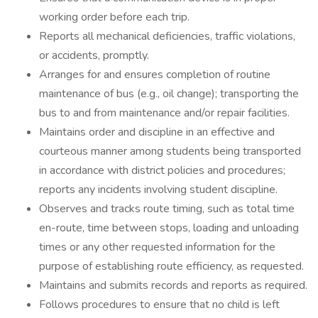
working order before each trip.
Reports all mechanical deficiencies, traffic violations,
or accidents, promptly.
Arranges for and ensures completion of routine
maintenance of bus (e.g., oil change); transporting the
bus to and from maintenance and/or repair facilities.
Maintains order and discipline in an effective and
courteous manner among students being transported
in accordance with district policies and procedures;
reports any incidents involving student discipline.
Observes and tracks route timing, such as total time
en-route, time between stops, loading and unloading
times or any other requested information for the
purpose of establishing route efficiency, as requested.
Maintains and submits records and reports as required.
Follows procedures to ensure that no child is left