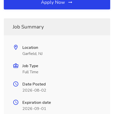
Apply Now
Job Summary
Location
Garfield, NJ
Job Type
Full Time
Date Posted
2026-08-02
Expiration date
2026-09-01