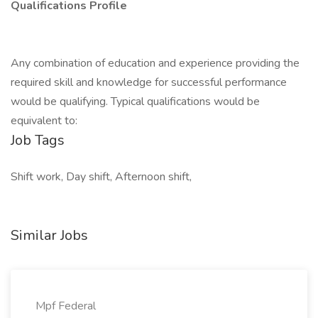
Qualifications Profile
Any combination of education and experience providing the
required skill and knowledge for successful performance
would be qualifying. Typical qualifications would be
equivalent to:
Job Tags
Shift work, Day shift, Afternoon shift,
Similar Jobs
Mpf Federal