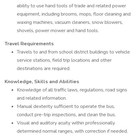
ability to use hand tools of trade and related power
equipment, including brooms, mops, floor cleaning and
waxing machines, vacuum cleaners, snow blowers,
shovels, power mower and hand tools.
Travel Requirements
Travels to and from school district buildings to vehicle
service stations, field trip locations and other
destinations are required.
Knowledge, Skills and Abilities
Knowledge of all traffic laws, regulations, road signs
and related information.
Manual dexterity sufficient to operate the bus,
conduct pre-trip inspections, and clean the bus.
Visual and auditory acuity within professionally
determined normal ranges, with correction if needed.