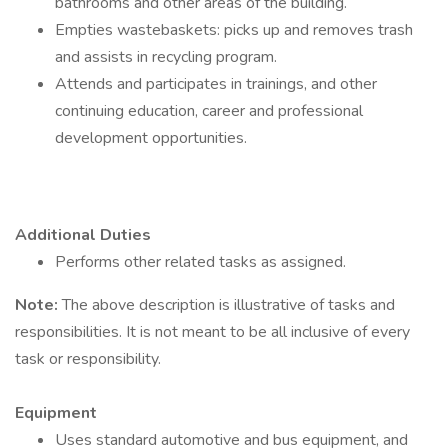
bathrooms and other areas of the building.
Empties wastebaskets: picks up and removes trash
and assists in recycling program.
Attends and participates in trainings, and other
continuing education, career and professional
development opportunities.
Additional Duties
Performs other related tasks as assigned.
Note:
The above description is illustrative of tasks and
responsibilities. It is not meant to be all inclusive of every
task or responsibility.
Equipment
Uses standard automotive and bus equipment, and