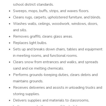
school district standards.
Sweeps, mops, buffs, strips, and waxes floors.
Cleans rugs, carpets, upholstered furniture, and blinds.
Washes walls, ceilings, woodwork, windows, doors,
and sills.
Removes graffiti, cleans glass areas.
Replaces light bulbs.
Sets up and breaks down chairs, tables and equipment
in meeting rooms, and functional rooms.
Clears snow from entrances and walks, and spreads
sand and ice melting chemicals.
Performs grounds-keeping duties, clears debris and
maintains grounds.
Receives deliveries and assists in unloading trucks and
storing supplies.
Delivers supplies and materials to classrooms,