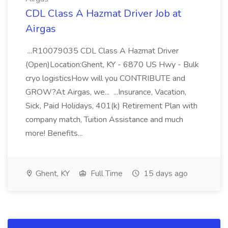
CDL Class A Hazmat Driver Job at
Airgas
...R10079035 CDL Class A Hazmat Driver
(Open)Location:Ghent, KY - 6870 US Hwy - Bulk
cryo logisticsHow will you CONTRIBUTE and
GROW?At Airgas, we... ...Insurance, Vacation,
Sick, Paid Holidays, 401(k) Retirement Plan with
company match, Tuition Assistance and much
more! Benefits...
Ghent, KY
Full Time
15 days ago