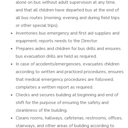
alone on bus without adult supervision at any time,
and that all children have departed bus at the end of
all bus routes (morning, evening and during field trips
or other special trips).
Inventories bus emergency and first aid supplies and
equipment; reports needs to the Director.
Prepares aides and children for bus drills and ensures
bus evacuation drills are held as required.
In case of accidents/emergencies, evacuates children
according to written and practiced procedures, ensures
that medical emergency procedures are followed;
completes a written report as required.
Checks and secures building at beginning and end of
shift for the purpose of ensuring the safety and
cleanliness of the building.
Cleans rooms, hallways, cafeterias, restrooms, offices,
stairways, and other areas of building according to