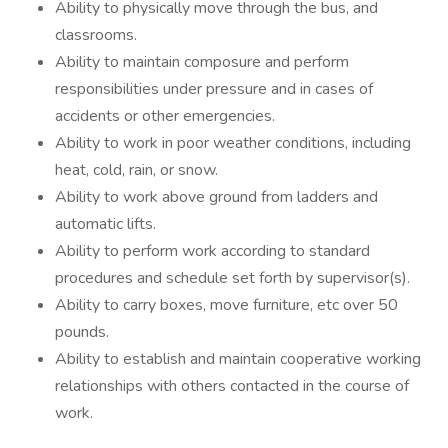
Ability to physically move through the bus, and
classrooms.
Ability to maintain composure and perform
responsibilities under pressure and in cases of
accidents or other emergencies.
Ability to work in poor weather conditions, including
heat, cold, rain, or snow.
Ability to work above ground from ladders and
automatic lifts.
Ability to perform work according to standard
procedures and schedule set forth by supervisor(s).
Ability to carry boxes, move furniture, etc over 50
pounds.
Ability to establish and maintain cooperative working
relationships with others contacted in the course of
work.