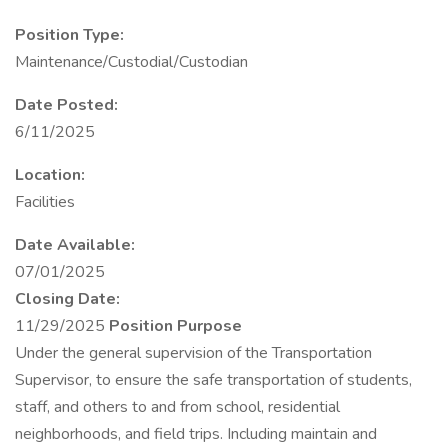
Position Type:
Maintenance/Custodial/Custodian
Date Posted:
6/11/2025
Location:
Facilities
Date Available:
07/01/2025
Closing Date:
11/29/2025
Position Purpose
Under the general supervision of the Transportation
Supervisor, to ensure the safe transportation of students,
staff, and others to and from school, residential
neighborhoods, and field trips. Including maintain and