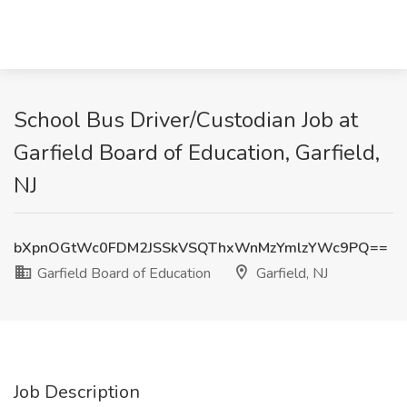
School Bus Driver/Custodian Job at
Garfield Board of Education, Garfield,
NJ
bXpnOGtWc0FDM2JSSkVSQThxWnMzYmlzYWc9PQ==
Garfield Board of Education
Garfield, NJ
Job Description