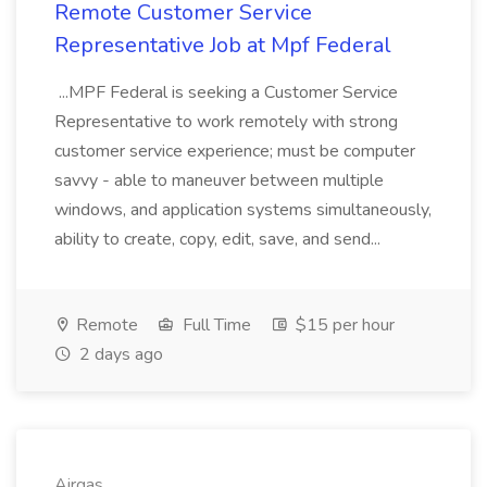
Remote Customer Service
Representative Job at Mpf Federal
...MPF Federal is seeking a Customer Service
Representative to work remotely with strong
customer service experience; must be computer
savvy - able to maneuver between multiple
windows, and application systems simultaneously,
ability to create, copy, edit, save, and send...
Remote
Full Time
$15 per hour
2 days ago
Airgas