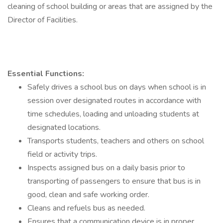
cleaning of school building or areas that are assigned by the
Director of Facilities.
Essential Functions:
Safely drives a school bus on days when school is in
session over designated routes in accordance with
time schedules, loading and unloading students at
designated locations.
Transports students, teachers and others on school
field or activity trips.
Inspects assigned bus on a daily basis prior to
transporting of passengers to ensure that bus is in
good, clean and safe working order.
Cleans and refuels bus as needed.
Ensures that a communication device is in proper