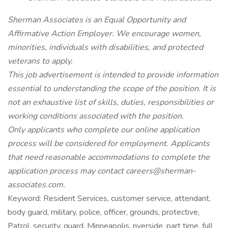
Sherman Associates is an Equal Opportunity and
Affirmative Action Employer. We encourage women,
minorities, individuals with disabilities, and protected
veterans to apply.
This job advertisement is intended to provide information
essential to understanding the scope of the position. It is
not an exhaustive list of skills, duties, responsibilities or
working conditions associated with the position.
Only applicants who complete our online application
process will be considered for employment. Applicants
that need reasonable accommodations to complete the
application process may contact careers@sherman-
associates.com.
Keyword: Resident Services, customer service, attendant,
body guard, military, police, officer, grounds, protective,
Patrol, security, guard, Minneapolis, riverside, part time, full