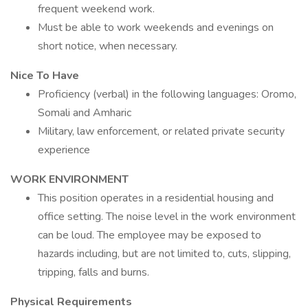
frequent weekend work.
Must be able to work weekends and evenings on
short notice, when necessary.
Nice To Have
Proficiency (verbal) in the following languages: Oromo,
Somali and Amharic
Military, law enforcement, or related private security
experience
WORK ENVIRONMENT
This position operates in a residential housing and
office setting. The noise level in the work environment
can be loud. The employee may be exposed to
hazards including, but are not limited to, cuts, slipping,
tripping, falls and burns.
Physical Requirements