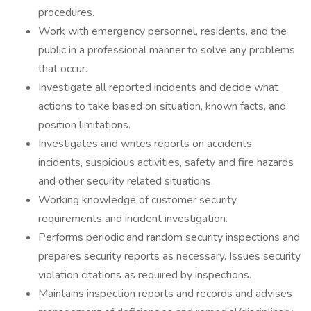
procedures.
Work with emergency personnel, residents, and the
public in a professional manner to solve any problems
that occur.
Investigate all reported incidents and decide what
actions to take based on situation, known facts, and
position limitations.
Investigates and writes reports on accidents,
incidents, suspicious activities, safety and fire hazards
and other security related situations.
Working knowledge of customer security
requirements and incident investigation.
Performs periodic and random security inspections and
prepares security reports as necessary. Issues security
violation citations as required by inspections.
Maintains inspection reports and records and advises