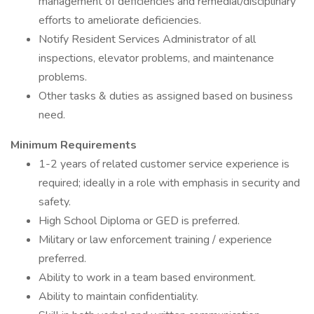
management of deficiencies and remedial/disciplinary
efforts to ameliorate deficiencies.
Notify Resident Services Administrator of all
inspections, elevator problems, and maintenance
problems.
Other tasks & duties as assigned based on business
need.
Minimum Requirements
1-2 years of related customer service experience is
required; ideally in a role with emphasis in security and
safety.
High School Diploma or GED is preferred.
Military or law enforcement training / experience
preferred.
Ability to work in a team based environment.
Ability to maintain confidentiality.