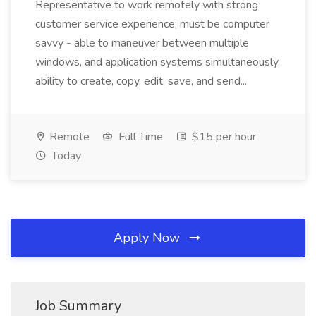
Representative to work remotely with strong
customer service experience; must be computer
savvy - able to maneuver between multiple
windows, and application systems simultaneously,
ability to create, copy, edit, save, and send...
Remote
Full Time
$15 per hour
Today
Apply Now
Job Summary