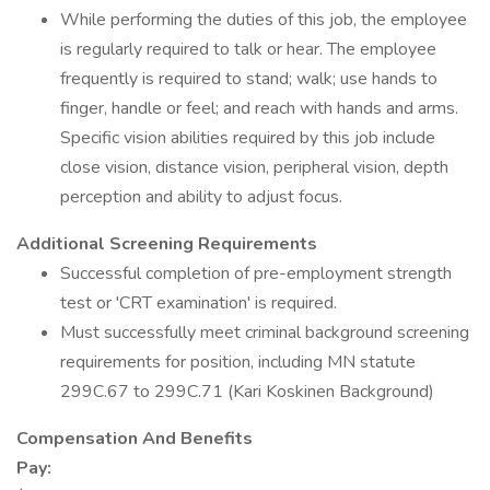
While performing the duties of this job, the employee
is regularly required to talk or hear. The employee
frequently is required to stand; walk; use hands to
finger, handle or feel; and reach with hands and arms.
Specific vision abilities required by this job include
close vision, distance vision, peripheral vision, depth
perception and ability to adjust focus.
Additional Screening Requirements
Successful completion of pre-employment strength
test or 'CRT examination' is required.
Must successfully meet criminal background screening
requirements for position, including MN statute
299C.67 to 299C.71 (Kari Koskinen Background)
Compensation And Benefits
Pay: