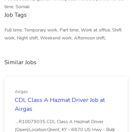
time, Somali
Job Tags
Full time, Temporary work, Part time, Work at office, Shift
work, Night shift, Weekend work, Afternoon shift,
Similar Jobs
Airgas
CDL Class A Hazmat Driver Job at
Airgas
...R10079035 CDL Class A Hazmat Driver
(Open)Location:Ghent, KY - 6870 US Hwy - Bulk