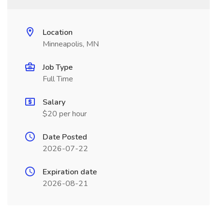
Location
Minneapolis, MN
Job Type
Full Time
Salary
$20 per hour
Date Posted
2026-07-22
Expiration date
2026-08-21