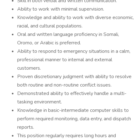
Skill in both verbal and written communication.
Ability to work with minimal supervision.
Knowledge and ability to work with diverse economic,
racial, and cultural populations.
Oral and written language proficiency in Somali,
Oromo, or Arabic is preferred.
Ability to respond to emergency situations in a calm,
professional manner to internal and external
customers.
Proven discretionary judgment with ability to resolve
both routine and non-routine conflict issues.
Demonstrated ability to effectively handle a multi-
tasking environment.
Knowledge in basic-intermediate computer skills to
perform required monitoring, data entry, and dispatch
reports.
This position regularly requires long hours and