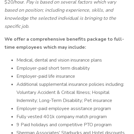
$20/hour.
Pay is based on several factors which vary
based on position; including experience, skills, and
knowledge the selected individual is bringing to the
specific job.
We offer a comprehensive benefits package to full-
time employees which may include:
Medical, dental and vision insurance plans
Employer-paid short term disability
Employer-paid life insurance
Additional supplemental insurance policies including:
Voluntary Accident & Critical Illness; Hospital
Indemnity; Long-Term Disability; Pet insurance
Employer-paid employee assistance program
Fully vested 401k company match program
9 Paid holidays and competitive PTO program
Sherman Associates' Starbucks and Hotel discounts