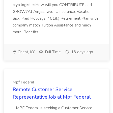
cryo logisticsHow will you CONTRIBUTE and
GROW?At Airgas, we... ...Insurance, Vacation,
Sick, Paid Holidays, 401(k) Retirement Plan with
company match, Tuition Assistance and much
more! Benefits...
Ghent, KY
Full Time
13 days ago
Mpf Federal
Remote Customer Service
Representative Job at Mpf Federal
...MPF Federal is seeking a Customer Service