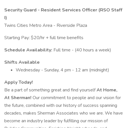
Security Guard - Resident Services Officer (RSO Staff
I)
Twins Cities Metro Area - Riverside Plaza
Starting Pay: $20/hr + full time benefits
Schedule Availability:
Full time - (40 hours a week)
Shifts Available
Wednesday - Sunday, 4 pm - 12 am (midnight)
Apply Today!
Be a part of something great and find yourself
At Home,
At Sherman!
Our commitment to people and our vision for
the future, combined with our history of success spanning
decades, makes Sherman Associates who we are. We have
become an industry leader by fulfilling our mission of