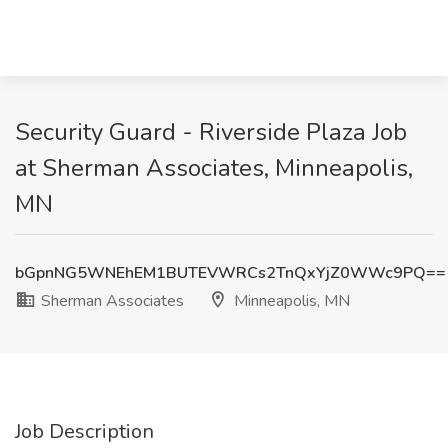
Security Guard - Riverside Plaza Job
at Sherman Associates, Minneapolis,
MN
bGpnNG5WNEhEM1BUTEVWRCs2TnQxYjZ0WWc9PQ==
Sherman Associates
Minneapolis, MN
Job Description