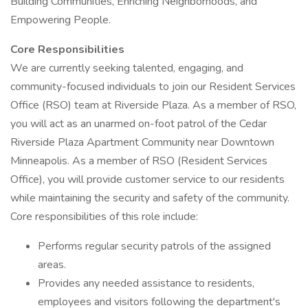
Building Communities, Enriching Neighborhoods, and
Empowering People.
Core Responsibilities
We are currently seeking talented, engaging, and
community-focused individuals to join our Resident Services
Office (RSO) team at Riverside Plaza. As a member of RSO,
you will act as an unarmed on-foot patrol of the Cedar
Riverside Plaza Apartment Community near Downtown
Minneapolis. As a member of RSO (Resident Services
Office), you will provide customer service to our residents
while maintaining the security and safety of the community.
Core responsibilities of this role include:
Performs regular security patrols of the assigned
areas.
Provides any needed assistance to residents,
employees and visitors following the department's